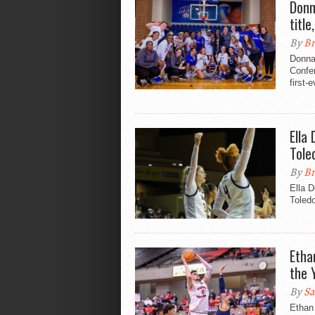
Donn
titl
By
Br
Donna
Confer
first-
Ella
Tole
By
Br
Ella D
Toled
Etha
the 
By
Sa
Ethan 