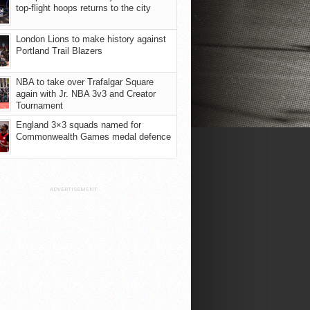
top-flight hoops returns to the city
London Lions to make history against
Portland Trail Blazers
NBA to take over Trafalgar Square
again with Jr. NBA 3v3 and Creator
Tournament
England 3×3 squads named for
Commonwealth Games medal defence
ADVERTISEMENT