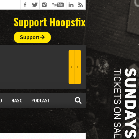
Support Hoopsfix
Support
O
HASC
PODCAST