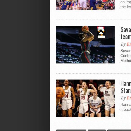
an im
the le
Sava
tea
By
Br
Savan
Confe
Method
Hann
Stan
By
Br
Hanna
it bac