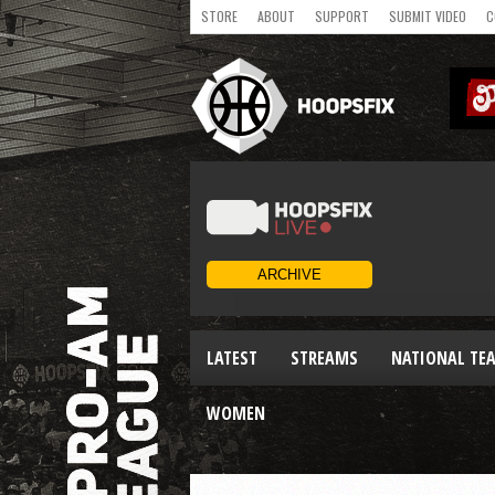
STORE
ABOUT
SUPPORT
SUBMIT VIDEO
C
LATEST
STREAMS
NATIONAL TE
WOMEN