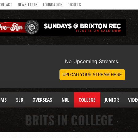
ONTACT
NEWSLETTER
FOUNDATION
TICKETS
AMS
SLB
OVERSEAS
NBL
COLLEGE
JUNIOR
VIDE
BRITS IN COLLEGE