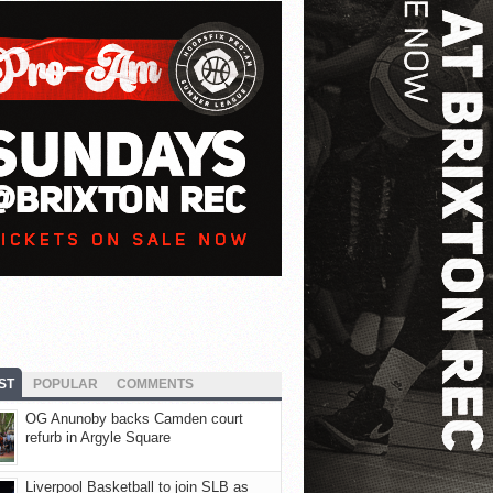
ST
POPULAR
COMMENTS
OG Anunoby backs Camden court
refurb in Argyle Square
Liverpool Basketball to join SLB as