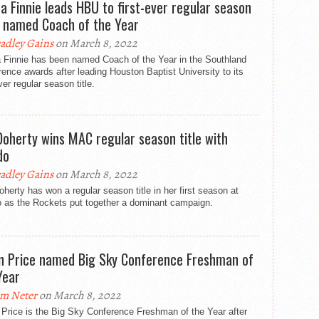
a Finnie leads HBU to first-ever regular season
e, named Coach of the Year
adley Gains
on March 8, 2022
 Finnie has been named Coach of the Year in the Southland
ence awards after leading Houston Baptist University to its
ever regular season title.
 Doherty wins MAC regular season title with
do
adley Gains
on March 8, 2022
oherty has won a regular season title in her first season at
o as the Rockets put together a dominant campaign.
n Price named Big Sky Conference Freshman of
Year
m Neter
on March 8, 2022
Price is the Big Sky Conference Freshman of the Year after