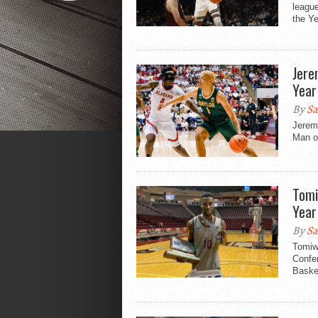
league
the Ye
Jere
Year
By
Sa
Jeremy
Man of
Tomi
Year
By
Sa
Tomiw
Confer
Basket