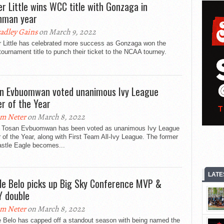
er Little wins WCC title with Gonzaga in
hman year
adley Gains
on March 9, 2022
r Little has celebrated more success as Gonzaga won the
urnament title to punch their ticket to the NCAA tourney.
n Evbuomwan voted unanimous Ivy League
er of the Year
m Neter
on March 8, 2022
r Tosan Evbuomwan has been voted as unanimous Ivy League
 of the Year, along with First Team All-Ivy League. The former
stle Eagle becomes...
LATE
ile Belo picks up Big Sky Conference MVP &
 double
m Neter
on March 8, 2022
e Belo has capped off a standout season with being named the