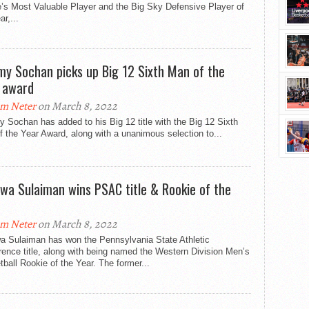
’s Most Valuable Player and the Big Sky Defensive Player of
ar,...
my Sochan picks up Big 12 Sixth Man of the
 award
m Neter
on March 8, 2022
 Sochan has added to his Big 12 title with the Big 12 Sixth
 the Year Award, along with a unanimous selection to...
wa Sulaiman wins PSAC title & Rookie of the
m Neter
on March 8, 2022
a Sulaiman has won the Pennsylvania State Athletic
ence title, along with being named the Western Division Men’s
ball Rookie of the Year. The former...