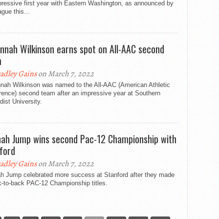
pressive first year with Eastern Washington, as announced by
ague this...
nnah Wilkinson earns spot on All-AAC second
m
adley Gains
on March 7, 2022
nah Wilkinson was named to the All-AAC (American Athletic
rence) second team after an impressive year at Southern
ist University.
ah Jump wins second Pac-12 Championship with
ford
adley Gains
on March 7, 2022
h Jump celebrated more success at Stanford after they made
k-to-back PAC-12 Championship titles.