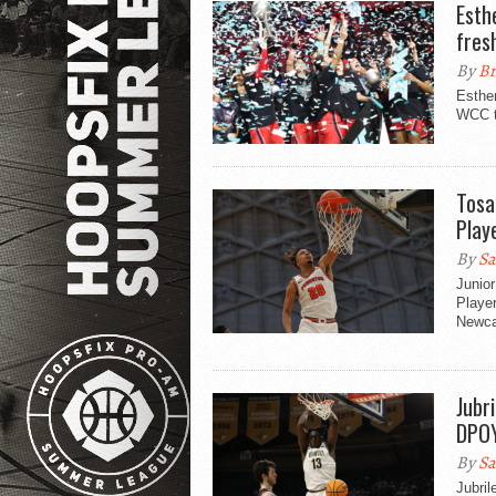
Esth
fres
By
Br
Esthe
WCC to
Tosa
Play
By
Sa
Junio
Player
Newca
Jubr
DPOY
By
Sa
Jubril