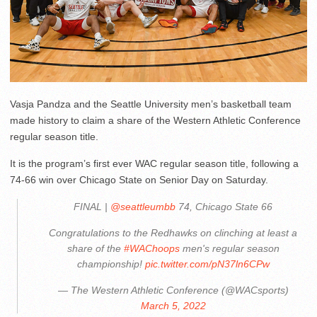
Vasja Pandza and the Seattle University men’s basketball team
made history to claim a share of the Western Athletic Conference
regular season title.
It is the program’s first ever WAC regular season title, following a
74-66 win over Chicago State on Senior Day on Saturday.
FINAL |
@seattleumbb
74, Chicago State 66
Congratulations to the Redhawks on clinching at least a
share of the
#WAChoops
men's regular season
championship!
pic.twitter.com/pN37ln6CPw
— The Western Athletic Conference (@WACsports)
March 5, 2022