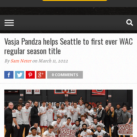
Vasja Pandza helps Seattle to first ever WAC
regular season title
By
Sam Neter
on March 11, 2022
0 COMMENTS