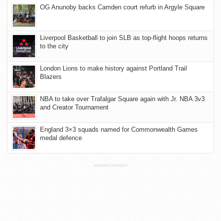
OG Anunoby backs Camden court refurb in Argyle Square
Liverpool Basketball to join SLB as top-flight hoops returns
to the city
London Lions to make history against Portland Trail
Blazers
NBA to take over Trafalgar Square again with Jr. NBA 3v3
and Creator Tournament
England 3×3 squads named for Commonwealth Games
medal defence
ADVERTISEMENT