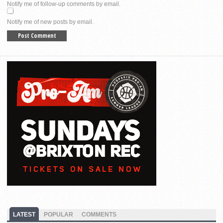
Notify me of follow-up comments by email.
Notify me of new posts by email.
LATEST
POPULAR
COMMENTS