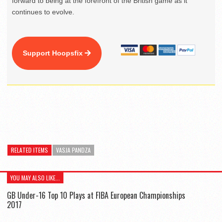
forward to being at the forefront of the British game as it
continues to evolve.
Support Hoopsfix
RELATED ITEMS
VASJA PANDZA
YOU MAY ALSO LIKE...
GB Under-16 Top 10 Plays at FIBA European Championships
2017