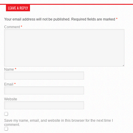
LEAVE A REPLY
Your email address will not be published.
Required fields are marked
*
Comment
*
Name
*
Email
*
Website
Save my name, email, and website in this browser for the next time I
comment.