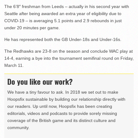
The 6’8″ freshman from Leeds – actually in his second year with
Seattle after being awarded an extra year of eligibility due to
COVID-19 – is averaging 5.1 points and 2.9 rebounds in just
under 20 minutes per game.
He has represented both the GB Under-18s and Under-16s.
The Redhawks are 23-8 on the season and conclude WAC play at
14-4, earning a bye into the tournament semifinal round on Friday,
March 11.
Do you like our work?
We have a tiny favour to ask. In 2018 we set out to make
Hoopsfix sustainable by building our relationship directly with
our readers. Up until now, Hoopsfix has been creating
editorials, videos and podcasts to provide sorely missing
coverage of the British game and its distinct culture and
community.