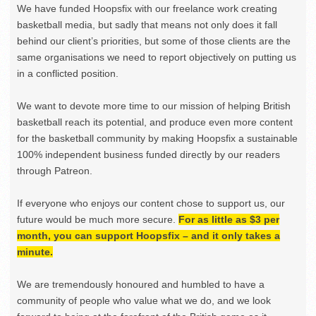
We have funded Hoopsfix with our freelance work creating
basketball media, but sadly that means not only does it fall
behind our client’s priorities, but some of those clients are the
same organisations we need to report objectively on putting us
in a conflicted position.
We want to devote more time to our mission of helping British
basketball reach its potential, and produce even more content
for the basketball community by making Hoopsfix a sustainable
100% independent business funded directly by our readers
through Patreon.
If everyone who enjoys our content chose to support us, our
future would be much more secure.
For as little as $3 per
month, you can support Hoopsfix – and it only takes a
minute.
We are tremendously honoured and humbled to have a
community of people who value what we do, and we look