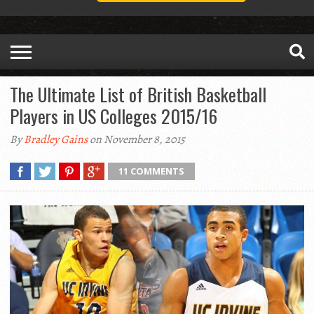
The Ultimate List of British Basketball
Players in US Colleges 2015/16
By
Bradley Gains
on November 8, 2015
11 COMMENTS