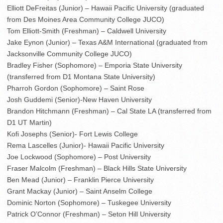
Elliott DeFreitas (Junior) – Hawaii Pacific University (graduated
from Des Moines Area Community College JUCO)
Tom Elliott-Smith (Freshman) – Caldwell University
Jake Eynon (Junior) – Texas A&M International (graduated from
Jacksonville Community College JUCO)
Bradley Fisher (Sophomore) – Emporia State University
(transferred from D1 Montana State University)
Pharroh Gordon (Sophomore) – Saint Rose
Josh Guddemi (Senior)-New Haven University
Brandon Hitchmann (Freshman) – Cal State LA (transferred from
D1 UT Martin)
Kofi Josephs (Senior)- Fort Lewis College
Rema Lascelles (Junior)- Hawaii Pacific University
Joe Lockwood (Sophomore) – Post University
Fraser Malcolm (Freshman) – Black Hills State University
Ben Mead (Junior) – Franklin Pierce University
Grant Mackay (Junior) – Saint Anselm College
Dominic Norton (Sophomore) – Tuskegee University
Patrick O’Connor (Freshman) – Seton Hill University