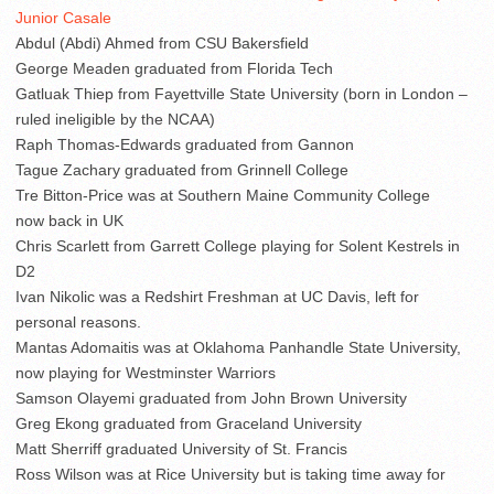
Junior Casale
Abdul (Abdi) Ahmed from CSU Bakersfield
George Meaden graduated from Florida Tech
Gatluak Thiep from Fayettville State University (born in London –
ruled ineligible by the NCAA)
Raph Thomas-Edwards graduated from Gannon
Tague Zachary graduated from Grinnell College
Tre Bitton-Price was at Southern Maine Community College
now back in UK
Chris Scarlett from Garrett College playing for Solent Kestrels in
D2
Ivan Nikolic was a Redshirt Freshman at UC Davis, left for
personal reasons.
Mantas Adomaitis was at Oklahoma Panhandle State University,
now playing for Westminster Warriors
Samson Olayemi graduated from John Brown University
Greg Ekong graduated from Graceland University
Matt Sherriff graduated University of St. Francis
Ross Wilson was at Rice University but is taking time away for