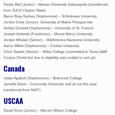
Paddy Bell (Junior) – Marian University Indianapolis (transferred
from JUCO Clayton State)
Baron Bray-Sackey (Sophomore) – St Andrews University
Jordan Cook (Junior)- University of Maine Presque Isle
Ashley Dunwell (Sophomore) – University of St. Francis
Joseph Kehinde (Freshman) – Mount Mercy University
Jordan Whelan (Senior) – MidAmerica Nazarene University
Aaron Withe (Sophomore) – Corban University
Chris Tawiah (Senior) – Wiley College (committed to Texas A&M
Corpus Christi but due to eligibility was unable to suit up)
Canada
Julian Apakoh (Sophomore) – Briercrest College
Jamelle Davis – Concordia University (will sit out this year,
transferred from NAIT).
USCAA
David Grice (Junior) – Warren Wilson College