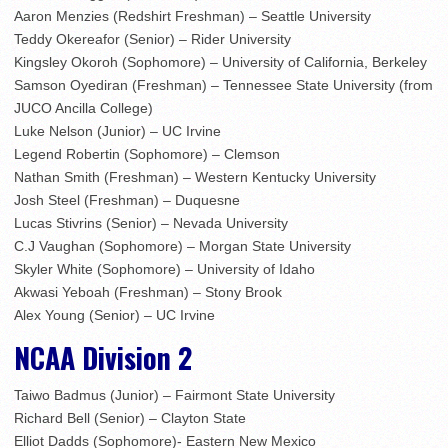
Aaron Menzies (Redshirt Freshman) – Seattle University
Teddy Okereafor (Senior) – Rider University
Kingsley Okoroh (Sophomore) – University of California, Berkeley
Samson Oyediran (Freshman) – Tennessee State University (from
JUCO Ancilla College)
Luke Nelson (Junior) – UC Irvine
Legend Robertin (Sophomore) – Clemson
Nathan Smith (Freshman) – Western Kentucky University
Josh Steel (Freshman) – Duquesne
Lucas Stivrins (Senior) – Nevada University
C.J Vaughan (Sophomore) – Morgan State University
Skyler White (Sophomore) – University of Idaho
Akwasi Yeboah (Freshman) – Stony Brook
Alex Young (Senior) – UC Irvine
NCAA Division 2
Taiwo Badmus (Junior) – Fairmont State University
Richard Bell (Senior) – Clayton State
Elliot Dadds (Sophomore)- Eastern New Mexico