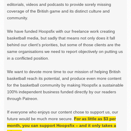
editorials, videos and podcasts to provide sorely missing
coverage of the British game and its distinct culture and
community.
We have funded Hoopsfix with our freelance work creating
basketball media, but sadly that means not only does it fall
behind our client’s priorities, but some of those clients are the
same organisations we need to report objectively on putting us
in a conflicted position.
We want to devote more time to our mission of helping British
basketball reach its potential, and produce even more content
for the basketball community by making Hoopsfix a sustainable
100% independent business funded directly by our readers
through Patreon.
If everyone who enjoys our content chose to support us, our
future would be much more secure.
For as little as $3 per
month, you can support Hoopsfix – and it only takes a