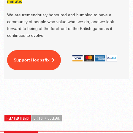
minute.
We are tremendously honoured and humbled to have a
community of people who value what we do, and we look
forward to being at the forefront of the British game as it
continues to evolve.
Support Hoopsfix
RELATED ITEMS
BRITS IN COLLEGE