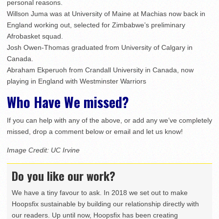
personal reasons.
Willson Juma was at University of Maine at Machias now back in
England working out, selected for Zimbabwe’s preliminary
Afrobasket squad.
Josh Owen-Thomas graduated from University of Calgary in
Canada.
Abraham Ekperuoh from Crandall University in Canada, now
playing in England with Westminster Warriors
Who Have We missed?
If you can help with any of the above, or add any we’ve completely
missed, drop a comment below or email and let us know!
Image Credit: UC Irvine
Do you like our work?
We have a tiny favour to ask. In 2018 we set out to make
Hoopsfix sustainable by building our relationship directly with
our readers. Up until now, Hoopsfix has been creating