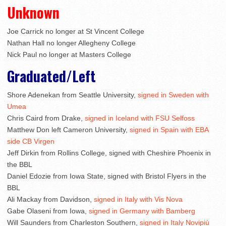
Unknown
Joe Carrick no longer at St Vincent College
Nathan Hall no longer Allegheny College
Nick Paul no longer at Masters College
Graduated/Left
Shore Adenekan from Seattle University,
signed in Sweden with
Umea
Chris Caird from Drake,
signed in Iceland with FSU Selfoss
Matthew Don left Cameron University,
signed in Spain with EBA
side CB Virgen
Jeff Dirkin from Rollins College, signed with Cheshire Phoenix in
the BBL
Daniel Edozie from Iowa State, signed with Bristol Flyers in the
BBL
Ali Mackay from Davidson,
signed in Italy with Vis Nova
Gabe Olaseni from Iowa,
signed in Germany with Bamberg
Will Saunders from Charleston Southern,
signed in Italy Novipiù