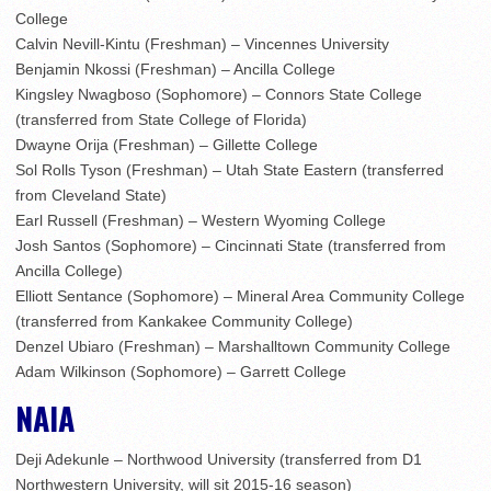
College
Calvin Nevill-Kintu (Freshman) – Vincennes University
Benjamin Nkossi (Freshman) – Ancilla College
Kingsley Nwagboso (Sophomore) – Connors State College
(transferred from State College of Florida)
Dwayne Orija (Freshman) – Gillette College
Sol Rolls Tyson (Freshman) – Utah State Eastern (transferred
from Cleveland State)
Earl Russell (Freshman) – Western Wyoming College
Josh Santos (Sophomore) – Cincinnati State (transferred from
Ancilla College)
Elliott Sentance (Sophomore) – Mineral Area Community College
(transferred from Kankakee Community College)
Denzel Ubiaro (Freshman) – Marshalltown Community College
Adam Wilkinson (Sophomore) – Garrett College
NAIA
Deji Adekunle – Northwood University (transferred from D1
Northwestern University, will sit 2015-16 season)