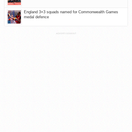
England 3×3 squads named for Commonwealth Games
medal defence
ADVERTISEMENT