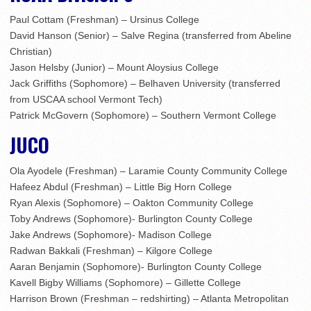
Paul Cottam (Freshman) – Ursinus College
David Hanson (Senior) – Salve Regina (transferred from Abeline
Christian)
Jason Helsby (Junior) – Mount Aloysius College
Jack Griffiths (Sophomore) – Belhaven University (transferred
from USCAA school Vermont Tech)
Patrick McGovern (Sophomore) – Southern Vermont College
JUCO
Ola Ayodele (Freshman) – Laramie County Community College
Hafeez Abdul (Freshman) – Little Big Horn College
Ryan Alexis (Sophomore) – Oakton Community College
Toby Andrews (Sophomore)- Burlington County College
Jake Andrews (Sophomore)- Madison College
Radwan Bakkali (Freshman) – Kilgore College
Aaran Benjamin (Sophomore)- Burlington County College
Kavell Bigby Williams (Sophomore) – Gillette College
Harrison Brown (Freshman – redshirting) – Atlanta Metropolitan