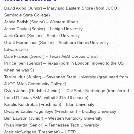
David Akibo (Junior) – Maryland Eastern Shore (from JUCO
Seminole State College)
Jamie Batish (Senior) – Western Illinois
Jesse Chuku (Senior) – Lehigh University
Jack Crook (Senior) – Seattle University
Grant Fiorentinos (Senior) – Southern Illinois University
Edwardsville
Dale Francis (Senior) – Texas A&M Corpus Christi
Prince Ibeh (Senior) – Texas (born in London, moved to the US
when he was 5)
Teslim Idris (Junior) – Savannah State University (graduated from
JUCO Miles Community College)
Dylan Johns (Redshirt Junior) – Cal State-Northridge (transferred
from D1 Texas A&M, will sit 2015-16 season)
Karolis Kundrotas (Freshman) – Elon University
Dwayne Lautier-Ogunleye (Freshman) – Bradley University
Ben Lawson (Junior) – Western Kentucky University
Ryan Martin (Senior) – Tennessee Tech University
Josh McSwiggan (Freshman) – UTEP