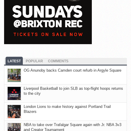
LATEST
POPULAR
COMMENTS
OG Anunoby backs Camden court refurb in Argyle Square
Liverpool Basketball to join SLB as top-flight hoops returns
to the city
London Lions to make history against Portland Trail
Blazers
NBA to take over Trafalgar Square again with Jr. NBA 3v3
and Creator Tournament