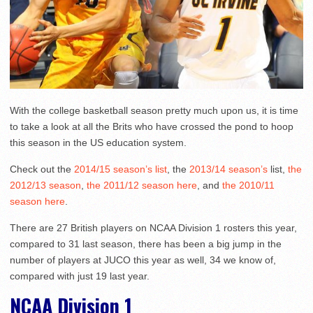
With the college basketball season pretty much upon us, it is time
to take a look at all the Brits who have crossed the pond to hoop
this season in the US education system.
Check out the
2014/15 season’s list
, the
2013/14 season’s
list,
the
2012/13 season
,
the 2011/12 season here
, and
the 2010/11
season here
.
There are 27 British players on NCAA Division 1 rosters this year,
compared to 31 last season, there has been a big jump in the
number of players at JUCO this year as well, 34 we know of,
compared with just 19 last year.
NCAA Division 1