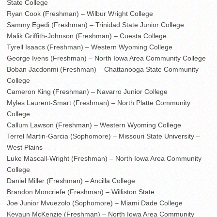
State College
Ryan Cook (Freshman) – Wilbur Wright College
Sammy Egedi (Freshman) – Trinidad State Junior College
Malik Griffith-Johnson (Freshman) – Cuesta College
Tyrell Isaacs (Freshman) – Western Wyoming College
George Ivens (Freshman) – North Iowa Area Community College
Boban Jacdonmi (Freshman) – Chattanooga State Community
College
Cameron King (Freshman) – Navarro Junior College
Myles Laurent-Smart (Freshman) – North Platte Community
College
Callum Lawson (Freshman) – Western Wyoming College
Terrel Martin-Garcia (Sophomore) – Missouri State University –
West Plains
Luke Mascall-Wright (Freshman) – North Iowa Area Community
College
Daniel Miller (Freshman) – Ancilla College
Brandon Moncriefe (Freshman) – Williston State
Joe Junior Mvuezolo (Sophomore) – Miami Dade College
Kevaun McKenzie (Freshman) – North Iowa Area Community