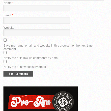
Name
*
Email
*
Website
Save my name, email, and website in this browser for the next time I
comment.
Notify me of follow-up comments by email.
Notify me of new posts by email.