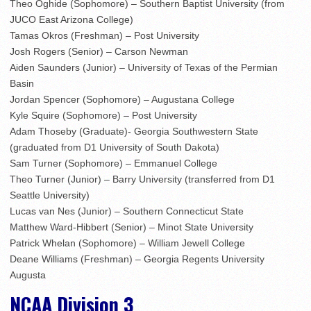
Theo Oghide (Sophomore) – Southern Baptist University (from
JUCO East Arizona College)
Tamas Okros (Freshman) – Post University
Josh Rogers (Senior) – Carson Newman
Aiden Saunders (Junior) – University of Texas of the Permian
Basin
Jordan Spencer (Sophomore) – Augustana College
Kyle Squire (Sophomore) – Post University
Adam Thoseby (Graduate)- Georgia Southwestern State
(graduated from D1 University of South Dakota)
Sam Turner (Sophomore) – Emmanuel College
Theo Turner (Junior) – Barry University (transferred from D1
Seattle University)
Lucas van Nes (Junior) – Southern Connecticut State
Matthew Ward-Hibbert (Senior) – Minot State University
Patrick Whelan (Sophomore) – William Jewell College
Deane Williams (Freshman) – Georgia Regents University
Augusta
NCAA Division 3