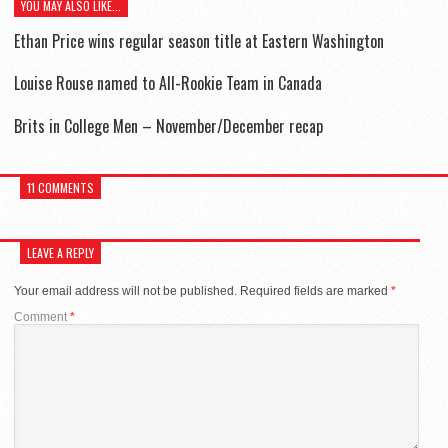
YOU MAY ALSO LIKE...
Ethan Price wins regular season title at Eastern Washington
Louise Rouse named to All-Rookie Team in Canada
Brits in College Men – November/December recap
11 COMMENTS
LEAVE A REPLY
Your email address will not be published.
Required fields are marked
*
Comment
*