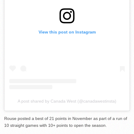
View this post on Instagram
A post shared by Canada West (@canadawestinsta)
Rouse posted a best of 21 points in November as part of a run of
10 straight games with 10+ points to open the season.