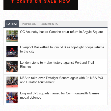
LATEST
POPULAR
COMMENTS
OG Anunoby backs Camden court refurb in Argyle Square
Liverpool Basketball to join SLB as top-flight hoops returns
to the city
London Lions to make history against Portland Trail
Blazers
NBA to take over Trafalgar Square again with Jr. NBA 3v3
and Creator Tournament
England 3×3 squads named for Commonwealth Games
medal defence