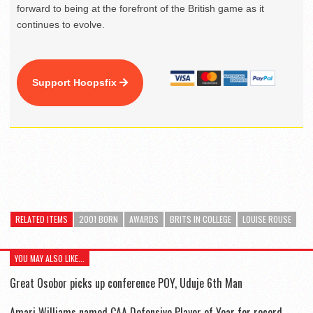
forward to being at the forefront of the British game as it
continues to evolve.
Support Hoopsfix
RELATED ITEMS
2001 BORN
AWARDS
BRITS IN COLLEGE
LOUISE ROUSE
YOU MAY ALSO LIKE...
Great Osobor picks up conference POY, Uduje 6th Man
Amari Williams named CAA Defensive Player of Year for record