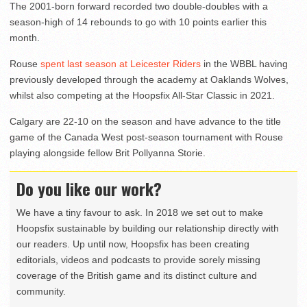
The 2001-born forward recorded two double-doubles with a
season-high of 14 rebounds to go with 10 points earlier this
month.
Rouse
spent last season at Leicester Riders
in the WBBL having
previously developed through the academy at Oaklands Wolves,
whilst also competing at the Hoopsfix All-Star Classic in 2021.
Calgary are 22-10 on the season and have advance to the title
game of the Canada West post-season tournament with Rouse
playing alongside fellow Brit Pollyanna Storie.
Do you like our work?
We have a tiny favour to ask. In 2018 we set out to make
Hoopsfix sustainable by building our relationship directly with
our readers. Up until now, Hoopsfix has been creating
editorials, videos and podcasts to provide sorely missing
coverage of the British game and its distinct culture and
community.