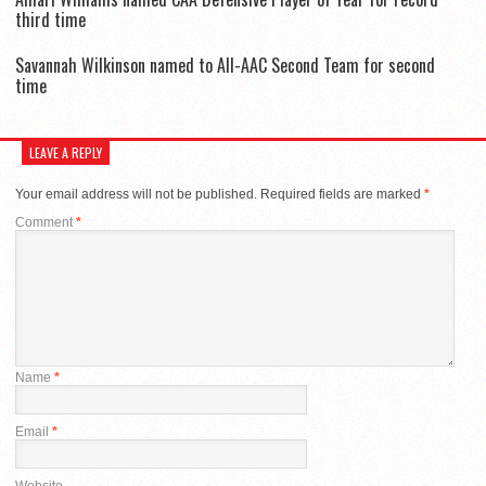
third time
Savannah Wilkinson named to All-AAC Second Team for second
time
LEAVE A REPLY
Your email address will not be published.
Required fields are marked
*
Comment
*
Name
*
Email
*