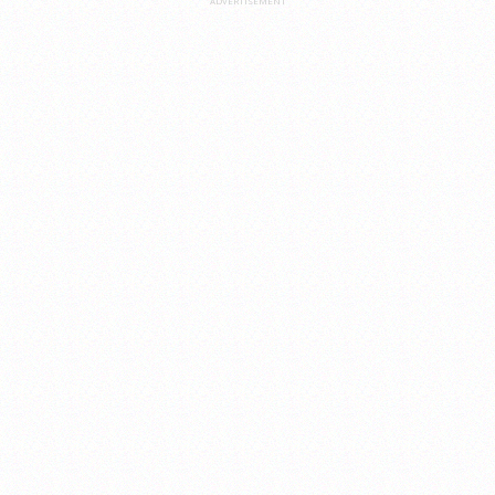
ADVERTISEMENT