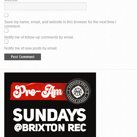
Website
Save my name, email, and website in this browser for the next time I
comment.
Notify me of follow-up comments by email.
Notify me of new posts by email.