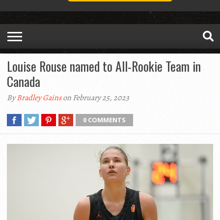
Louise Rouse named to All-Rookie Team in
Canada
By
Bradley Gains
on February 25, 2023
0 COMMENTS