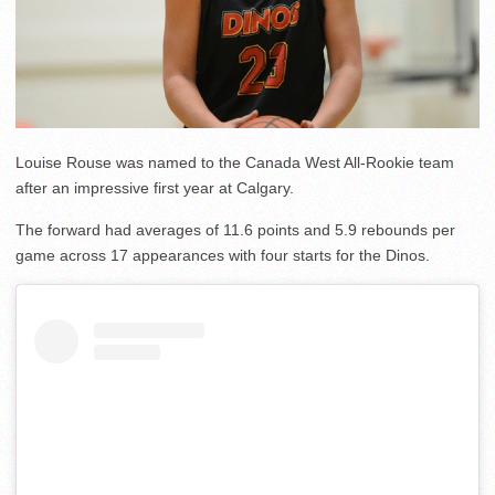
Louise Rouse was named to the Canada West All-Rookie team
after an impressive first year at Calgary.
The forward had averages of 11.6 points and 5.9 rebounds per
game across 17 appearances with four starts for the Dinos.