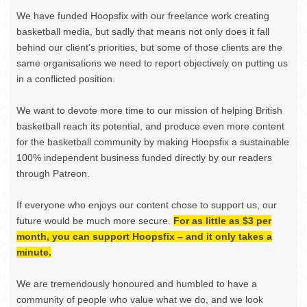
We have funded Hoopsfix with our freelance work creating
basketball media, but sadly that means not only does it fall
behind our client’s priorities, but some of those clients are the
same organisations we need to report objectively on putting us
in a conflicted position.
We want to devote more time to our mission of helping British
basketball reach its potential, and produce even more content
for the basketball community by making Hoopsfix a sustainable
100% independent business funded directly by our readers
through Patreon.
If everyone who enjoys our content chose to support us, our
future would be much more secure.
For as little as $3 per
month, you can support Hoopsfix – and it only takes a
minute.
We are tremendously honoured and humbled to have a
community of people who value what we do, and we look