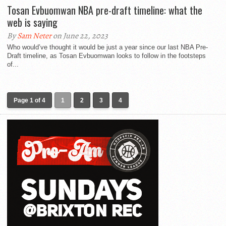
Tosan Evbuomwan NBA pre-draft timeline: what the
web is saying
By
Sam Neter
on June 22, 2023
Who would’ve thought it would be just a year since our last NBA Pre-
Draft timeline, as Tosan Evbuomwan looks to follow in the footsteps
of...
Page 1 of 4
1
2
3
4