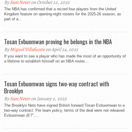
By
Sam Neter
on October 22, 2025
The NBA has confirmed that a record four players from the United
Kingdom feature on opening-night rosters for the 2025-26 season, as
part of a...
Tosan Evbuomwan proving he belongs in the NBA
By
Miguel Villafuerte
on April 24, 2025
If you want to see a player who has made the most of an opportunity of
a lifetime to establish himself on an NBA roster,...
Tosan Evbuomwan signs two-way contract with
Brooklyn
By
Sam Neter
on January 2, 2025
The Brooklyn Nets have signed British forward Tosan Evbuomwan to a
two-way contract. Per team policy, terms of the deal were not released.
Evbuomwan (6’7”,...