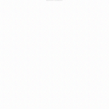
ADVERTISEMENT