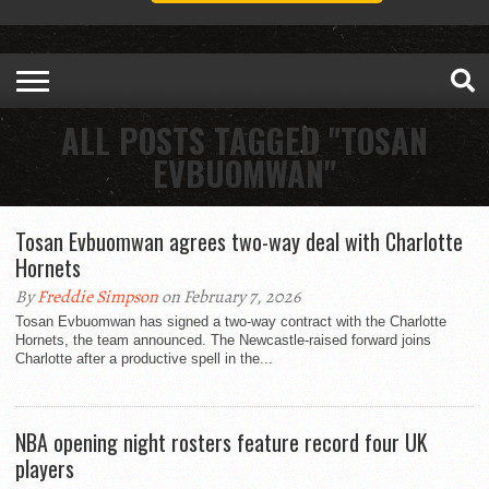
ALL POSTS TAGGED "TOSAN
EVBUOMWAN"
Tosan Evbuomwan agrees two-way deal with Charlotte
Hornets
By
Freddie Simpson
on February 7, 2026
Tosan Evbuomwan has signed a two-way contract with the Charlotte
Hornets, the team announced. The Newcastle-raised forward joins
Charlotte after a productive spell in the...
NBA opening night rosters feature record four UK
players