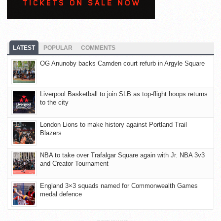
LATEST
POPULAR
COMMENTS
OG Anunoby backs Camden court refurb in Argyle Square
Liverpool Basketball to join SLB as top-flight hoops returns
to the city
London Lions to make history against Portland Trail
Blazers
NBA to take over Trafalgar Square again with Jr. NBA 3v3
and Creator Tournament
England 3×3 squads named for Commonwealth Games
medal defence