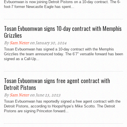
Evbuomwan is now joining Detroit Pistons on a 10-day contract. The 6-
foot-7 former Newcastle Eagle has spent...
Tosan Evbuomwan signs 10-day contract with Memphis
Grizzlies
By
Sam Neter
on January 30, 2024
Tosan Evbuomwan has signed a 10-day contract with the Memphis
Grizzlies the team announced today. The 6’7″ versatile forward has been
signed as a Call-Up...
Tosan Evbuomwan signs free agent contract with
Detroit Pistons
By
Sam Neter
on June 23, 2023
Tosan Evbuomwan has reportedly signed a free agent contract with the
Detroit Pistons, according to HoopsHype’s Mike Scotto. The Detroit
Pistons are signing Princeton forward...