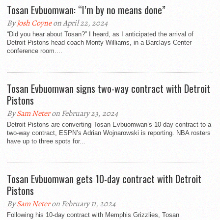
Tosan Evbuomwan: “I’m by no means done”
By
Josh Coyne
on April 22, 2024
“Did you hear about Tosan?” I heard, as I anticipated the arrival of
Detroit Pistons head coach Monty Williams, in a Barclays Center
conference room....
Tosan Evbuomwan signs two-way contract with Detroit
Pistons
By
Sam Neter
on February 23, 2024
Detroit Pistons are converting Tosan Evbuomwan’s 10-day contract to a
two-way contract, ESPN’s Adrian Wojnarowski is reporting. NBA rosters
have up to three spots for...
Tosan Evbuomwan gets 10-day contract with Detroit
Pistons
By
Sam Neter
on February 11, 2024
Following his 10-day contract with Memphis Grizzlies, Tosan