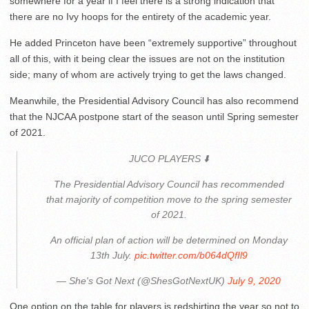
somewhere for a year if I feel there is a strong indication that
there are no Ivy hoops for the entirety of the academic year.
He added Princeton have been “extremely supportive” throughout
all of this, with it being clear the issues are not on the institution
side; many of whom are actively trying to get the laws changed.
Meanwhile, the Presidential Advisory Council has also recommend
that the NJCAA postpone start of the season until Spring semester
of 2021.
JUCO PLAYERS ⬇️
The Presidential Advisory Council has recommended
that majority of competition move to the spring semester
of 2021.
An official plan of action will be determined on Monday
13th July.
pic.twitter.com/b064dQfIl9
— She's Got Next (@ShesGotNextUK)
July 9, 2020
One option on the table for players is redshirting the year so not to