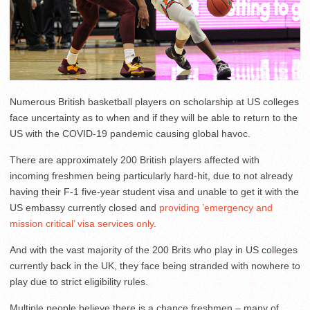
Numerous British basketball players on scholarship at US colleges
face uncertainty as to when and if they will be able to return to the
US with the COVID-19 pandemic causing global havoc.
There are approximately 200 British players affected with
incoming freshmen being particularly hard-hit, due to not already
having their F-1 five-year student visa and unable to get it with the
US embassy currently closed and
providing ’emergency and
mission critical’ visa services only
.
And with the vast majority of the 200 Brits who play in US colleges
currently back in the UK, they face being stranded with nowhere to
play due to strict eligibility rules.
Multiple people believe there is a chance freshmen – many of