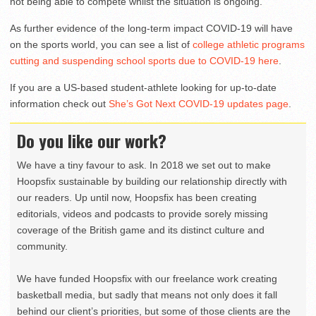
not being able to compete whilst the situation is ongoing.”
As further evidence of the long-term impact COVID-19 will have
on the sports world, you can see a list of
college athletic programs
cutting and suspending school sports due to COVID-19 here
.
If you are a US-based student-athlete looking for up-to-date
information check out
She’s Got Next COVID-19 updates page
.
Do you like our work?
We have a tiny favour to ask. In 2018 we set out to make
Hoopsfix sustainable by building our relationship directly with
our readers. Up until now, Hoopsfix has been creating
editorials, videos and podcasts to provide sorely missing
coverage of the British game and its distinct culture and
community.
We have funded Hoopsfix with our freelance work creating
basketball media, but sadly that means not only does it fall
behind our client’s priorities, but some of those clients are the