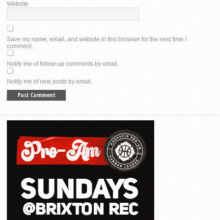
Website
Save my name, email, and website in this browser for the next time I
comment.
Notify me of follow-up comments by email.
Notify me of new posts by email.