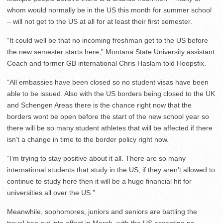
whom would normally be in the US this month for summer school
– will not get to the US at all for at least their first semester.
“It could well be that no incoming freshman get to the US before
the new semester starts here,” Montana State University assistant
Coach and former GB international Chris Haslam told Hoopsfix.
“All embassies have been closed so no student visas have been
able to be issued. Also with the US borders being closed to the UK
and Schengen Areas there is the chance right now that the
borders wont be open before the start of the new school year so
there will be so many student athletes that will be affected if there
isn’t a change in time to the border policy right now.
“I’m trying to stay positive about it all. There are so many
international students that study in the US, if they aren’t allowed to
continue to study here then it will be a huge financial hit for
universities all over the US.”
Meanwhile, sophomores, juniors and seniors are battling the