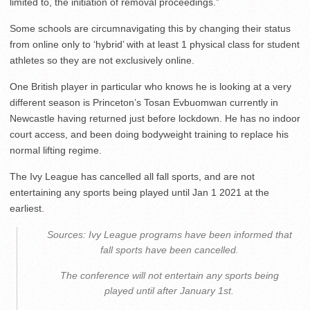
limited to, the initiation of removal proceedings.”
Some schools are circumnavigating this by changing their status
from online only to ‘hybrid’ with at least 1 physical class for student
athletes so they are not exclusively online.
One British player in particular who knows he is looking at a very
different season is Princeton’s Tosan Evbuomwan currently in
Newcastle having returned just before lockdown. He has no indoor
court access, and been doing bodyweight training to replace his
normal lifting regime.
The Ivy League has cancelled all fall sports, and are not
entertaining any sports being played until Jan 1 2021 at the
earliest.
Sources: Ivy League programs have been informed that
fall sports have been cancelled.
The conference will not entertain any sports being
played until after January 1st.