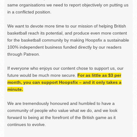
same organisations we need to report objectively on putting us
in a conflicted position.
We want to devote more time to our mission of helping British
basketball reach its potential, and produce even more content
for the basketball community by making Hoopsfix a sustainable
100% independent business funded directly by our readers
through Patreon.
If everyone who enjoys our content chose to support us, our
future would be much more secure.
For as little as $3 per
month, you can support Hoopsfix – and it only takes a
minute.
We are tremendously honoured and humbled to have a
community of people who value what we do, and we look
forward to being at the forefront of the British game as it
continues to evolve.