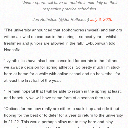
Winter sports will have an update in mid-July on their
respective practice schedules.
— Jon Rothstein (@JonRothstein)
July 8, 2020
“The university announced that sophomores (myself) and seniors
will be allowed on campus in the spring – so next year – whilst
freshmen and juniors are allowed in the fall,” Evbuomwan told
Hoopsfix.
“Ivy athletics have also been cancelled for certain in the fall and
we await a decision for spring athletics. So pretty much I’m stuck
here at home for a while with online school and no basketball for
at least the first half of the year.
“I remain hopeful that I will be able to return in the spring at least,
and hopefully we will have some form of a season then too
“Options for me now really are either to suck it up and ride it out
hoping for the best or to defer for a year to return to the university
in 21-22. This would perhaps allow me to stay here and play