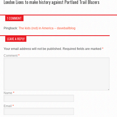
London Lions to make history against Portland Trail Blazers
1 COMMENT
Pingback:
The kids (not) in America – daveballblog
LEAVE A REPLY
Your email address will not be published.
Required fields are marked
*
Comment
*
Name
*
Email
*