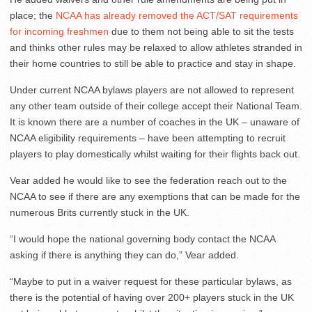
place; the
NCAA has already removed the ACT/SAT requirements
for incoming freshmen
due to them not being able to sit the tests
and thinks other rules may be relaxed to allow athletes stranded in
their home countries to still be able to practice and stay in shape.
Under current NCAA bylaws players are not allowed to represent
any other team outside of their college accept their National Team.
It is known there are a number of coaches in the UK – unaware of
NCAA eligibility requirements – have been attempting to recruit
players to play domestically whilst waiting for their flights back out.
Vear added he would like to see the federation reach out to the
NCAA to see if there are any exemptions that can be made for the
numerous Brits currently stuck in the UK.
“I would hope the national governing body contact the NCAA
asking if there is anything they can do,” Vear added.
“Maybe to put in a waiver request for these particular bylaws, as
there is the potential of having over 200+ players stuck in the UK