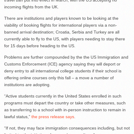
travel ban put into effect in March, with the US accepting no
incoming flights from the UK.
There are institutions and players known to be looking at the
viability of booking flights for international players via a non-
banned arrival destination; Croatia, Serbia and Turkey are all
currently able to fly to the US, with players needing to stay there
for 15 days before heading to the US.
Problems are further compounded by the the US Immigration and
Customs Enforcement (ICE) agency saying they will deport or
deny entry to all international college students if their school is
offering online courses only this fall – a move a number of
institutions are adopting.
“Active students currently in the United States enrolled in such
programs must depart the country or take other measures, such
as transferring to a school with in-person instruction to remain in
lawful status,”
the press release says
.
“If not, they may face immigration consequences including, but not