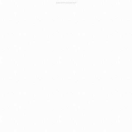
ADVERTISEMENT