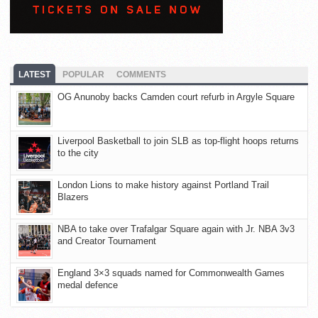
LATEST
POPULAR
COMMENTS
OG Anunoby backs Camden court refurb in Argyle Square
Liverpool Basketball to join SLB as top-flight hoops returns
to the city
London Lions to make history against Portland Trail
Blazers
NBA to take over Trafalgar Square again with Jr. NBA 3v3
and Creator Tournament
England 3×3 squads named for Commonwealth Games
medal defence