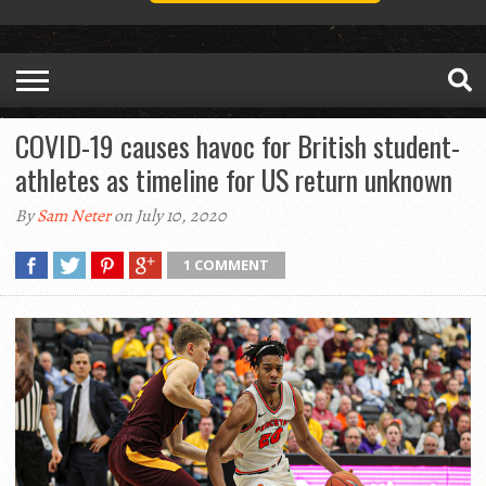
COVID-19 causes havoc for British student-
athletes as timeline for US return unknown
By
Sam Neter
on July 10, 2020
1 COMMENT