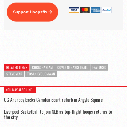
Support Hoopsfix
RELATED ITEMS
CHRIS HASLAM
COVID-19 BASKETBALL
FEATURED
STEVE VEAR
TOSAN EVBUOMWAN
YOU MAY ALSO LIKE...
OG Anunoby backs Camden court refurb in Argyle Square
Liverpool Basketball to join SLB as top-flight hoops returns to
the city