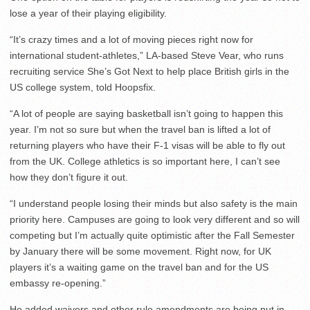
lose a year of their playing eligibility.
“It’s crazy times and a lot of moving pieces right now for
international student-athletes,” LA-based Steve Vear, who runs
recruiting service She’s Got Next to help place British girls in the
US college system, told Hoopsfix.
“A lot of people are saying basketball isn’t going to happen this
year. I’m not so sure but when the travel ban is lifted a lot of
returning players who have their F-1 visas will be able to fly out
from the UK. College athletics is so important here, I can’t see
how they don’t figure it out.
“I understand people losing their minds but also safety is the main
priority here. Campuses are going to look very different and so will
competing but I’m actually quite optimistic after the Fall Semester
by January there will be some movement. Right now, for UK
players it’s a waiting game on the travel ban and for the US
embassy re-opening.”
He added waivers and other rule amendments are being put in