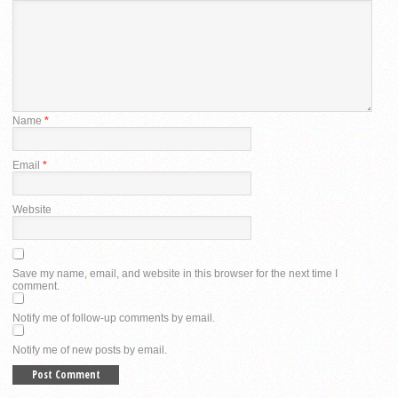
Name
*
Email
*
Website
Save my name, email, and website in this browser for the next time I
comment.
Notify me of follow-up comments by email.
Notify me of new posts by email.