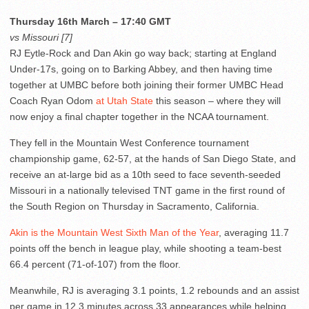
Thursday 16th March – 17:40 GMT
vs Missouri [7]
RJ Eytle-Rock and Dan Akin go way back; starting at England
Under-17s, going on to Barking Abbey, and then having time
together at UMBC before both joining their former UMBC Head
Coach Ryan Odom
at Utah State
this season – where they will
now enjoy a final chapter together in the NCAA tournament.
They fell in the Mountain West Conference tournament
championship game, 62-57, at the hands of San Diego State, and
receive an at-large bid as a 10th seed to face seventh-seeded
Missouri in a nationally televised TNT game in the first round of
the South Region on Thursday in Sacramento, California.
Akin is the Mountain West Sixth Man of the Year
, averaging 11.7
points off the bench in league play, while shooting a team-best
66.4 percent (71-of-107) from the floor.
Meanwhile, RJ is averaging 3.1 points, 1.2 rebounds and an assist
per game in 12.3 minutes across 33 appearances while helping