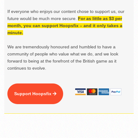
If everyone who enjoys our content chose to support us, our
future would be much more secure.
For as little as $3 per
month, you can support Hoopsfix – and it only takes a
minute.
We are tremendously honoured and humbled to have a
community of people who value what we do, and we look
forward to being at the forefront of the British game as it
continues to evolve.
Support Hoopsfix