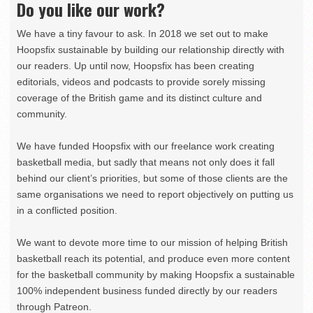
Do you like our work?
We have a tiny favour to ask. In 2018 we set out to make
Hoopsfix sustainable by building our relationship directly with
our readers. Up until now, Hoopsfix has been creating
editorials, videos and podcasts to provide sorely missing
coverage of the British game and its distinct culture and
community.
We have funded Hoopsfix with our freelance work creating
basketball media, but sadly that means not only does it fall
behind our client’s priorities, but some of those clients are the
same organisations we need to report objectively on putting us
in a conflicted position.
We want to devote more time to our mission of helping British
basketball reach its potential, and produce even more content
for the basketball community by making Hoopsfix a sustainable
100% independent business funded directly by our readers
through Patreon.