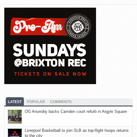
LATEST
POPULAR
COMMENTS
OG Anunoby backs Camden court refurb in Argyle Square
Liverpool Basketball to join SLB as top-flight hoops returns
to the city