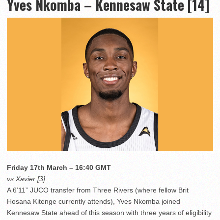
Yves Nkomba – Kennesaw State [14]
Friday 17th March – 16:40 GMT
vs Xavier [3]
A 6’11” JUCO transfer from Three Rivers (where fellow Brit
Hosana Kitenge currently attends), Yves Nkomba joined
Kennesaw State ahead of this season with three years of eligibility