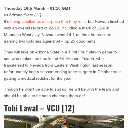
Thursday 16th March – 01:10 GMT
vs Arizona State (11]
It’s
being labelled as a surprise that they’re in
, but Nevada finished
with an overall record of 22-10, including a mark of 12-6 in
Mountain West play. Nevada went 14-1 on their home court,
earning two victories against AP-Top 25 opponents.
They will take on Arizona State in a ‘First Four’ play-in game to
see who makes the bracket of 64. Michael Folarin, who
transferred to Nevada from Eastern Washington last season,
unfortunately had a season-ending knee surgery in October so is
getting a medical redshirt for the year.
Though he won’t be able to suit up, he will be with the team and
should be able to be seen cheering them on!
Tobi Lawal – VCU [12]