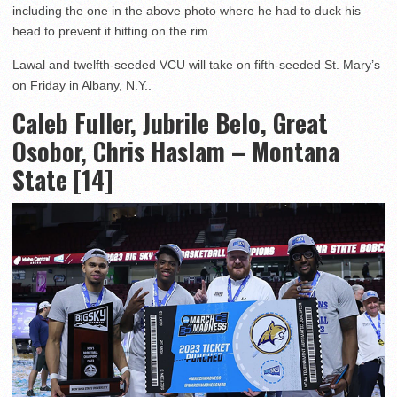
including the one in the above photo where he had to duck his
head to prevent it hitting on the rim.
Lawal and twelfth-seeded VCU will take on fifth-seeded St. Mary’s
on Friday in Albany, N.Y..
Caleb Fuller, Jubrile Belo, Great
Osobor, Chris Haslam – Montana
State [14]