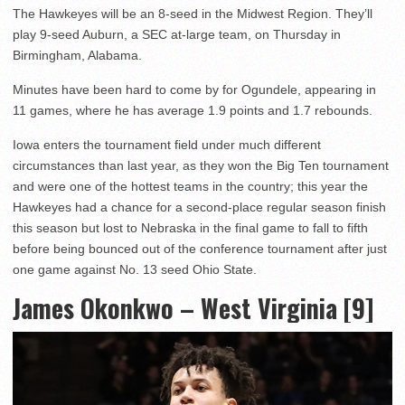
The Hawkeyes will be an 8-seed in the Midwest Region. They’ll
play 9-seed Auburn, a SEC at-large team, on Thursday in
Birmingham, Alabama.
Minutes have been hard to come by for Ogundele, appearing in
11 games, where he has average 1.9 points and 1.7 rebounds.
Iowa enters the tournament field under much different
circumstances than last year, as they won the Big Ten tournament
and were one of the hottest teams in the country; this year the
Hawkeyes had a chance for a second-place regular season finish
this season but lost to Nebraska in the final game to fall to fifth
before being bounced out of the conference tournament after just
one game against No. 13 seed Ohio State.
James Okonkwo – West Virginia [9]