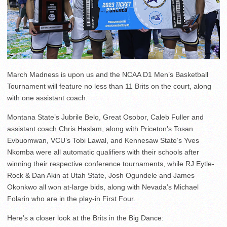
March Madness is upon us and the NCAA D1 Men’s Basketball
Tournament will feature no less than 11 Brits on the court, along
with one assistant coach.
Montana State’s Jubrile Belo, Great Osobor, Caleb Fuller and
assistant coach Chris Haslam, along with Priceton’s Tosan
Evbuomwan, VCU’s Tobi Lawal, and Kennesaw State’s Yves
Nkomba were all automatic qualifiers with their schools after
winning their respective conference tournaments, while RJ Eytle-
Rock & Dan Akin at Utah State, Josh Ogundele and James
Okonkwo all won at-large bids, along with Nevada’s Michael
Folarin who are in the play-in First Four.
Here’s a closer look at the Brits in the Big Dance: