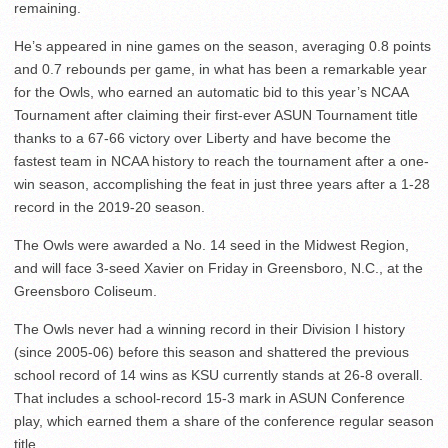
remaining.
He’s appeared in nine games on the season, averaging 0.8 points
and 0.7 rebounds per game, in what has been a remarkable year
for the Owls, who earned an automatic bid to this year’s NCAA
Tournament after claiming their first-ever ASUN Tournament title
thanks to a 67-66 victory over Liberty and have become the
fastest team in NCAA history to reach the tournament after a one-
win season, accomplishing the feat in just three years after a 1-28
record in the 2019-20 season.
The Owls were awarded a No. 14 seed in the Midwest Region,
and will face 3-seed Xavier on Friday in Greensboro, N.C., at the
Greensboro Coliseum.
The Owls never had a winning record in their Division I history
(since 2005-06) before this season and shattered the previous
school record of 14 wins as KSU currently stands at 26-8 overall.
That includes a school-record 15-3 mark in ASUN Conference
play, which earned them a share of the conference regular season
title.