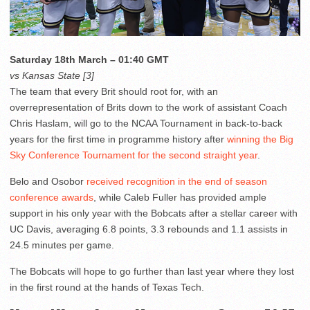
Saturday 18th March – 01:40 GMT
vs Kansas State [3]
The team that every Brit should root for, with an
overrepresentation of Brits down to the work of assistant Coach
Chris Haslam, will go to the NCAA Tournament in back-to-back
years for the first time in programme history after
winning the Big
Sky Conference Tournament for the second straight year
.
Belo and Osobor
received recognition in the end of season
conference awards
, while Caleb Fuller has provided ample
support in his only year with the Bobcats after a stellar career with
UC Davis, averaging 6.8 points, 3.3 rebounds and 1.1 assists in
24.5 minutes per game.
The Bobcats will hope to go further than last year where they lost
in the first round at the hands of Texas Tech.