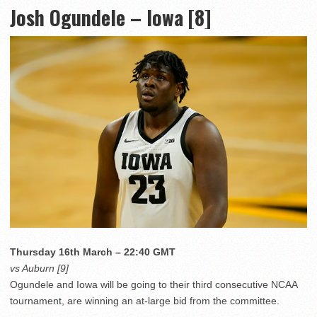
Josh Ogundele – Iowa [8]
Thursday 16th March – 22:40 GMT
vs Auburn [9]
Ogundele and Iowa will be going to their third consecutive NCAA
tournament, are winning an at-large bid from the committee.