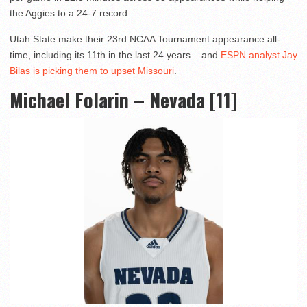
the Aggies to a 24-7 record.
Utah State make their 23rd NCAA Tournament appearance all-
time, including its 11th in the last 24 years – and
ESPN analyst Jay
Bilas is picking them to upset Missouri
.
Michael Folarin – Nevada [11]