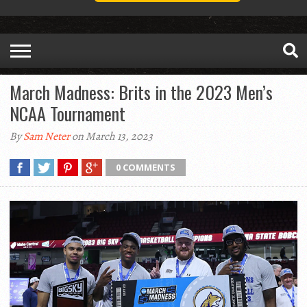
March Madness: Brits in the 2023 Men’s
NCAA Tournament
By
Sam Neter
on March 13, 2023
0 COMMENTS