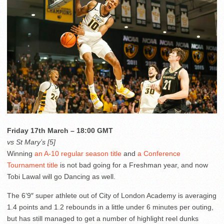
Friday 17th March – 18:00 GMT
vs St Mary’s [5]
Winning
an A-10 regular season title
and
a Conference
Tournament title
is not bad going for a Freshman year, and now
Tobi Lawal will go Dancing as well.
The 6’9″ super athlete out of City of London Academy is averaging
1.4 points and 1.2 rebounds in a little under 6 minutes per outing,
but has still managed to get a number of highlight reel dunks