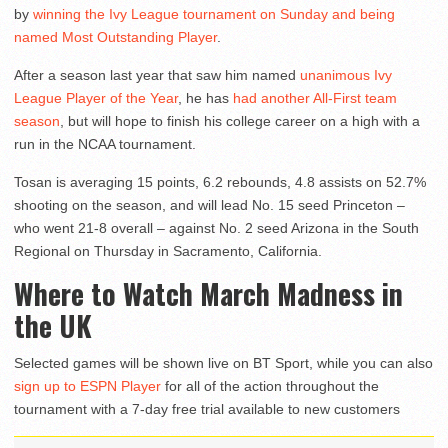
by
winning the Ivy League tournament on Sunday and being
named Most Outstanding Player
.
After a season last year that saw him named
unanimous Ivy
League Player of the Year
, he has
had another All-First team
season
, but will hope to finish his college career on a high with a
run in the NCAA tournament.
Tosan is averaging 15 points, 6.2 rebounds, 4.8 assists on 52.7%
shooting on the season, and will lead No. 15 seed Princeton –
who went 21-8 overall – against No. 2 seed Arizona in the South
Regional on Thursday in Sacramento, California.
Where to Watch March Madness in
the UK
Selected games will be shown live on BT Sport, while you can also
sign up to ESPN Player
for all of the action throughout the
tournament with a 7-day free trial available to new customers