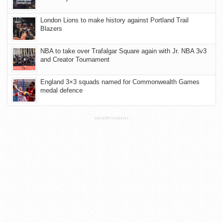
London Lions to make history against Portland Trail
Blazers
NBA to take over Trafalgar Square again with Jr. NBA 3v3
and Creator Tournament
England 3×3 squads named for Commonwealth Games
medal defence
ADVERTISEMENT