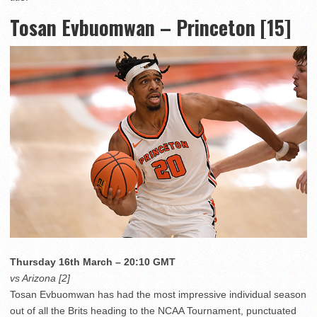
Tosan Evbuomwan – Princeton [15]
Thursday 16th March – 20:10 GMT
vs Arizona [2]
Tosan Evbuomwan has had the most impressive individual season
out of all the Brits heading to the NCAA Tournament, punctuated