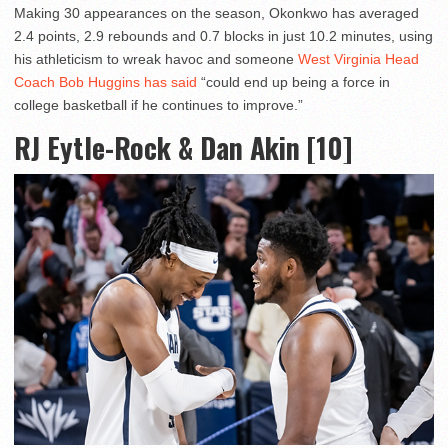
Making 30 appearances on the season, Okonkwo has averaged
2.4 points, 2.9 rebounds and 0.7 blocks in just 10.2 minutes, using
his athleticism to wreak havoc and someone
West Virginia Head
Coach Bob Huggins has said
“could end up being a force in
college basketball if he continues to improve.”
RJ Eytle-Rock & Dan Akin [10]