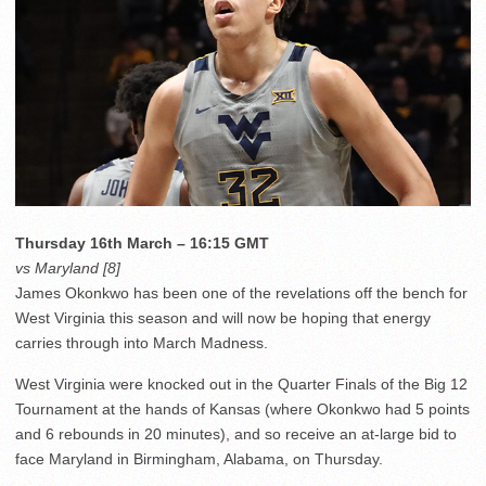
Thursday 16th March – 16:15 GMT
vs Maryland [8]
James Okonkwo has been one of the revelations off the bench for
West Virginia this season and will now be hoping that energy
carries through into March Madness.
West Virginia were knocked out in the Quarter Finals of the Big 12
Tournament at the hands of Kansas (where Okonkwo had 5 points
and 6 rebounds in 20 minutes), and so receive an at-large bid to
face Maryland in Birmingham, Alabama, on Thursday.