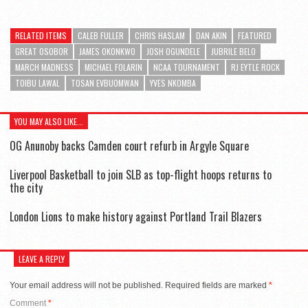
RELATED ITEMS
CALEB FULLER
CHRIS HASLAM
DAN AKIN
FEATURED
GREAT OSOBOR
JAMES OKONKWO
JOSH OGUNDELE
JUBRILE BELO
MARCH MADNESS
MICHAEL FOLARIN
NCAA TOURNAMENT
RJ EYTLE ROCK
TOIBU LAWAL
TOSAN EVBUOMWAN
YVES NKOMBA
YOU MAY ALSO LIKE...
OG Anunoby backs Camden court refurb in Argyle Square
Liverpool Basketball to join SLB as top-flight hoops returns to
the city
London Lions to make history against Portland Trail Blazers
LEAVE A REPLY
Your email address will not be published.
Required fields are marked
*
Comment
*