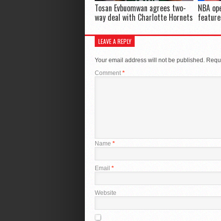
Tosan Evbuomwan agrees two-
NBA ope
way deal with Charlotte Hornets
feature
LEAVE A REPLY
Your email address will not be published.
Requi
Comment
*
Name
*
Email
*
Website