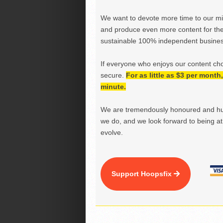
We want to devote more time to our miss
and produce even more content for th
sustainable 100% independent business
If everyone who enjoys our content ch
secure.
For as little as $3 per mont
minute.
We are tremendously honoured and hu
we do, and we look forward to being at 
evolve.
Support Hoopsfix