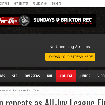
ONTACT
NEWSLETTER
FOUNDATION
TICKETS
AMS
SLB
OVERSEAS
NBL
COLLEGE
JUNIOR
VIDE
ts as All-Ivy League First Team
repeats as All-Ivy League Fi