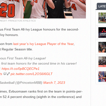
LATE
REDIT: PRINCETON ATHLETICS
First Team All-Ivy League honours for the second-
-Ivy honours.
ason from
last year’s Ivy League Player of the Year
,
t Regular Season title.
ous First Team All-Ivy League!
irst team honors for the second time in his career!
:
https://t.co/0pBCQECPe1
ts
🐯🏀
pic.twitter.com/L2OS6I6GLT
Basketball (@PrincetonMBB)
March 7, 2023
 times, Evbuomawn ranks first on the team in points-per-
 on 52.4 percent shooting (eighth in the conference) and