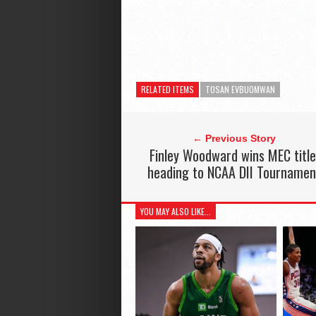
RELATED ITEMS
TOSAN EVBUOMWAN
← Previous Story
Finley Woodward wins MEC title
heading to NCAA DII Tournamen
YOU MAY ALSO LIKE...