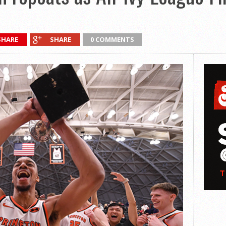
SHARE
SHARE
0 COMMENTS