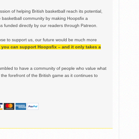
ion of helping British basketball reach its potential,
e basketball community by making Hoopsfix a
 funded directly by our readers through Patreon.
ose to support us, our future would be much more
h, you can support Hoopsfix – and it only takes a
mbled to have a community of people who value what
the forefront of the British game as it continues to