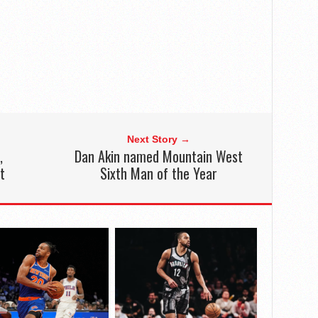
Next Story →
,
Dan Akin named Mountain West
t
Sixth Man of the Year