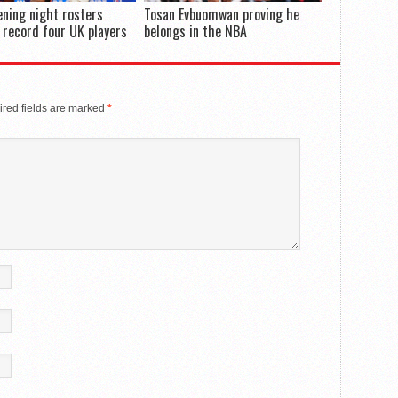
ning night rosters
Tosan Evbuomwan proving he
 record four UK players
belongs in the NBA
red fields are marked
*