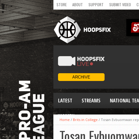
STORE
ABOUT
SUPPORT
SUBMIT VIDEO
C
LATEST
STREAMS
NATIONAL TE
WOMEN
Home
/
Brits in College
/
Tosan Evbuomwan repea
Tosan Evbuomwan 