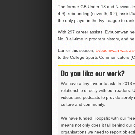
The former GB Under-18 and Newcastle Ea
4.9), rebounding (seventh, 6.2), assist/tu
the only player in the Ivy League to rank i
With 297 career assists, Evbuomwan nee
No. 9 all-time in program history, and h
Earlier this season,
Evbuomwan was also
to the College Sports Communicators (C
Do you like our work?
We have a tiny favour to ask. In 2018 
relationship directly with our readers. 
videos and podcasts to provide sorely m
culture and community.
We have funded Hoopsfix with our freel
means not only does it fall behind our c
organisations we need to report objectiv