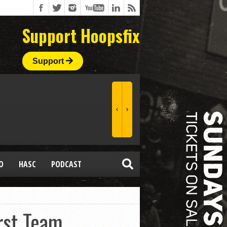
Support Hoopsfix
Support
O
HASC
PODCAST
rst Team