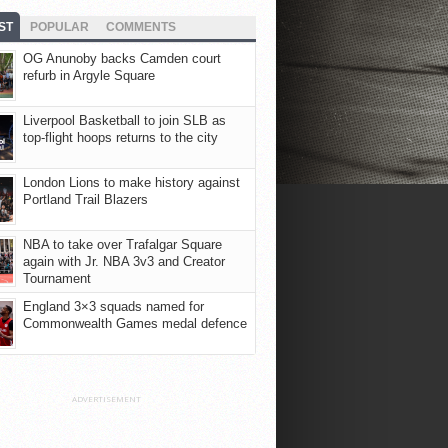
ST
POPULAR
COMMENTS
OG Anunoby backs Camden court
refurb in Argyle Square
Liverpool Basketball to join SLB as
top-flight hoops returns to the city
London Lions to make history against
Portland Trail Blazers
NBA to take over Trafalgar Square
again with Jr. NBA 3v3 and Creator
Tournament
England 3×3 squads named for
Commonwealth Games medal defence
ADVERTISEMENT