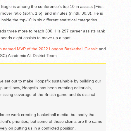
gle is among the conference’s top 10 in assists (First,
rnover ratio (sixth, 1.6), and minutes (ninth, 30.3). He is
nside the top-10 in six different statistical categories.
ds three more to reach 300. His 297 career assists rank
e needs eight assists to move up a spot.
 named MVP of the 2022 London Basketball Classic
and
SC) Academic All-District Team.
we set out to make Hoopsfix sustainable by building our
Up until now, Hoopsfix has been creating editorials,
issing coverage of the British game and its distinct
ance work creating basketball media, but sadly that
lient’s priorities, but some of those clients are the same
ely on putting us in a conflicted position.