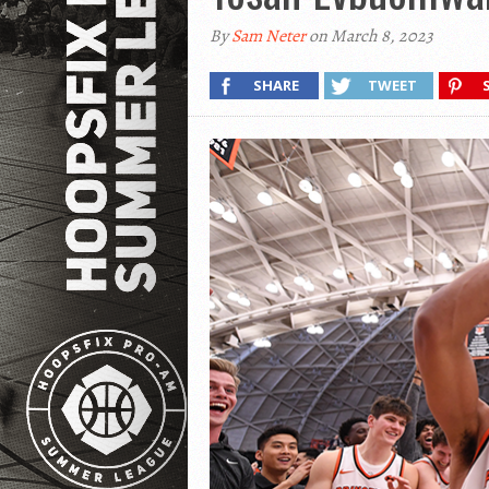
By
Sam Neter
on March 8, 2023
SHARE
TWEET