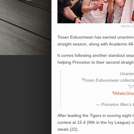
IMAGE C
Tosan Evbuomwan has earned unanimous 
straight season, along with Academic All
It comes following another standout se
helping Princeton to their second straigh
Unanim
⁰Tosan Evbuomwan collects f
⁰
⁰
#MakeSho
— Princeton Men’s 
After leading the Tigers in scoring eight
contest at 15.4 (fifth in the Ivy League)
steals (22).