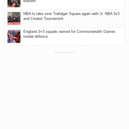
Blazers
NBA to take over Trafalgar Square again with Jr. NBA 3v3
and Creator Tournament
England 3×3 squads named for Commonwealth Games
medal defence
ADVERTISEMENT