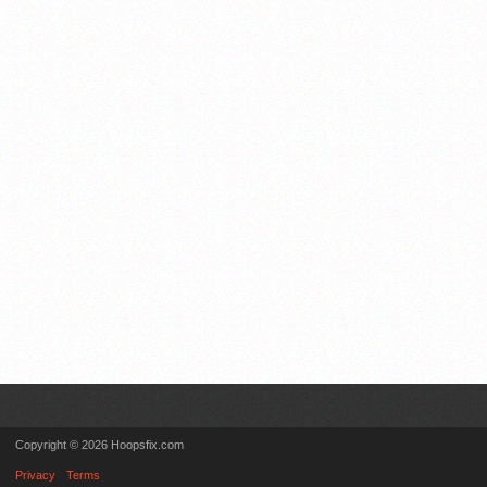
Copyright © 2026 Hoopsfix.com
Privacy
Terms