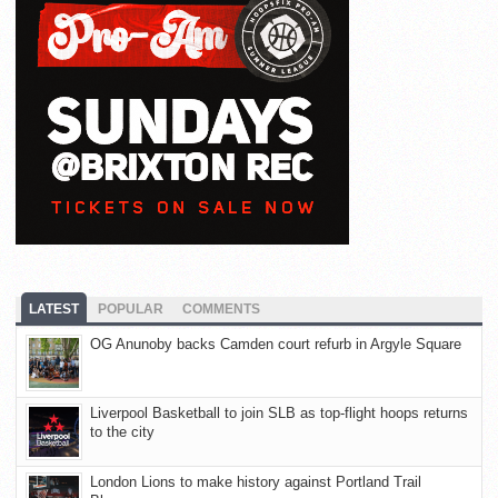
LATEST
POPULAR
COMMENTS
OG Anunoby backs Camden court refurb in Argyle Square
Liverpool Basketball to join SLB as top-flight hoops returns
to the city
London Lions to make history against Portland Trail