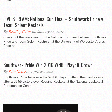
LIVE STREAM: National Cup Final – Southwark Pride v
Team Solent Kestrels
By
Bradley Gains
on January 22, 2017
Check out the live stream of the National Cup Final between Southwark
Pride and Team Solent Kestrels, at the University of Worcester Arena.
Pride are...
Southwark Pride Win 2016 WNBL Playoff Crown
By
Sam Neter
on April 25, 2016
Southwark Pride have won the WNBL play-off title in their first season
after a 68-59 victory over Reading Rockets at the National Basketball
Performance Centre...