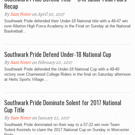
Recap
By
Sam Neter
on April 30, 2017
Southwark Pride defended their Under-18 National title with a 49-47 win
over Allerton High Force Academy in the Final on Sunday at the National
Basketball...
Southwark Pride Defend Under-18 National Cup
By
Sam Neter
on February 20, 2017
Southwark Pride defended the Under-18 National Cup with a 49-40
victory over Charnwood College Riders in the final on Saturday afternoon
at Herts Sports Village....
Southwark Pride Dominate Solent for 2017 National
Cup Title
By
Sam Neter
on January 23, 2017
Southwark Pride dominated on their way to a 57-22 win over Team
Solent Kestrels to claim the 2017 National Cup on Sunday in Worcester.
Pride...