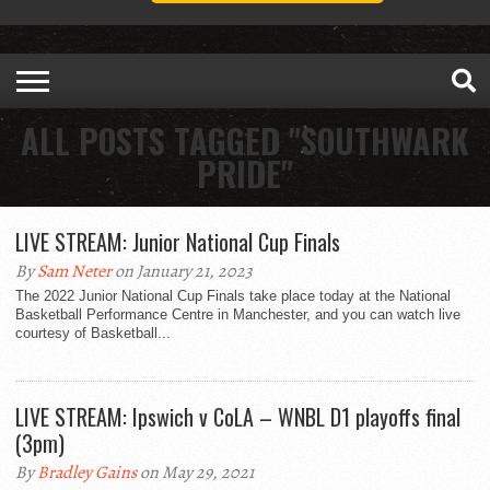
ALL POSTS TAGGED "SOUTHWARK
PRIDE"
LIVE STREAM: Junior National Cup Finals
By
Sam Neter
on January 21, 2023
The 2022 Junior National Cup Finals take place today at the National
Basketball Performance Centre in Manchester, and you can watch live
courtesy of Basketball...
LIVE STREAM: Ipswich v CoLA – WNBL D1 playoffs final
(3pm)
By
Bradley Gains
on May 29, 2021