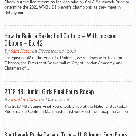
Check out the live stream as Ipswich take on CoLA Southwark Pride to
determine the 2021 WNBL D1 playoffs champions as they meet in
Nottingham.
How to Build a Basketball Culture – With Jackson
Gibbons – Ep. 42
By
Sam Neter
on December 20, 2018
For Episode 42 of the Hoopsfix Podcast, we sit down with Jackson
Gibbons, the Director of Basketball at City of London Academy and
Chairman of...
2018 NBL Junior Girls Final Fours Recap
By
Bradley Gains
on May 11, 2018
The 2018 NBL Junior Final Fours took place at the National Basketball
Performance Centre in Manchester last weekend - we recap the action:
Southwark Pride Defend Title – U18 Junior Final Fours