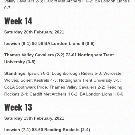
Valley Cavaliers 2-3; Cardiff Met Archers II 0-2; BA London Lions II
0-7
Week 14
Saturday 20th February, 2021
Ipswich (8-1) 90-56 BA London Lions II (0-6)
Thames Valley Cavaliers (2-2) 72-61 Nottingham Trent
University (3-5)
Standings
: Ipswich 8-1; Loughborough Riders 6-3; Worcester
Wolves, Solent Kestrels 4-3; Nottingham Trent University 3-5;
CoLA Southwark Pride, Thames Valley Cavaliers 2-2; Reading
Rockets 2-4; Cardiff Met Archers II 0-2; BA London Lions II 0-6
Week 13
Saturday 13th February, 2021
Ipswich (7-1) 88-60 Reading Rockets (2-4)