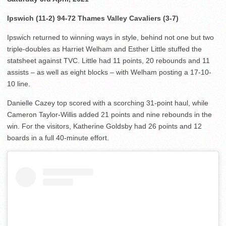
Ipswich (11-2) 94-72 Thames Valley Cavaliers (3-7)
Ipswich returned to winning ways in style, behind not one but two
triple-doubles as Harriet Welham and Esther Little stuffed the
statsheet against TVC. Little had 11 points, 20 rebounds and 11
assists – as well as eight blocks – with Welham posting a 17-10-
10 line.
Danielle Cazey top scored with a scorching 31-point haul, while
Cameron Taylor-Willis added 21 points and nine rebounds in the
win. For the visitors, Katherine Goldsby had 26 points and 12
boards in a full 40-minute effort.