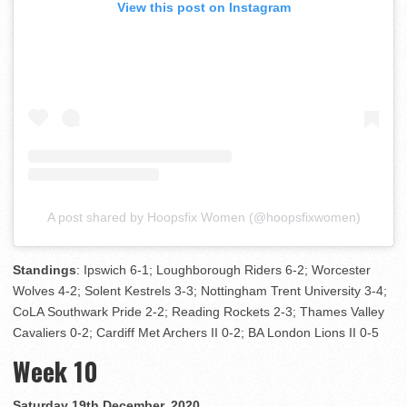
View this post on Instagram
A post shared by Hoopsfix Women (@hoopsfixwomen)
Standings
: Ipswich 6-1; Loughborough Riders 6-2; Worcester
Wolves 4-2; Solent Kestrels 3-3; Nottingham Trent University 3-4;
CoLA Southwark Pride 2-2; Reading Rockets 2-3; Thames Valley
Cavaliers 0-2; Cardiff Met Archers II 0-2; BA London Lions II 0-5
Week 10
Saturday 19th December, 2020