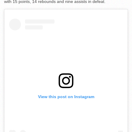
with 15 points, 14 rebounds and nine assists in defeat.
View this post on Instagram