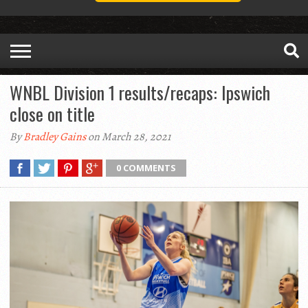
WNBL Division 1 results/recaps: Ipswich
close on title
By
Bradley Gains
on March 28, 2021
0 COMMENTS