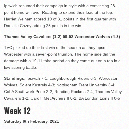
Ipswich resumed their campaign in style with a convincing 28-
point home win over Reading to extend their lead at the top.
Harriet Welham scored 19 of 31 points in the first quarter with
Danielle Cazey adding 25 points in the win.
Thames Valley Cavaliers (1-2) 59-52 Worcester Wolves (4-3)
TVC picked up their first win of the season as they upset
Worcester with a seven-point triumph. The home side did the
damage with a 19-11 third period as they came out on a top in a
low-scoring battle.
Standings
: Ipswich 7-1; Loughborough Riders 6-3; Worcester
Wolves, Solent Kestrels 4-3; Nottingham Trent University 3-4;
CoLA Southwark Pride 2-2; Reading Rockets 2-4; Thames Valley
Cavaliers 1-2; Cardiff Met Archers II 0-2; BA London Lions II 0-5
Week 12
Saturday 6th February, 2021