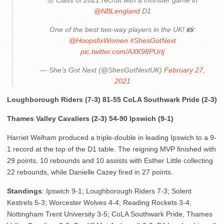
💪 Class of 2021 recruit with a monster game in
@NBLengland
D1
One of the best two-way players in the UK! 📸:
@HoopsfixWomen
#ShesGotNext
pic.twitter.com/AXK98PUrtj
— She’s Got Next (@ShesGotNextUK)
February 27,
2021
Loughborough Riders (7-3) 81-55 CoLA Southwark Pride (2-3)
Thames Valley Cavaliers (2-3) 54-90 Ipswich (9-1)
Harriet Welham produced a triple-double in leading Ipswich to a 9-
1 record at the top of the D1 table. The reigning MVP finished with
29 points, 10 rebounds and 10 assists with Esther Little collecting
22 rebounds, while Danielle Cazey fired in 27 points.
Standings
: Ipswich 9-1; Loughborough Riders 7-3; Solent
Kestrels 5-3; Worcester Wolves 4-4; Reading Rockets 3-4;
Nottingham Trent University 3-5; CoLA Southwark Pride, Thames