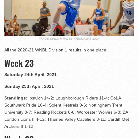
IMAGE CREDIT: PAVEL KRICKA/IPSWICH
All the 2020-21 WNBL Division 1 results in one place:
Week 23
Saturday 24th April, 2021
Sunday 25th April, 2021
Standings
: Ipswich 14-2; Loughborough Riders 11-4; CoLA
Southwark Pride 10-4; Solent Kestrels 9-6; Nottingham Trent
University 8-7; Reading Rockets 8-8; Worcester Wolves 6-8; BA
London Lions II 4-12; Thames Valley Cavaliers 3-11; Cardiff Met
Archers II 1-12