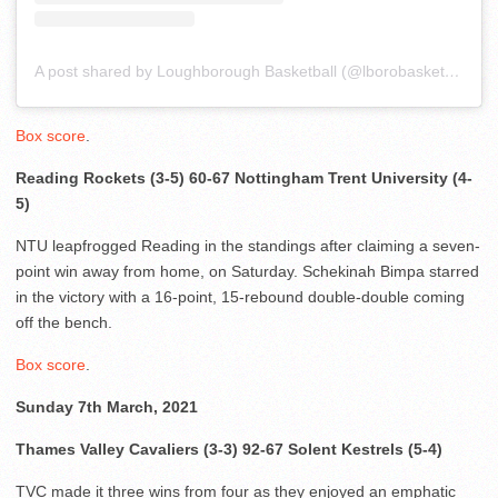
A post shared by Loughborough Basketball (@lborobasketball)
Box score
.
Reading Rockets (3-5) 60-67 Nottingham Trent University (4-
5)
NTU leapfrogged Reading in the standings after claiming a seven-
point win away from home, on Saturday. Schekinah Bimpa starred
in the victory with a 16-point, 15-rebound double-double coming
off the bench.
Box score
.
Sunday 7th March, 2021
Thames Valley Cavaliers (3-3) 92-67 Solent Kestrels (5-4)
TVC made it three wins from four as they enjoyed an emphatic