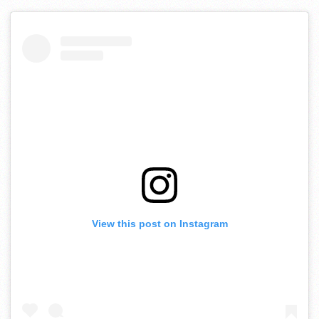
View this post on Instagram