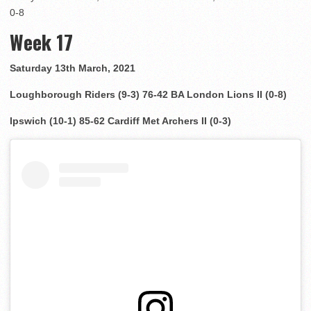
0-8
Week 17
Saturday 13th March, 2021
Loughborough Riders (9-3) 76-42 BA London Lions II (0-8)
Ipswich (10-1) 85-62 Cardiff Met Archers II (0-3)