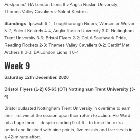
Postponed
: BA London Lions II v Anglia Ruskin University;
Thames Valley Cavaliers v Solent Kestrels
Standings
: Ipswich 6-1; Loughborough Riders, Worcester Wolves
5-2; Solent Kestrels 4-4; Anglia Ruskin University 3-0; Nottingham
Trent University 3-6; Bristol Flyers 2-2; CoLA Southwark Pride,
Reading Rockets 2-3; Thames Valley Cavaliers 0-2; Cardiff Met
Archers II 0-3; BA London Lions II 0-4
Week 9
Saturday 12th December, 2020
Bristol Flyers (1-2) 65-63 (OT) Nottingham Trent University (3-
4)
Bristol outlasted Nottingham Trent University in overtime to earn
their first win of the season upon their return to action. Flo Ward
hit a huge three – despite starting 0-of-6 – to force the extra
period and finished with nine points, five assists and five steals in
a 42-minute effort.