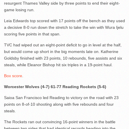
resurgent Thames Valley side by three points to end their eight-
game losing run.
Leia Edwards top scored with 17 points off the bench as they used
a decisive 8-0 run down the stretch to take the win with Wura Ijelu
scoring five points in that span.
TVC had wiped out an eight-point deficit to go in level at the half,
but would come up short in the big moments late on. Katherine
Goldsby finished with 23 points, 10 rebounds, five assists and six
steals, while Eleanor Bishop hit six triples in a 19-point haul.
Box score
.
Worcester Wolves (4-7) 61-77 Reading Rockets (5-6)
Saioa San Francisco led Reading to victory on the road with 23
points on 8-of-10 shooting along with five rebounds and four
steals.
The Rockets ran out convincing 16-point winners in the battle
between two sides that had identical records heading into the