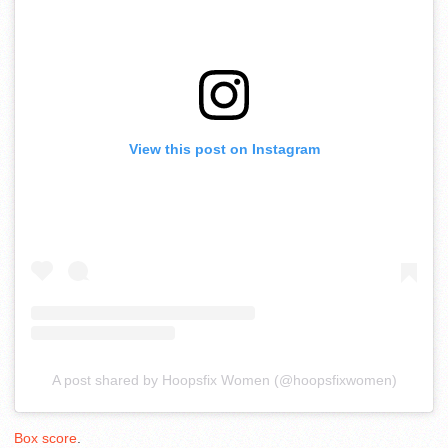
View this post on Instagram
A post shared by Hoopsfix Women (@hoopsfixwomen)
Box score
.