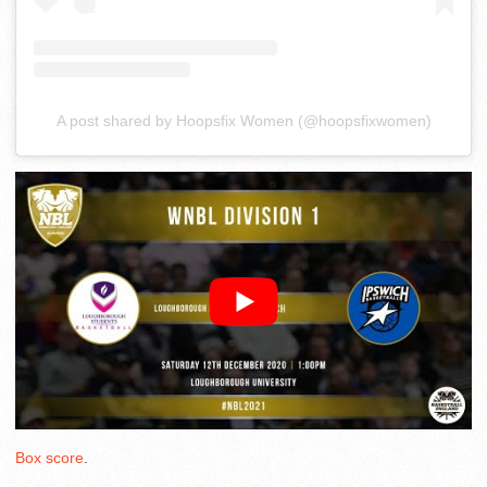
A post shared by Hoopsfix Women (@hoopsfixwomen)
Box score
.