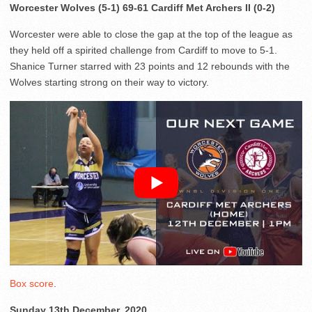
Worcester Wolves (5-1) 69-61 Cardiff Met Archers II (0-2)
Worcester were able to close the gap at the top of the league as
they held off a spirited challenge from Cardiff to move to 5-1.
Shanice Turner starred with 23 points and 12 rebounds with the
Wolves starting strong on their way to victory.
Box score
.
Sunday 13th December, 2020