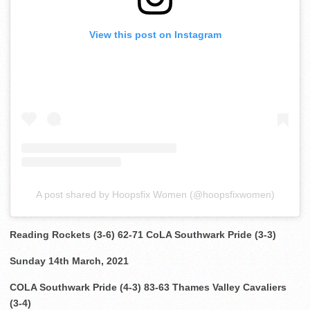
View this post on Instagram
A post shared by Hoopsfix Women (@hoopsfixwomen)
Reading Rockets (3-6) 62-71 CoLA Southwark Pride (3-3)
Sunday 14th March, 2021
COLA Southwark Pride (4-3) 83-63 Thames Valley Cavaliers
(3-4)