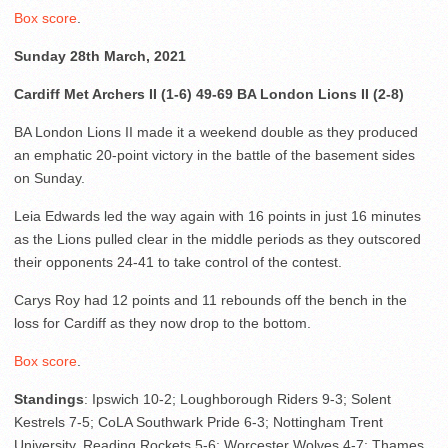
Box score
.
Sunday 28th March, 2021
Cardiff Met Archers II (1-6) 49-69 BA London Lions II (2-8)
BA London Lions II made it a weekend double as they produced
an emphatic 20-point victory in the battle of the basement sides
on Sunday.
Leia Edwards led the way again with 16 points in just 16 minutes
as the Lions pulled clear in the middle periods as they outscored
their opponents 24-41 to take control of the contest.
Carys Roy had 12 points and 11 rebounds off the bench in the
loss for Cardiff as they now drop to the bottom.
Box score
.
Standings
: Ipswich 10-2; Loughborough Riders 9-3; Solent
Kestrels 7-5; CoLA Southwark Pride 6-3; Nottingham Trent
University, Reading Rockets 5-6; Worcester Wolves 4-7; Thames