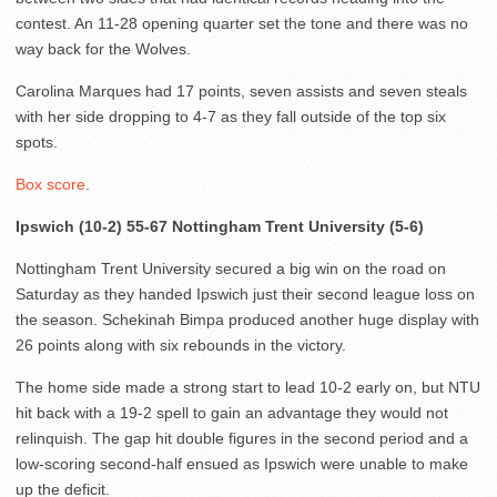
contest. An 11-28 opening quarter set the tone and there was no
way back for the Wolves.
Carolina Marques had 17 points, seven assists and seven steals
with her side dropping to 4-7 as they fall outside of the top six
spots.
Box score
.
Ipswich (10-2) 55-67 Nottingham Trent University (5-6)
Nottingham Trent University secured a big win on the road on
Saturday as they handed Ipswich just their second league loss on
the season. Schekinah Bimpa produced another huge display with
26 points along with six rebounds in the victory.
The home side made a strong start to lead 10-2 early on, but NTU
hit back with a 19-2 spell to gain an advantage they would not
relinquish. The gap hit double figures in the second period and a
low-scoring second-half ensued as Ipswich were unable to make
up the deficit.