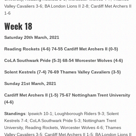
Valley Cavaliers 3-6; BA London Lions II 2-8; Cardiff Met Archers II
1-6
Week 18
Saturday 20th March, 2021
Reading Rockets (4-6) 74-55 Cardiff Met Archers II (0-5)
CoLA Southwark Pride (5-3) 68-54 Worcester Wolves (4-6)
Solent Kestrels (7-4) 76-69 Thames Valley Cavaliers (3-5)
Sunday 21st March, 2021
Cardiff Met Archers II (1-5) 75-67 Nottingham Trent University
(4-6)
Standings
: Ipswich 10-1; Loughborough Riders 9-3; Solent
Kestrels 7-4; CoLA Southwark Pride 5-3; Nottingham Trent
University, Reading Rockets, Worcester Wolves 4-6; Thames
Valley Cavaliers 3-5; Cardiff Met Archers II 1-5; BA London Lions II