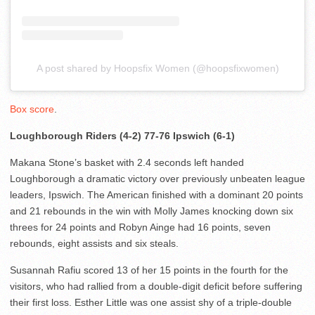
A post shared by Hoopsfix Women (@hoopsfixwomen)
Box score
.
Loughborough Riders (4-2) 77-76 Ipswich (6-1)
Makana Stone’s basket with 2.4 seconds left handed
Loughborough a dramatic victory over previously unbeaten league
leaders, Ipswich. The American finished with a dominant 20 points
and 21 rebounds in the win with Molly James knocking down six
threes for 24 points and Robyn Ainge had 16 points, seven
rebounds, eight assists and six steals.
Susannah Rafiu scored 13 of her 15 points in the fourth for the
visitors, who had rallied from a double-digit deficit before suffering
their first loss. Esther Little was one assist shy of a triple-double