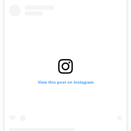
View this post on Instagram