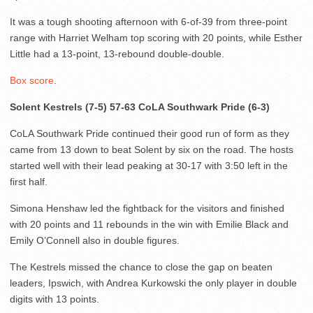
It was a tough shooting afternoon with 6-of-39 from three-point
range with Harriet Welham top scoring with 20 points, while Esther
Little had a 13-point, 13-rebound double-double.
Box score
.
Solent Kestrels (7-5) 57-63 CoLA Southwark Pride (6-3)
CoLA Southwark Pride continued their good run of form as they
came from 13 down to beat Solent by six on the road. The hosts
started well with their lead peaking at 30-17 with 3:50 left in the
first half.
Simona Henshaw led the fightback for the visitors and finished
with 20 points and 11 rebounds in the win with Emilie Black and
Emily O’Connell also in double figures.
The Kestrels missed the chance to close the gap on beaten
leaders, Ipswich, with Andrea Kurkowski the only player in double
digits with 13 points.