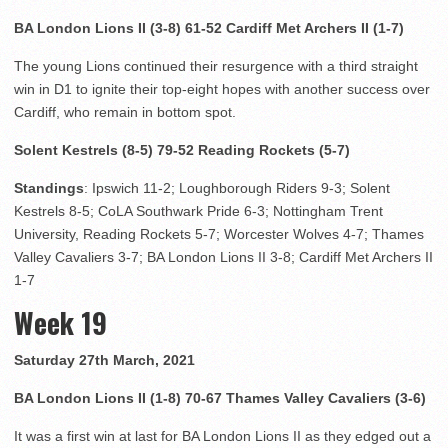
BA London Lions II (3-8) 61-52 Cardiff Met Archers II (1-7)
The young Lions continued their resurgence with a third straight
win in D1 to ignite their top-eight hopes with another success over
Cardiff, who remain in bottom spot.
Solent Kestrels (8-5) 79-52 Reading Rockets (5-7)
Standings
: Ipswich 11-2; Loughborough Riders 9-3; Solent
Kestrels 8-5; CoLA Southwark Pride 6-3; Nottingham Trent
University, Reading Rockets 5-7; Worcester Wolves 4-7; Thames
Valley Cavaliers 3-7; BA London Lions II 3-8; Cardiff Met Archers II
1-7
Week 19
Saturday 27th March, 2021
BA London Lions II (1-8) 70-67 Thames Valley Cavaliers (3-6)
It was a first win at last for BA London Lions II as they edged out a