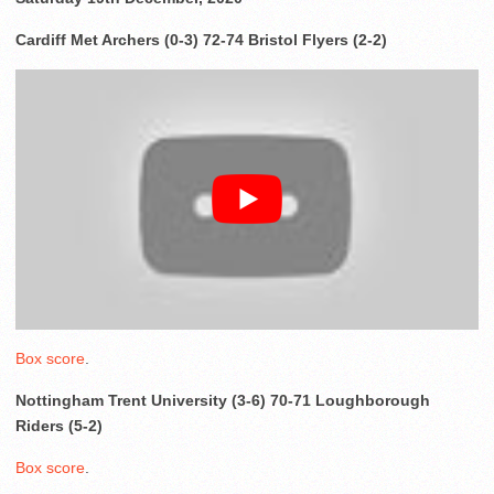
Cardiff Met Archers (0-3) 72-74 Bristol Flyers (2-2)
Box score
.
Nottingham Trent University (3-6) 70-71 Loughborough
Riders (5-2)
Box score
.