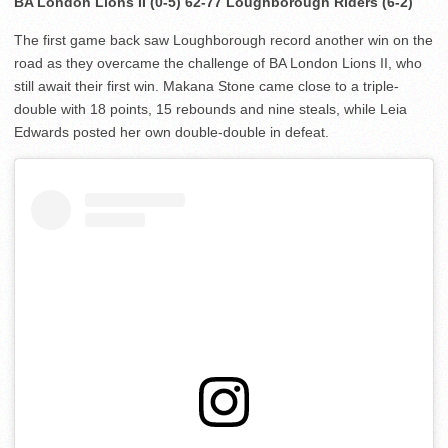
BA London Lions II (0-5) 62-77 Loughborough Riders (6-2)
The first game back saw Loughborough record another win on the
road as they overcame the challenge of BA London Lions II, who
still await their first win. Makana Stone came close to a triple-
double with 18 points, 15 rebounds and nine steals, while Leia
Edwards posted her own double-double in defeat.