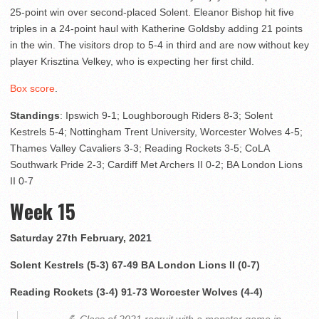
25-point win over second-placed Solent. Eleanor Bishop hit five
triples in a 24-point haul with Katherine Goldsby adding 21 points
in the win. The visitors drop to 5-4 in third and are now without key
player Krisztina Velkey, who is expecting her first child.
Box score
.
Standings
: Ipswich 9-1; Loughborough Riders 8-3; Solent
Kestrels 5-4; Nottingham Trent University, Worcester Wolves 4-5;
Thames Valley Cavaliers 3-3; Reading Rockets 3-5; CoLA
Southwark Pride 2-3; Cardiff Met Archers II 0-2; BA London Lions
II 0-7
Week 15
Saturday 27th February, 2021
Solent Kestrels (5-3) 67-49 BA London Lions II (0-7)
Reading Rockets (3-4) 91-73 Worcester Wolves (4-4)