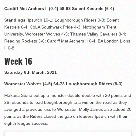
Cardiff Met Archers II (0-4) 58-63 Solent Kestrels (6-4)
Standings
: Ipswich 10-1; Loughborough Riders 9-3; Solent
Kestrels 6-4; CoLA Southwark Pride 4-3; Nottingham Trent
University, Worcester Wolves 4-5; Thames Valley Cavaliers 3-4;
Reading Rockets 3-6; Cardiff Met Archers II 0-4; BA London Lions
II 0-8
Week 16
Saturday 6th March, 2021
Worcester Wolves (4-5) 64-73 Loughborough Riders (8-3)
Makana Stone put up a monster double-double with 20 points and
26 rebounds to lead Loughborough to a win on the road as they
avenged a previous loss to Worcester. Molly James also added 20
points as the Riders closed the gap on leaders Ipswich with their
eighth league success.