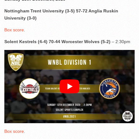
Nottingham Trent University (3-5) 57-72 Anglia Ruskin
University (3-0)
Box score
.
Solent Kestrels (4-4) 70-44 Worcester Wolves (5-2)
– 2:30pm
Box score
.