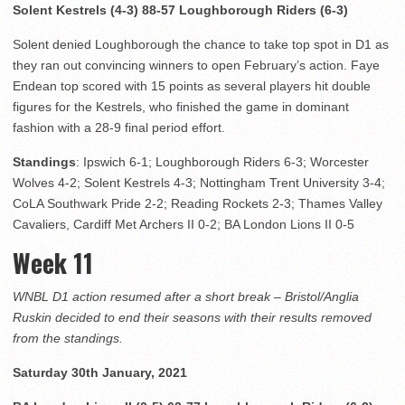
Solent Kestrels (4-3) 88-57 Loughborough Riders (6-3)
Solent denied Loughborough the chance to take top spot in D1 as
they ran out convincing winners to open February’s action. Faye
Endean top scored with 15 points as several players hit double
figures for the Kestrels, who finished the game in dominant
fashion with a 28-9 final period effort.
Standings
: Ipswich 6-1; Loughborough Riders 6-3; Worcester
Wolves 4-2; Solent Kestrels 4-3; Nottingham Trent University 3-4;
CoLA Southwark Pride 2-2; Reading Rockets 2-3; Thames Valley
Cavaliers, Cardiff Met Archers II 0-2; BA London Lions II 0-5
Week 11
WNBL D1 action resumed after a short break – Bristol/Anglia
Ruskin decided to end their seasons with their results removed
from the standings.
Saturday 30th January, 2021