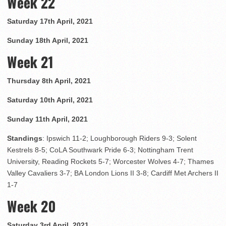
Week 22
Saturday 17th April, 2021
Sunday 18th April, 2021
Week 21
Thursday 8th April, 2021
Saturday 10th April, 2021
Sunday 11th April, 2021
Standings
: Ipswich 11-2; Loughborough Riders 9-3; Solent
Kestrels 8-5; CoLA Southwark Pride 6-3; Nottingham Trent
University, Reading Rockets 5-7; Worcester Wolves 4-7; Thames
Valley Cavaliers 3-7; BA London Lions II 3-8; Cardiff Met Archers II
1-7
Week 20
Saturday 3rd April, 2021