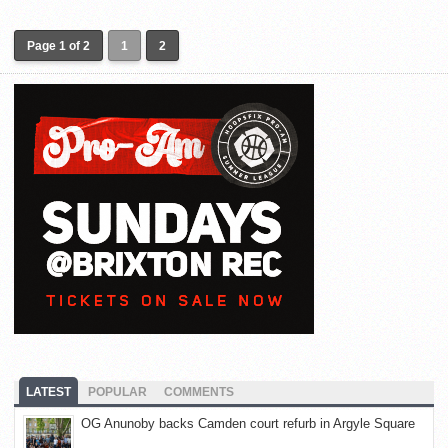
Page 1 of 2
1
2
LATEST
POPULAR
COMMENTS
OG Anunoby backs Camden court refurb in Argyle Square