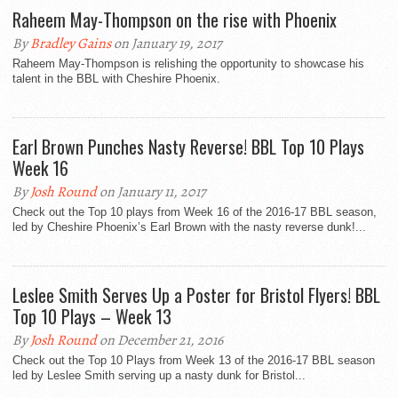
Raheem May-Thompson on the rise with Phoenix
By
Bradley Gains
on January 19, 2017
Raheem May-Thompson is relishing the opportunity to showcase his
talent in the BBL with Cheshire Phoenix.
Earl Brown Punches Nasty Reverse! BBL Top 10 Plays
Week 16
By
Josh Round
on January 11, 2017
Check out the Top 10 plays from Week 16 of the 2016-17 BBL season,
led by Cheshire Phoenix’s Earl Brown with the nasty reverse dunk!...
Leslee Smith Serves Up a Poster for Bristol Flyers! BBL
Top 10 Plays – Week 13
By
Josh Round
on December 21, 2016
Check out the Top 10 Plays from Week 13 of the 2016-17 BBL season
led by Leslee Smith serving up a nasty dunk for Bristol...