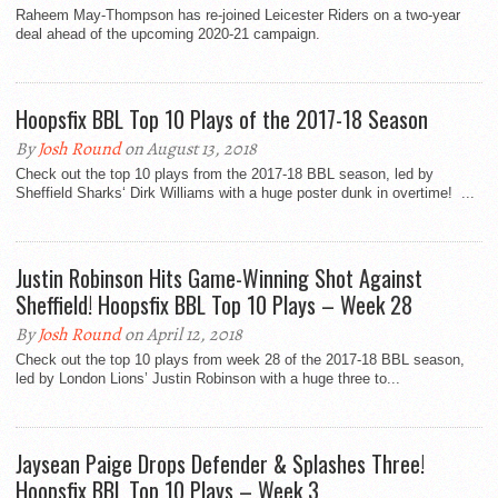
Raheem May-Thompson has re-joined Leicester Riders on a two-year
deal ahead of the upcoming 2020-21 campaign.
Hoopsfix BBL Top 10 Plays of the 2017-18 Season
By
Josh Round
on August 13, 2018
Check out the top 10 plays from the 2017-18 BBL season, led by
Sheffield Sharks‘ Dirk Williams with a huge poster dunk in overtime! ...
Justin Robinson Hits Game-Winning Shot Against
Sheffield! Hoopsfix BBL Top 10 Plays – Week 28
By
Josh Round
on April 12, 2018
Check out the top 10 plays from week 28 of the 2017-18 BBL season,
led by London Lions’ Justin Robinson with a huge three to...
Jaysean Paige Drops Defender & Splashes Three!
Hoopsfix BBL Top 10 Plays – Week 3