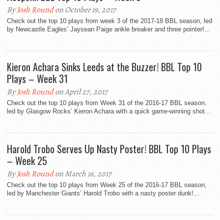
By
Josh Round
on October 19, 2017
Check out the top 10 plays from week 3 of the 2017-18 BBL season, led
by Newcastle Eagles’ Jaysean Paige ankle breaker and three pointer!...
Kieron Achara Sinks Leeds at the Buzzer! BBL Top 10
Plays – Week 31
By
Josh Round
on April 27, 2017
Check out the top 10 plays from Week 31 of the 2016-17 BBL season,
led by Glasgow Rocks’ Kieron Achara with a quick game-winning shot...
Harold Trobo Serves Up Nasty Poster! BBL Top 10 Plays
– Week 25
By
Josh Round
on March 16, 2017
Check out the top 10 plays from Week 25 of the 2016-17 BBL season,
led by Manchester Giants’ Harold Trobo with a nasty poster dunk!...