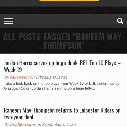
ALL POSTS TAGGED "RAHEEM MAY-
THOMPSON"
Jordan Harris serves up huge dunk! BBL Top 10 Plays –
Week 19
By
Sam Neter
on February 17, 2022
Take a look back on the top plays from Week 19 of BBL action, led by
Glasgow Rocks’ Jordan Harris serving up a huge lefty...
Raheem May-Thompson returns to Leicester Riders on
two-year deal
By
Bradley Gains
on September 1, 2020