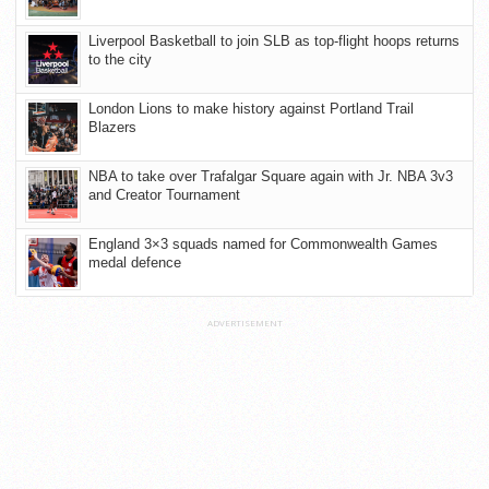
Liverpool Basketball to join SLB as top-flight hoops returns
to the city
London Lions to make history against Portland Trail
Blazers
NBA to take over Trafalgar Square again with Jr. NBA 3v3
and Creator Tournament
England 3×3 squads named for Commonwealth Games
medal defence
ADVERTISEMENT