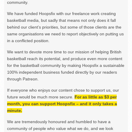
community.
We have funded Hoopsfix with our freelance work creating
basketball media, but sadly that means not only does it fall
behind our client’s priorities, but some of those clients are the
same organisations we need to report objectively on putting us
in a conflicted position.
We want to devote more time to our mission of helping British
basketball reach its potential, and produce even more content
for the basketball community by making Hoopsfix a sustainable
100% independent business funded directly by our readers
through Patreon.
If everyone who enjoys our content chose to support us, our
future would be much more secure.
For as little as $3 per
month, you can support Hoopsfix – and it only takes a
minute.
We are tremendously honoured and humbled to have a
community of people who value what we do, and we look