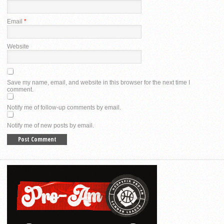
Email
*
Website
Save my name, email, and website in this browser for the next time I
comment.
Notify me of follow-up comments by email.
Notify me of new posts by email.