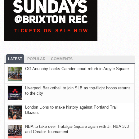
LATEST
POPULAR
COMMENTS
OG Anunoby backs Camden court refurb in Argyle Square
Liverpool Basketball to join SLB as top-flight hoops returns
to the city
London Lions to make history against Portland Trail
Blazers
NBA to take over Trafalgar Square again with Jr. NBA 3v3
and Creator Tournament