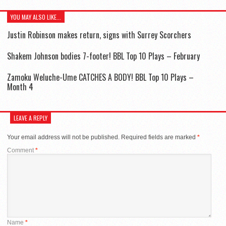
YOU MAY ALSO LIKE...
Justin Robinson makes return, signs with Surrey Scorchers
Shakem Johnson bodies 7-footer! BBL Top 10 Plays – February
Zamoku Weluche-Ume CATCHES A BODY! BBL Top 10 Plays –
Month 4
LEAVE A REPLY
Your email address will not be published.
Required fields are marked
*
Comment
*
Name
*