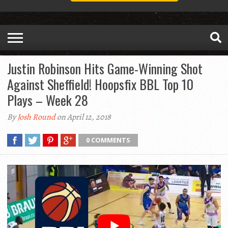
Justin Robinson Hits Game-Winning Shot
Against Sheffield! Hoopsfix BBL Top 10
Plays – Week 28
By
Josh Round
on April 12, 2018
0 COMMENTS