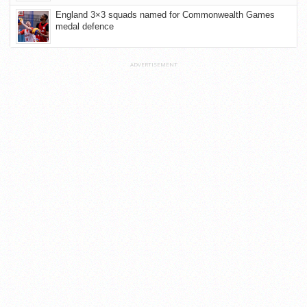
England 3×3 squads named for Commonwealth Games
medal defence
ADVERTISEMENT