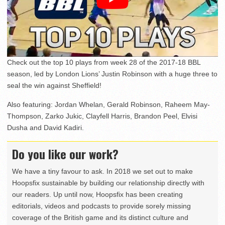
Check out the top 10 plays from week 28 of the 2017-18 BBL
season, led by London Lions’ Justin Robinson with a huge three to
seal the win against Sheffield!
Also featuring: Jordan Whelan, Gerald Robinson, Raheem May-
Thompson, Zarko Jukic, Clayfell Harris, Brandon Peel, Elvisi
Dusha and David Kadiri.
Do you like our work?
We have a tiny favour to ask. In 2018 we set out to make
Hoopsfix sustainable by building our relationship directly with
our readers. Up until now, Hoopsfix has been creating
editorials, videos and podcasts to provide sorely missing
coverage of the British game and its distinct culture and