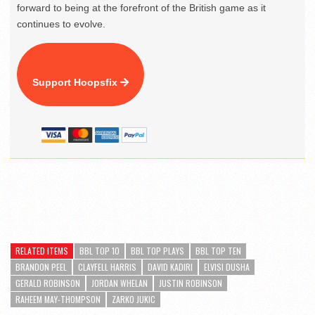
forward to being at the forefront of the British game as it
continues to evolve.
Support Hoopsfix
RELATED ITEMS
BBL TOP 10
BBL TOP PLAYS
BBL TOP TEN
BRANDON PEEL
CLAYFELL HARRIS
DAVID KADIRI
ELVISI DUSHA
GERALD ROBINSON
JORDAN WHELAN
JUSTIN ROBINSON
RAHEEM MAY-THOMPSON
ZARKO JUKIC