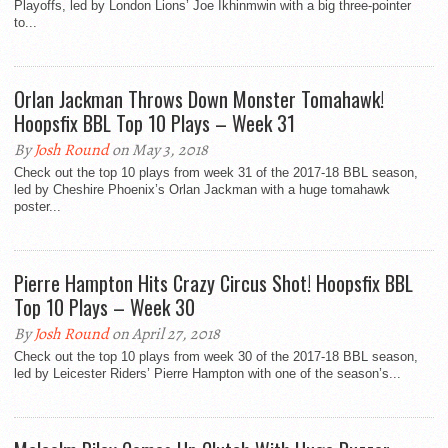
Playoffs, led by London Lions’ Joe Ikhinmwin with a big three-pointer
to...
Orlan Jackman Throws Down Monster Tomahawk!
Hoopsfix BBL Top 10 Plays – Week 31
By
Josh Round
on May 3, 2018
Check out the top 10 plays from week 31 of the 2017-18 BBL season,
led by Cheshire Phoenix’s Orlan Jackman with a huge tomahawk
poster...
Pierre Hampton Hits Crazy Circus Shot! Hoopsfix BBL
Top 10 Plays – Week 30
By
Josh Round
on April 27, 2018
Check out the top 10 plays from week 30 of the 2017-18 BBL season,
led by Leicester Riders’ Pierre Hampton with one of the season’s...