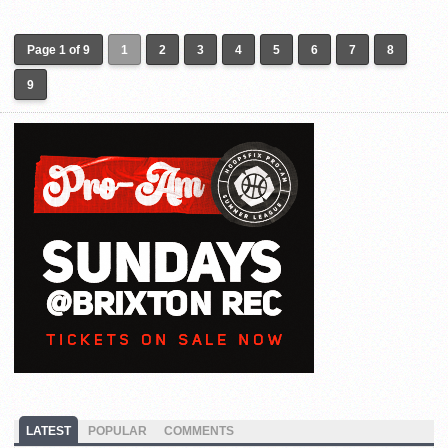
Page 1 of 9
1
2
3
4
5
6
7
8
9
LATEST
POPULAR
COMMENTS