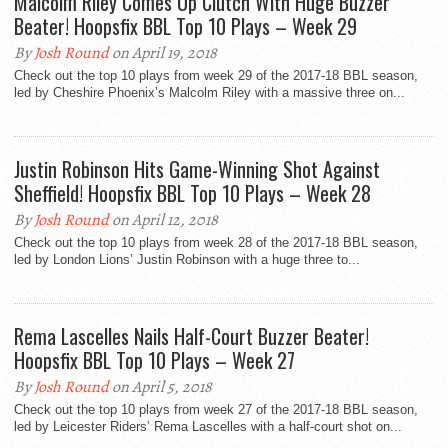
Malcolm Riley Comes Up Clutch With Huge Buzzer
Beater! Hoopsfix BBL Top 10 Plays – Week 29
By
Josh Round
on April 19, 2018
Check out the top 10 plays from week 29 of the 2017-18 BBL season,
led by Cheshire Phoenix’s Malcolm Riley with a massive three on...
Justin Robinson Hits Game-Winning Shot Against
Sheffield! Hoopsfix BBL Top 10 Plays – Week 28
By
Josh Round
on April 12, 2018
Check out the top 10 plays from week 28 of the 2017-18 BBL season,
led by London Lions’ Justin Robinson with a huge three to...
Rema Lascelles Nails Half-Court Buzzer Beater!
Hoopsfix BBL Top 10 Plays – Week 27
By
Josh Round
on April 5, 2018
Check out the top 10 plays from week 27 of the 2017-18 BBL season,
led by Leicester Riders’ Rema Lascelles with a half-court shot on...