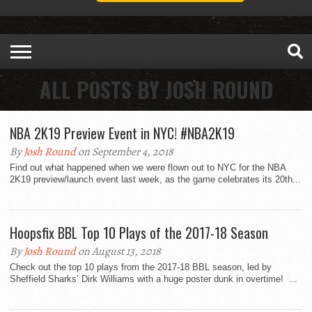
ALL POSTS BY JOSH ROUND
NBA 2K19 Preview Event in NYC! #NBA2K19
By
Josh Round
on September 4, 2018
Find out what happened when we were flown out to NYC for the NBA
2K19 preview/launch event last week, as the game celebrates its 20th...
Hoopsfix BBL Top 10 Plays of the 2017-18 Season
By
Josh Round
on August 13, 2018
Check out the top 10 plays from the 2017-18 BBL season, led by
Sheffield Sharks‘ Dirk Williams with a huge poster dunk in overtime! ...