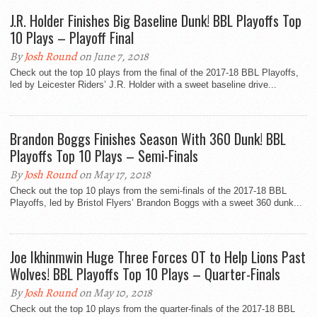
J.R. Holder Finishes Big Baseline Dunk! BBL Playoffs Top
10 Plays – Playoff Final
By
Josh Round
on June 7, 2018
Check out the top 10 plays from the final of the 2017-18 BBL Playoffs,
led by Leicester Riders’ J.R. Holder with a sweet baseline drive...
Brandon Boggs Finishes Season With 360 Dunk! BBL
Playoffs Top 10 Plays – Semi-Finals
By
Josh Round
on May 17, 2018
Check out the top 10 plays from the semi-finals of the 2017-18 BBL
Playoffs, led by Bristol Flyers’ Brandon Boggs with a sweet 360 dunk...
Joe Ikhinmwin Huge Three Forces OT to Help Lions Past
Wolves! BBL Playoffs Top 10 Plays – Quarter-Finals
By
Josh Round
on May 10, 2018
Check out the top 10 plays from the quarter-finals of the 2017-18 BBL