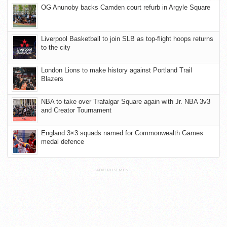
OG Anunoby backs Camden court refurb in Argyle Square
Liverpool Basketball to join SLB as top-flight hoops returns
to the city
London Lions to make history against Portland Trail
Blazers
NBA to take over Trafalgar Square again with Jr. NBA 3v3
and Creator Tournament
England 3×3 squads named for Commonwealth Games
medal defence
ADVERTISEMENT