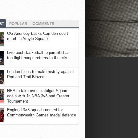
ST
POPULAR
COMMENTS
OG Anunoby backs Camden court
refurb in Argyle Square
Liverpool Basketball to join SLB as
top-flight hoops returns to the city
London Lions to make history against
Portland Trail Blazers
NBA to take over Trafalgar Square
again with Jr. NBA 3v3 and Creator
Tournament
England 3×3 squads named for
Commonwealth Games medal defence