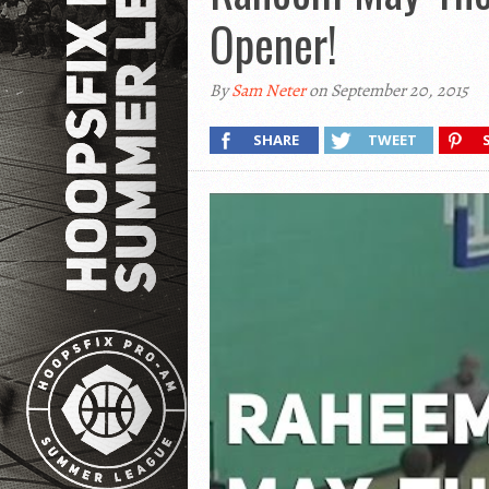
Opener!
By
Sam Neter
on September 20, 2015
SHARE
TWEET