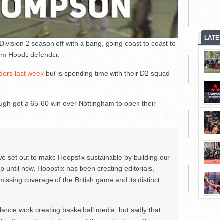
LATE
ision 2 season off with a bang, going coast to coast to
am Hoods defender.
iders last week
but is spending time with their D2 squad
ugh got a 65-60 win over Nottingham to open their
we set out to make Hoopsfix sustainable by building our
Up until now, Hoopsfix has been creating editorials,
issing coverage of the British game and its distinct
ance work creating basketball media, but sadly that