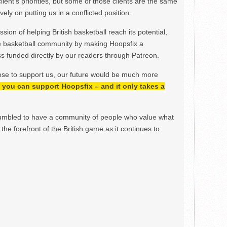
lient’s priorities, but some of those clients are the same
ely on putting us in a conflicted position.
ion of helping British basketball reach its potential,
e basketball community by making Hoopsfix a
 funded directly by our readers through Patreon.
ose to support us, our future would be much more
h, you can support Hoopsfix – and it only takes a
mbled to have a community of people who value what
the forefront of the British game as it continues to