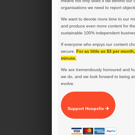
means not only does it fall behind our c
organisations we need to report objectiv
We want to devote more time to our miss
and produce even more content for th
sustainable 100% independent business
If everyone who enjoys our content ch
secure.
For as little as $3 per mont
minute.
We are tremendously honoured and hu
we do, and we look forward to being at 
evolve.
Support Hoopsfix