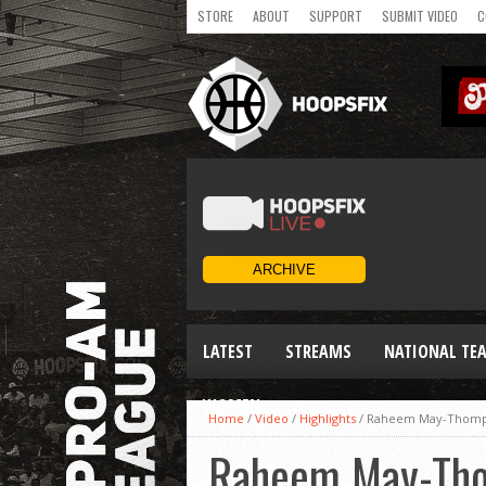
STORE
ABOUT
SUPPORT
SUBMIT VIDEO
C
LATEST
STREAMS
NATIONAL TE
WOMEN
Home
/
Video
/
Highlights
/
Raheem May-Thompso
Raheem May-Thom