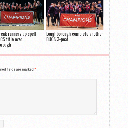
reak runners up spell
Loughborough complete another
CS title over
BUCS 3-peat
orough
red fields are marked
*