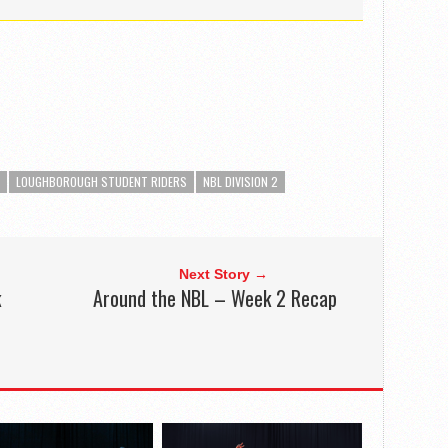
LOUGHBOROUGH STUDENT RIDERS
NBL DIVISION 2
Next Story →
k
Around the NBL – Week 2 Recap