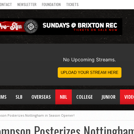
ONTACT
NEWSLETTER
FOUNDATION
TICKETS
AMS
SLB
OVERSEAS
NBL
COLLEGE
JUNIOR
VIDE
n Posterizes Nottingham in Season Opener!
pson Posterizes Nottingham