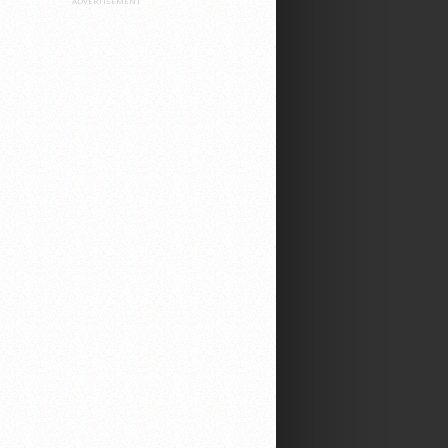
ADVERTISEMENT