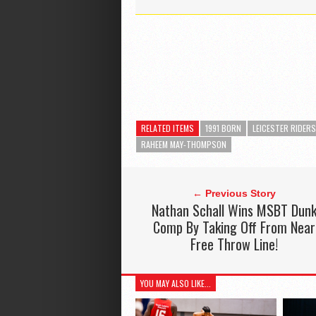
RELATED ITEMS
1991 BORN
LEICESTER RIDERS
RAHEEM MAY-THOMPSON
← Previous Story
Nathan Schall Wins MSBT Dun
Comp By Taking Off From Near
Free Throw Line!
YOU MAY ALSO LIKE...