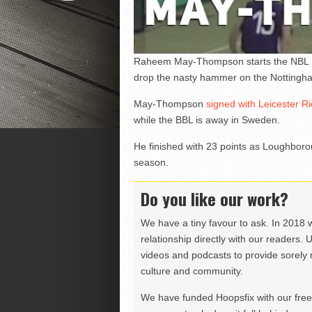
Raheem May-Thompson starts the NBL Div
drop the nasty hammer on the Nottingh
May-Thompson
signed with Leicester R
while the BBL is away in Sweden.
He finished with 23 points as Loughboro
season.
Do you like our work?
We have a tiny favour to ask. In 2018 
relationship directly with our readers. 
videos and podcasts to provide sorely m
culture and community.
We have funded Hoopsfix with our freel