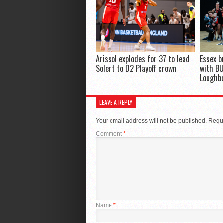
Arissol explodes for 37 to lead
Essex b
Solent to D2 Playoff crown
with BU
Loughb
LEAVE A REPLY
Your email address will not be published.
Requi
Comment
*
Name
*