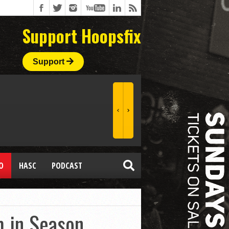
Support Hoopsfix
Support
O
HASC
PODCAST
 in Season