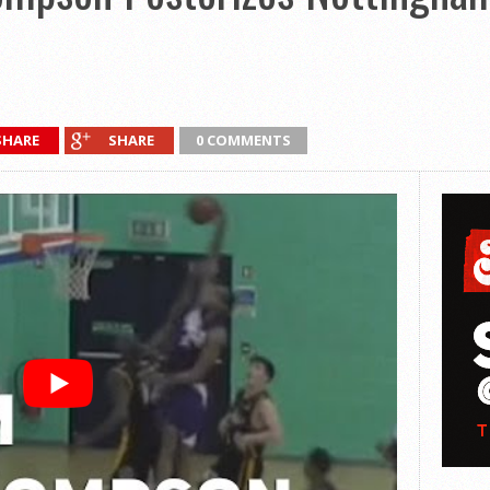
SHARE
SHARE
0 COMMENTS