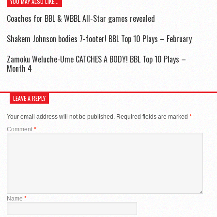
YOU MAY ALSO LIKE...
Coaches for BBL & WBBL All-Star games revealed
Shakem Johnson bodies 7-footer! BBL Top 10 Plays – February
Zamoku Weluche-Ume CATCHES A BODY! BBL Top 10 Plays –
Month 4
LEAVE A REPLY
Your email address will not be published.
Required fields are marked
*
Comment
*
Name
*