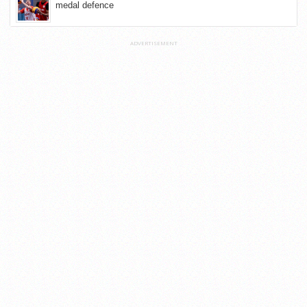
medal defence
ADVERTISEMENT