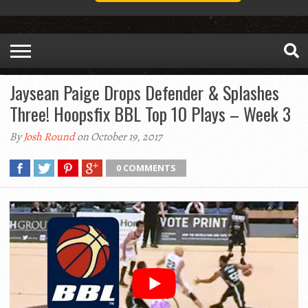
Jaysean Paige Drops Defender & Splashes
Three! Hoopsfix BBL Top 10 Plays – Week 3
By
Josh Round
on October 19, 2017
0 COMMENTS