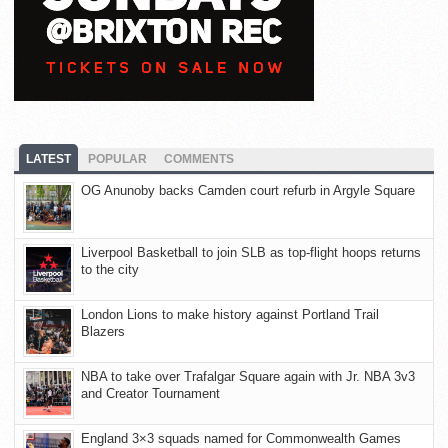
LATEST
POPULAR
COMMENTS
OG Anunoby backs Camden court refurb in Argyle Square
Liverpool Basketball to join SLB as top-flight hoops returns
to the city
London Lions to make history against Portland Trail
Blazers
NBA to take over Trafalgar Square again with Jr. NBA 3v3
and Creator Tournament
England 3×3 squads named for Commonwealth Games