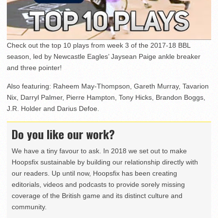
Check out the top 10 plays from week 3 of the 2017-18 BBL
season, led by Newcastle Eagles’ Jaysean Paige ankle breaker
and three pointer!
Also featuring: Raheem May-Thompson, Gareth Murray, Tavarion
Nix, Darryl Palmer, Pierre Hampton, Tony Hicks, Brandon Boggs,
J.R. Holder and Darius Defoe.
Do you like our work?
We have a tiny favour to ask. In 2018 we set out to make
Hoopsfix sustainable by building our relationship directly with
our readers. Up until now, Hoopsfix has been creating
editorials, videos and podcasts to provide sorely missing
coverage of the British game and its distinct culture and
community.