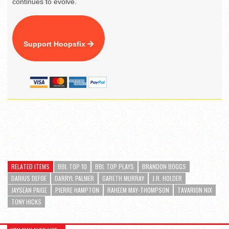
continues to evolve.
Support Hoopsfix
RELATED ITEMS
BBL TOP 10
BBL TOP PLAYS
BRANDON BOGGS
DARIUS DEFOE
DARRYL PALMER
GARETH MURRAY
J.R. HOLDER
JAYSEAN PAIGE
PIERRE HAMPTON
RAHEEM MAY-THOMPSON
TAVARION NIX
TONY HICKS