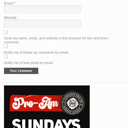
Email
*
Website
Save my name, email, and website in this browser for the next time I
comment.
Notify me of follow-up comments by email.
Notify me of new posts by email.