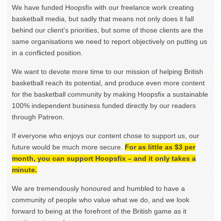
We have funded Hoopsfix with our freelance work creating
basketball media, but sadly that means not only does it fall
behind our client’s priorities, but some of those clients are the
same organisations we need to report objectively on putting us
in a conflicted position.
We want to devote more time to our mission of helping British
basketball reach its potential, and produce even more content
for the basketball community by making Hoopsfix a sustainable
100% independent business funded directly by our readers
through Patreon.
If everyone who enjoys our content chose to support us, our
future would be much more secure.
For as little as $3 per
month, you can support Hoopsfix – and it only takes a
minute.
We are tremendously honoured and humbled to have a
community of people who value what we do, and we look
forward to being at the forefront of the British game as it