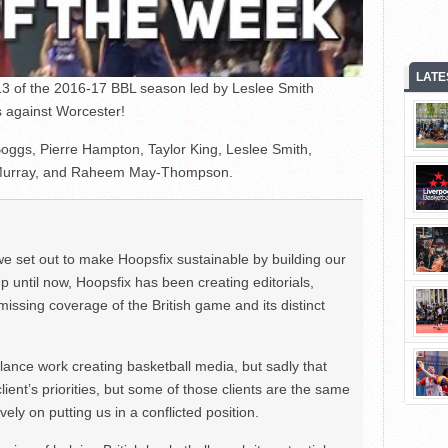
LATE
3 of the 2016-17 BBL season led by Leslee Smith
rs against Worcester!
Boggs, Pierre Hampton, Taylor King, Leslee Smith,
h Murray, and Raheem May-Thompson.
we set out to make Hoopsfix sustainable by building our
Up until now, Hoopsfix has been creating editorials,
issing coverage of the British game and its distinct
ance work creating basketball media, but sadly that
lient’s priorities, but some of those clients are the same
ely on putting us in a conflicted position.