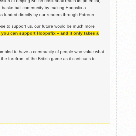
ion of helping British basketball reach its potential,
e basketball community by making Hoopsfix a
 funded directly by our readers through Patreon.
ose to support us, our future would be much more
h, you can support Hoopsfix – and it only takes a
mbled to have a community of people who value what
the forefront of the British game as it continues to