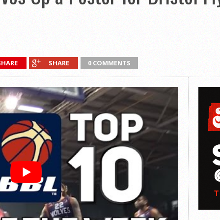
SHARE
SHARE
0 COMMENTS