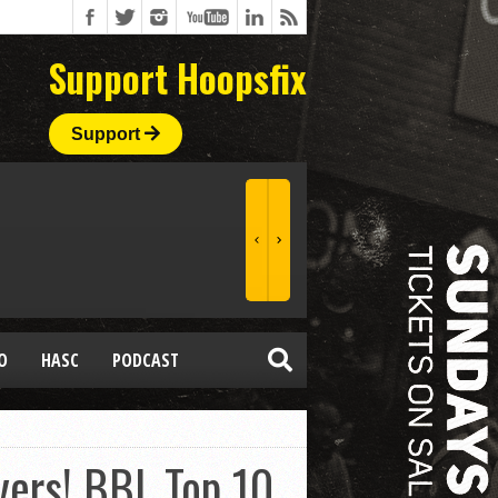
Support Hoopsfix
Support
O
HASC
PODCAST
lyers! BBL Top 10