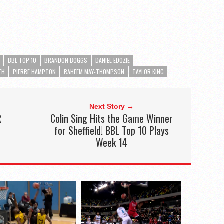
BBL TOP 10
BRANDON BOGGS
DANIEL EDOZIE
TH
PIERRE HAMPTON
RAHEEM MAY-THOMPSON
TAYLOR KING
Next Story →
R
Colin Sing Hits the Game Winner
for Sheffield! BBL Top 10 Plays
Week 14