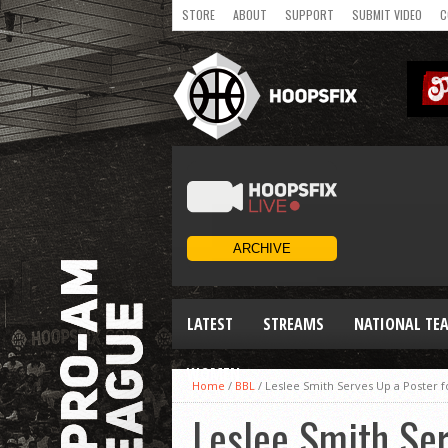
STORE
ABOUT
SUPPORT
SUBMIT VIDEO
C
LATEST
STREAMS
NATIONAL TE
WOMEN
Home
/
BBL
/
Leslee Smith Serves Up a Poster fo
Leslee Smith Ser