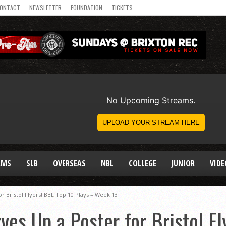
ONTACT
NEWSLETTER
FOUNDATION
TICKETS
AMS
SLB
OVERSEAS
NBL
COLLEGE
JUNIOR
VIDE
r Bristol Flyers! BBL Top 10 Plays – Week 13
ves Up a Poster for Bristol F