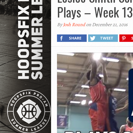
Plays – Week 13
By
Josh Round
on December 21, 2016
SHARE
TWEET