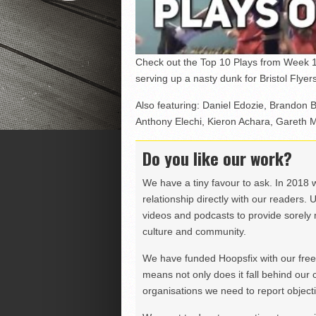
Check out the Top 10 Plays from Week 1
serving up a nasty dunk for Bristol Flye
Also featuring: Daniel Edozie, Brandon 
Anthony Elechi, Kieron Achara, Garet
Do you like our work?
We have a tiny favour to ask. In 2018 
relationship directly with our readers. 
videos and podcasts to provide sorely m
culture and community.
We have funded Hoopsfix with our freel
means not only does it fall behind our c
organisations we need to report objectiv