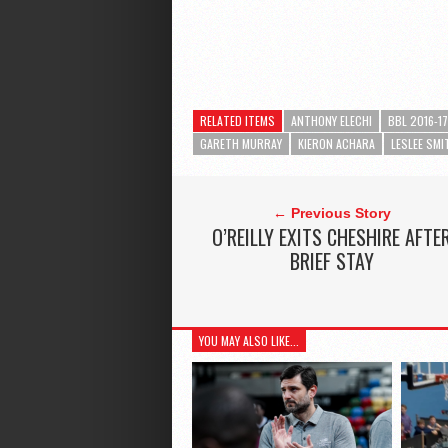
RELATED ITEMS
ANTHONY ELECHI
BBL 2016-17
GARETH MURRAY
KIERON ACHARA
LESLEE SMI
← Previous Story
O’REILLY EXITS CHESHIRE AFTE
BRIEF STAY
YOU MAY ALSO LIKE...