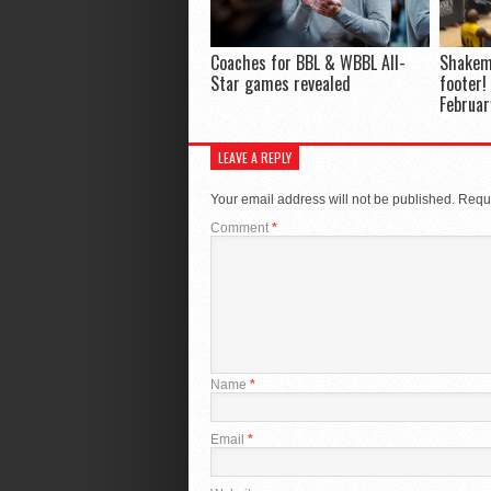
Coaches for BBL & WBBL All-
Shakem
Star games revealed
footer!
Februar
LEAVE A REPLY
Your email address will not be published.
Requi
Comment
*
Name
*
Email
*