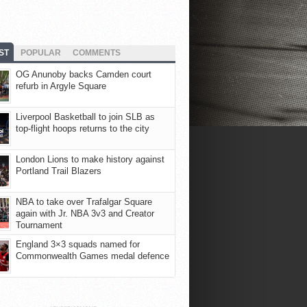
ST
POPULAR
COMMENTS
OG Anunoby backs Camden court
refurb in Argyle Square
Liverpool Basketball to join SLB as
top-flight hoops returns to the city
London Lions to make history against
Portland Trail Blazers
NBA to take over Trafalgar Square
again with Jr. NBA 3v3 and Creator
Tournament
England 3×3 squads named for
Commonwealth Games medal defence