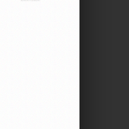
ADVERTISEMENT