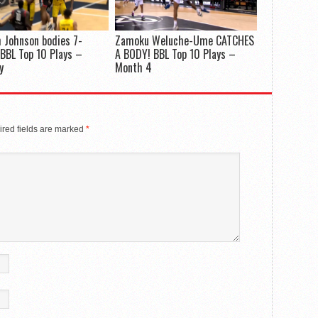
 Johnson bodies 7-
Zamoku Weluche-Ume CATCHES
 BBL Top 10 Plays –
A BODY! BBL Top 10 Plays –
y
Month 4
red fields are marked
*