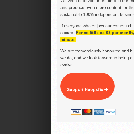
We want to devote more time to our miss
and produce even more content for th
sustainable 100% independent business
If everyone who enjoys our content ch
secure.
For as little as $3 per mont
minute.
We are tremendously honoured and hu
we do, and we look forward to being at 
evolve.
Support Hoopsfix