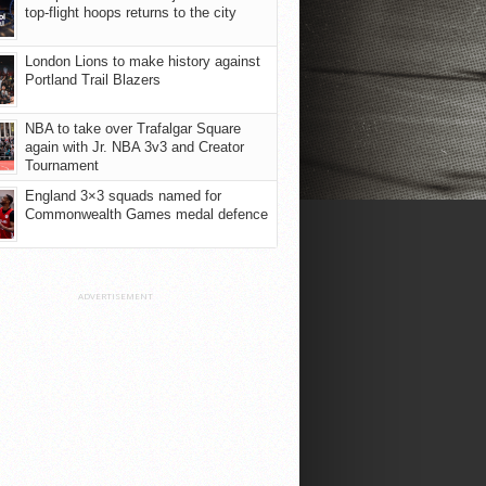
top-flight hoops returns to the city
London Lions to make history against
Portland Trail Blazers
NBA to take over Trafalgar Square
again with Jr. NBA 3v3 and Creator
Tournament
England 3×3 squads named for
Commonwealth Games medal defence
ADVERTISEMENT