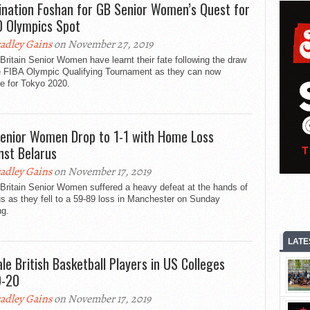
ination Foshan for GB Senior Women’s Quest for
 Olympics Spot
adley Gains
on November 27, 2019
Britain Senior Women have learnt their fate following the draw
he FIBA Olympic Qualifying Tournament as they can now
e for Tokyo 2020.
enior Women Drop to 1-1 with Home Loss
nst Belarus
adley Gains
on November 17, 2019
Britain Senior Women suffered a heavy defeat at the hands of
s as they fell to a 59-89 loss in Manchester on Sunday
ng.
LATE
le British Basketball Players in US Colleges
9-20
adley Gains
on November 17, 2019