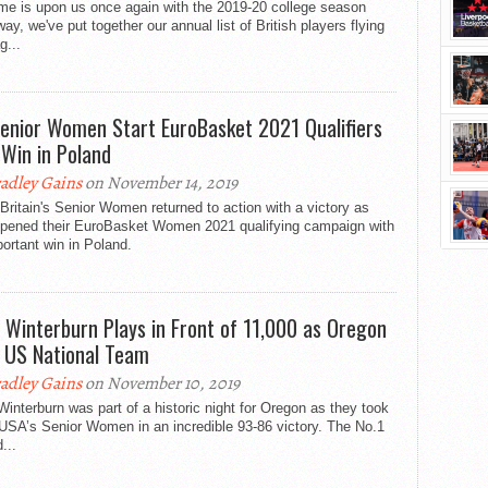
me is upon us once again with the 2019-20 college season
ay, we've put together our annual list of British players flying
g...
enior Women Start EuroBasket 2021 Qualifiers
 Win in Poland
adley Gains
on November 14, 2019
Britain's Senior Women returned to action with a victory as
opened their EuroBasket Women 2021 qualifying campaign with
ortant win in Poland.
y Winterburn Plays in Front of 11,000 as Oregon
 US National Team
adley Gains
on November 10, 2019
Winterburn was part of a historic night for Oregon as they took
USA’s Senior Women in an incredible 93-86 victory. The No.1
...