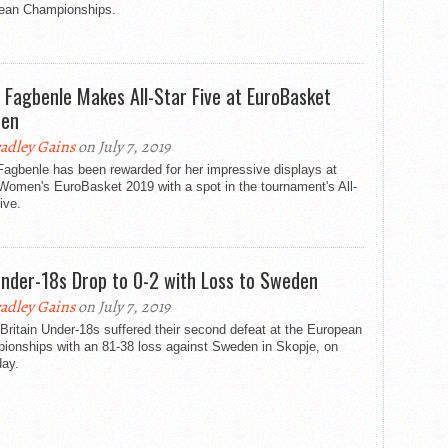
ean Championships.
 Fagbenle Makes All-Star Five at EuroBasket
en
adley Gains
on July 7, 2019
Fagbenle has been rewarded for her impressive displays at
Women's EuroBasket 2019 with a spot in the tournament's All-
ive.
nder-18s Drop to 0-2 with Loss to Sweden
adley Gains
on July 7, 2019
Britain Under-18s suffered their second defeat at the European
ionships with an 81-38 loss against Sweden in Skopje, on
day.