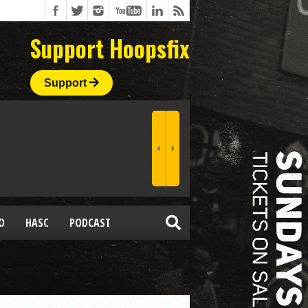
Support Hoopsfix
Support
O
HASC
PODCAST