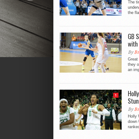
The ti
underw
the fla
GB S
with
By
Br
Great 
they 
an imp
Holl
1
Stun
By
Br
Holly 
down 
ranked