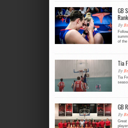
GB S
Rank
By
Br
Follow
summe
of the
Tia 
By
Br
Tia Fr
seaso
GB R
By
Br
Great
player