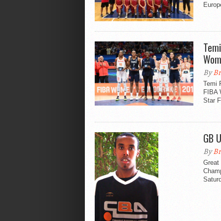
Europ
Temi
Wom
By
Br
Temi 
FIBA 
Star F
GB U
By
Br
Great 
Champ
Satur