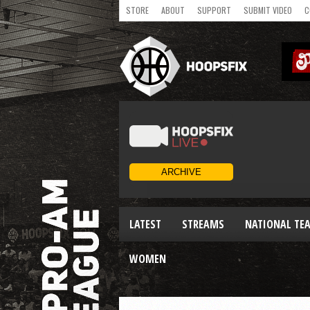
STORE
ABOUT
SUPPORT
SUBMIT VIDEO
C
LATEST
STREAMS
NATIONAL TE
WOMEN