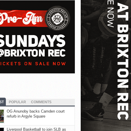
ST
POPULAR
COMMENTS
OG Anunoby backs Camden court
refurb in Argyle Square
Liverpool Basketball to join SLB as