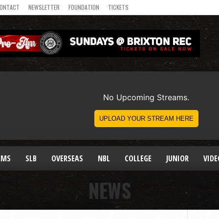
ONTACT
NEWSLETTER
FOUNDATION
TICKETS
AMS
SLB
OVERSEAS
NBL
COLLEGE
JUNIOR
VIDE
NEWS