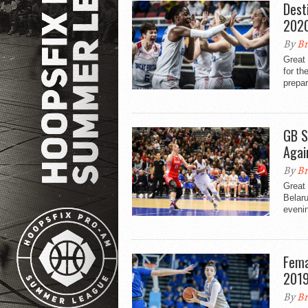
Dest
2020
By
Br
Great 
for t
prepar
GB S
Agai
By
Br
Great 
Belaru
eveni
Fema
201
By
Br