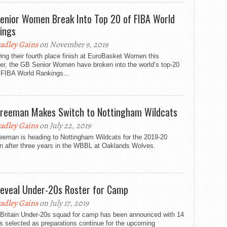
enior Women Break Into Top 20 of FIBA World
ings
adley Gains
on November 9, 2019
ing their fourth place finish at EuroBasket Women this
r, the GB Senior Women have broken into the world’s top-20
 FIBA World Rankings...
Freeman Makes Switch to Nottingham Wildcats
adley Gains
on July 22, 2019
eeman is heading to Nottingham Wildcats for the 2019-20
n after three years in the WBBL at Oaklands Wolves.
eveal Under-20s Roster for Camp
adley Gains
on July 17, 2019
 Britain Under-20s squad for camp has been announced with 14
s selected as preparations continue for the upcoming