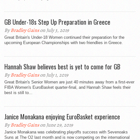
GB Under-18s Step Up Preparation in Greece
By
Bradley Gains
on July 3, 2019
Great Britain's Under-18 Women continued their preparation for the
upcoming European Championships with two friendlies in Greece.
Hannah Shaw believes best is yet to come for GB
By
Bradley Gains
on July 1, 2019
Great Britain's Senior Women are just 40 minutes away from a first-ever
FIBA Women's EuroBasket quarter-final, and Hannah Shaw feels their
best is still to...
Janice Monakana enjoying EuroBasket experience
By
Bradley Gains
on June 29, 2019
Janice Monakana was celebrating playoffs success with Sevenoaks
Suns at The O2 last month and is now competing on the international