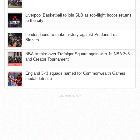
Liverpool Basketball to join SLB as top-flight hoops returns
to the city
London Lions to make history against Portland Trail
Blazers
NBA to take over Trafalgar Square again with Jr. NBA 3v3
and Creator Tournament
England 3×3 squads named for Commonwealth Games
medal defence
ADVERTISEMENT