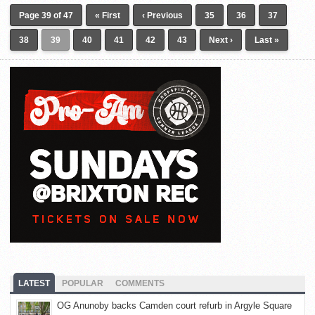
Page 39 of 47
« First
‹ Previous
35
36
37
38
39
40
41
42
43
Next ›
Last »
LATEST
POPULAR
COMMENTS
OG Anunoby backs Camden court refurb in Argyle Square