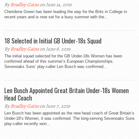
By
Bradley Gains
on June 14, 2019
Cheridene Green has been leading the way for the Brits in College in
recent years and is now set for a busy summer with the...
18 Selected in Initial GB Under-18s Squad
By
Bradley Gains
on June 8, 2019
The initial squad selected for the GB Under-18s Women has been
confirmed ahead of this summer’s European Championships.
Sevenoaks Suns’ play-caller Len Busch was confirmed...
Len Busch Appointed Great Britain Under-18s Women
Head Coach
By
Bradley Gains
on June 7, 2019
Len Busch has been appointed as the new head coach of Great Britain’s
Under-18’s Women, it was confirmed. The long-serving Sevenoaks Suns
play-caller recently won...