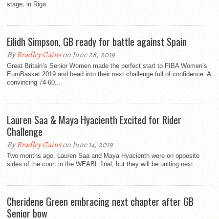
stage, in Riga.
Eilidh Simpson, GB ready for battle against Spain
By
Bradley Gains
on June 28, 2019
Great Britain’s Senior Women made the perfect start to FIBA Women’s
EuroBasket 2019 and head into their next challenge full of confidence. A
convincing 74-60...
Lauren Saa & Maya Hyacienth Excited for Rider
Challenge
By
Bradley Gains
on June 14, 2019
Two months ago, Lauren Saa and Maya Hyacienth were on opposite
sides of the court in the WEABL final, but they will be uniting next...
Cheridene Green embracing next chapter after GB
Senior bow