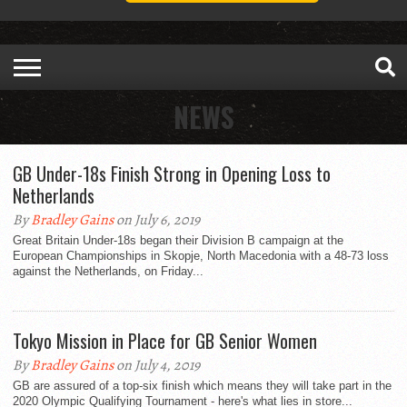
NEWS
GB Under-18s Finish Strong in Opening Loss to
Netherlands
By
Bradley Gains
on July 6, 2019
Great Britain Under-18s began their Division B campaign at the
European Championships in Skopje, North Macedonia with a 48-73 loss
against the Netherlands, on Friday...
Tokyo Mission in Place for GB Senior Women
By
Bradley Gains
on July 4, 2019
GB are assured of a top-six finish which means they will take part in the
2020 Olympic Qualifying Tournament - here's what lies in store...