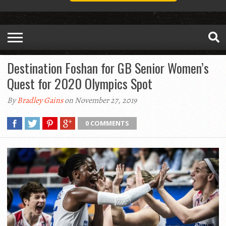
Destination Foshan for GB Senior Women’s
Quest for 2020 Olympics Spot
By
Bradley Gains
on November 27, 2019
0 COMMENTS