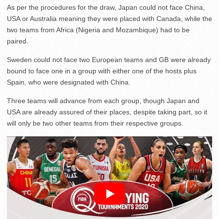
As per the procedures for the draw, Japan could not face China,
USA or Australia meaning they were placed with Canada, while the
two teams from Africa (Nigeria and Mozambique) had to be
paired.
Sweden could not face two European teams and GB were already
bound to face one in a group with either one of the hosts plus
Spain, who were designated with China.
Three teams will advance from each group, though Japan and
USA are already assured of their places, despite taking part, so it
will only be two other teams from their respective groups.