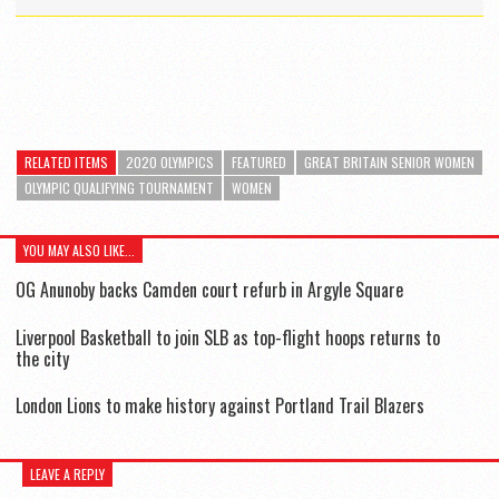
RELATED ITEMS
2020 OLYMPICS
FEATURED
GREAT BRITAIN SENIOR WOMEN
OLYMPIC QUALIFYING TOURNAMENT
WOMEN
YOU MAY ALSO LIKE...
OG Anunoby backs Camden court refurb in Argyle Square
Liverpool Basketball to join SLB as top-flight hoops returns to
the city
London Lions to make history against Portland Trail Blazers
LEAVE A REPLY