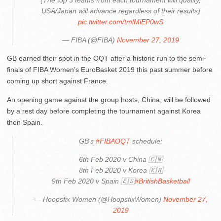
(The top 3 teams from each tournament will qualify,
USA/Japan will advance regardless of their results)
pic.twitter.com/tmlMiEP0wS
— FIBA (@FIBA)
November 27, 2019
GB earned their spot in the OQT after a historic run to the semi-
finals of FIBA Women’s EuroBasket 2019 this past summer before
coming up short against France.
An opening game against the group hosts, China, will be followed
by a rest day before completing the tournament against Korea
then Spain.
GB's
#FIBAOQT
schedule:
6th Feb 2020 v China 🇨🇳
8th Feb 2020 v Korea 🇰🇷
9th Feb 2020 v Spain 🇪🇸
#BritishBasketball
— Hoopsfix Women (@HoopsfixWomen)
November 27,
2019