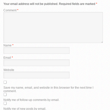
Your email address will not be published.
Required fields are marked
*
Comment
*
Name
*
Email
*
Website
Save my name, email, and website in this browser for the next time I
comment.
Notify me of follow-up comments by email.
Notify me of new posts by email.