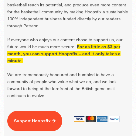
basketball reach its potential, and produce even more content
for the basketball community by making Hoopsfix a sustainable
100% independent business funded directly by our readers
through Patreon.
If everyone who enjoys our content chose to support us, our
future would be much more secure.
For as little as $3 per
month, you can support Hoopsfix – and it only takes a
minute.
We are tremendously honoured and humbled to have a
community of people who value what we do, and we look
forward to being at the forefront of the British game as it
continues to evolve.
Support Hoopsfix