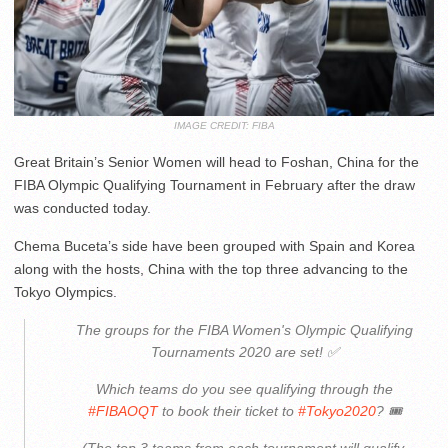
IMAGE CREDIT: FIBA
Great Britain’s Senior Women will head to Foshan, China for the
FIBA Olympic Qualifying Tournament in February after the draw
was conducted today.
Chema Buceta’s side have been grouped with Spain and Korea
along with the hosts, China with the top three advancing to the
Tokyo Olympics.
The groups for the FIBA Women's Olympic Qualifying
Tournaments 2020 are set! ✅
Which teams do you see qualifying through the
#FIBAOQT
to book their ticket to
#Tokyo2020
? 🎟