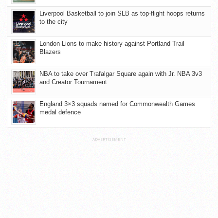
Liverpool Basketball to join SLB as top-flight hoops returns
to the city
London Lions to make history against Portland Trail
Blazers
NBA to take over Trafalgar Square again with Jr. NBA 3v3
and Creator Tournament
England 3×3 squads named for Commonwealth Games
medal defence
ADVERTISEMENT