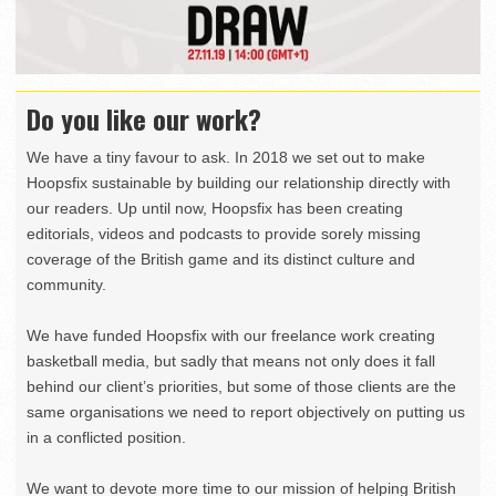
Do you like our work?
We have a tiny favour to ask. In 2018 we set out to make
Hoopsfix sustainable by building our relationship directly with
our readers. Up until now, Hoopsfix has been creating
editorials, videos and podcasts to provide sorely missing
coverage of the British game and its distinct culture and
community.
We have funded Hoopsfix with our freelance work creating
basketball media, but sadly that means not only does it fall
behind our client’s priorities, but some of those clients are the
same organisations we need to report objectively on putting us
in a conflicted position.
We want to devote more time to our mission of helping British