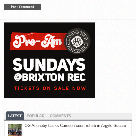
LATEST
POPULAR
COMMENTS
OG Anunoby backs Camden court refurb in Argyle Square