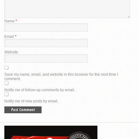
Name
*
Email
*
Website
Save my name, email, and website in this browser for the next time I
comment.
Notify me of follow-up comments by email.
Notify me of new posts by email.