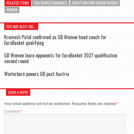
RELATED ITEMS
FIBA WORLD RANKINGS
GREAT BRITAIN SENIOR WOMEN
WOMEN
YOU MAY ALSO LIKE...
Krumesh Patel confirmed as GB Women head coach for
EuroBasket qualifying
GB Women learn opponents for EuroBasket 2027 qualification
second round
Winterburn powers GB past Austria
LEAVE A REPLY
Your email address will not be published.
Required fields are marked
*
Comment
*