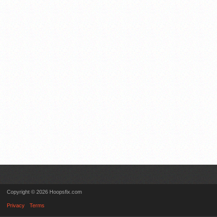
Copyright © 2026 Hoopsfix.com
Privacy
Terms