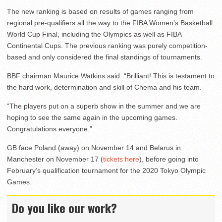
The new ranking is based on results of games ranging from
regional pre-qualifiers all the way to the FIBA Women’s Basketball
World Cup Final, including the Olympics as well as FIBA
Continental Cups. The previous ranking was purely competition-
based and only considered the final standings of tournaments.
BBF chairman Maurice Watkins said: “Brilliant! This is testament to
the hard work, determination and skill of Chema and his team.
“The players put on a superb show in the summer and we are
hoping to see the same again in the upcoming games.
Congratulations everyone.”
GB face Poland (away) on November 14 and Belarus in
Manchester on November 17 (
tickets here
), before going into
February’s qualification tournament for the 2020 Tokyo Olympic
Games.
Do you like our work?