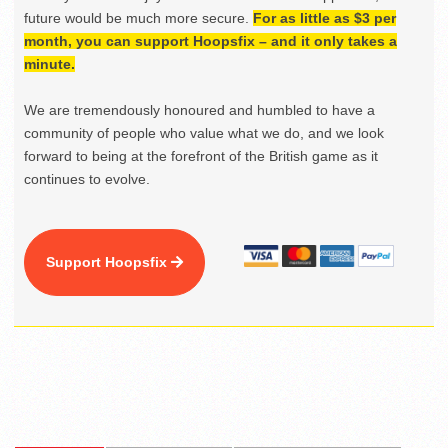
future would be much more secure.
For as little as $3 per
month, you can support Hoopsfix – and it only takes a
minute.
We are tremendously honoured and humbled to have a
community of people who value what we do, and we look
forward to being at the forefront of the British game as it
continues to evolve.
Support Hoopsfix