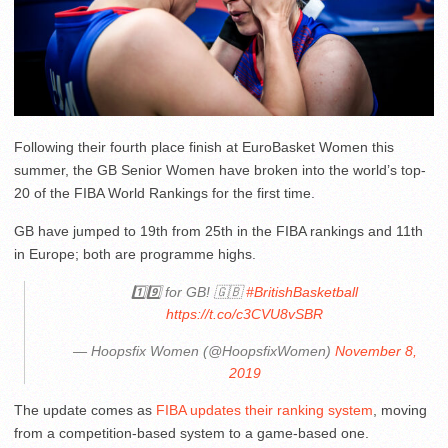
Following their fourth place finish at EuroBasket Women this
summer, the GB Senior Women have broken into the world’s top-
20 of the FIBA World Rankings for the first time.
GB have jumped to 19th from 25th in the FIBA rankings and 11th
in Europe; both are programme highs.
1️⃣9️⃣ for GB! 🇬🇧
#BritishBasketball
https://t.co/c3CVU8vSBR
— Hoopsfix Women (@HoopsfixWomen)
November 8,
2019
The update comes as
FIBA updates their ranking system
, moving
from a competition-based system to a game-based one.