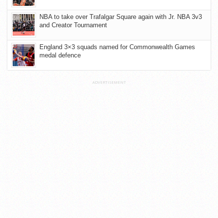
NBA to take over Trafalgar Square again with Jr. NBA 3v3
and Creator Tournament
England 3×3 squads named for Commonwealth Games
medal defence
ADVERTISEMENT