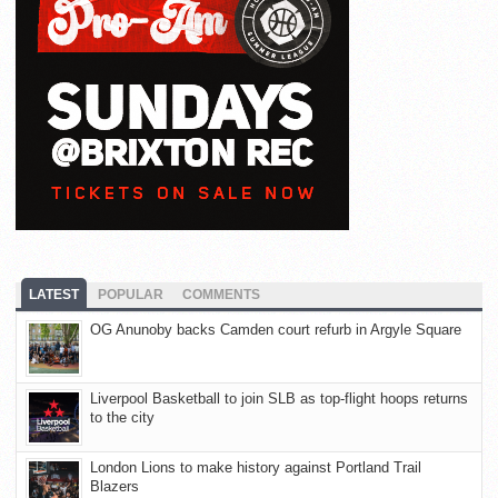
LATEST
POPULAR
COMMENTS
OG Anunoby backs Camden court refurb in Argyle Square
Liverpool Basketball to join SLB as top-flight hoops returns
to the city
London Lions to make history against Portland Trail
Blazers