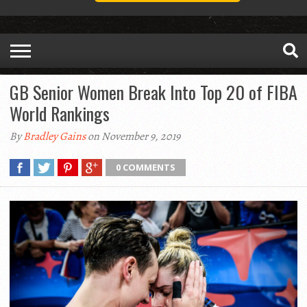
GB Senior Women Break Into Top 20 of FIBA
World Rankings
By
Bradley Gains
on November 9, 2019
0 COMMENTS