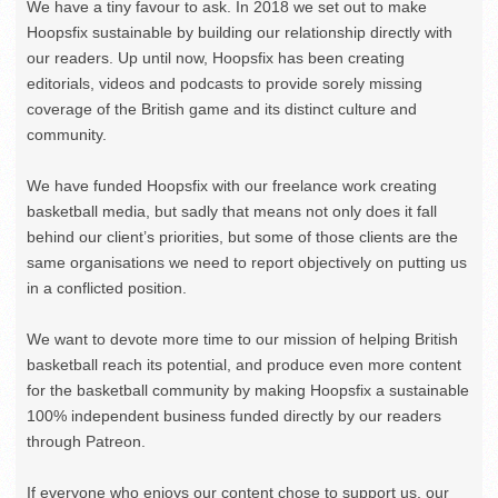
We have a tiny favour to ask. In 2018 we set out to make
Hoopsfix sustainable by building our relationship directly with
our readers. Up until now, Hoopsfix has been creating
editorials, videos and podcasts to provide sorely missing
coverage of the British game and its distinct culture and
community.
We have funded Hoopsfix with our freelance work creating
basketball media, but sadly that means not only does it fall
behind our client’s priorities, but some of those clients are the
same organisations we need to report objectively on putting us
in a conflicted position.
We want to devote more time to our mission of helping British
basketball reach its potential, and produce even more content
for the basketball community by making Hoopsfix a sustainable
100% independent business funded directly by our readers
through Patreon.
If everyone who enjoys our content chose to support us, our