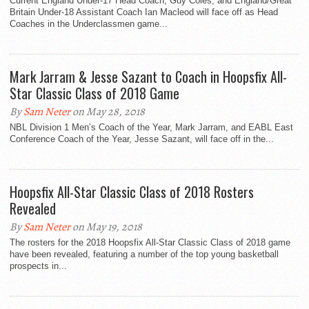
Current England Under-17 Head Coach, Guy Coles, and England/Great
Britain Under-18 Assistant Coach Ian Macleod will face off as Head
Coaches in the Underclassmen game...
Mark Jarram & Jesse Sazant to Coach in Hoopsfix All-
Star Classic Class of 2018 Game
By
Sam Neter
on May 28, 2018
NBL Division 1 Men’s Coach of the Year, Mark Jarram, and EABL East
Conference Coach of the Year, Jesse Sazant, will face off in the...
Hoopsfix All-Star Classic Class of 2018 Rosters
Revealed
By
Sam Neter
on May 19, 2018
The rosters for the 2018 Hoopsfix All-Star Classic Class of 2018 game
have been revealed, featuring a number of the top young basketball
prospects in...