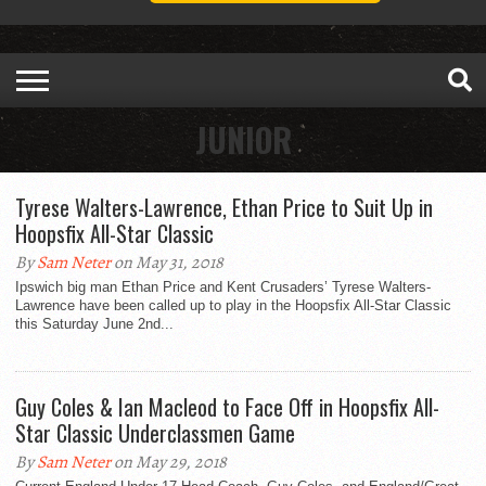
JUNIOR
Tyrese Walters-Lawrence, Ethan Price to Suit Up in
Hoopsfix All-Star Classic
By
Sam Neter
on May 31, 2018
Ipswich big man Ethan Price and Kent Crusaders’ Tyrese Walters-
Lawrence have been called up to play in the Hoopsfix All-Star Classic
this Saturday June 2nd...
Guy Coles & Ian Macleod to Face Off in Hoopsfix All-
Star Classic Underclassmen Game
By
Sam Neter
on May 29, 2018