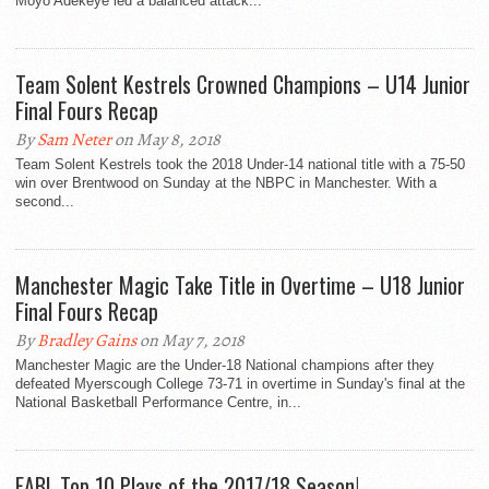
Moyo Adekeye led a balanced attack...
Team Solent Kestrels Crowned Champions – U14 Junior
Final Fours Recap
By
Sam Neter
on May 8, 2018
Team Solent Kestrels took the 2018 Under-14 national title with a 75-50
win over Brentwood on Sunday at the NBPC in Manchester. With a
second...
Manchester Magic Take Title in Overtime – U18 Junior
Final Fours Recap
By
Bradley Gains
on May 7, 2018
Manchester Magic are the Under-18 National champions after they
defeated Myerscough College 73-71 in overtime in Sunday's final at the
National Basketball Performance Centre, in...
EABL Top 10 Plays of the 2017/18 Season!