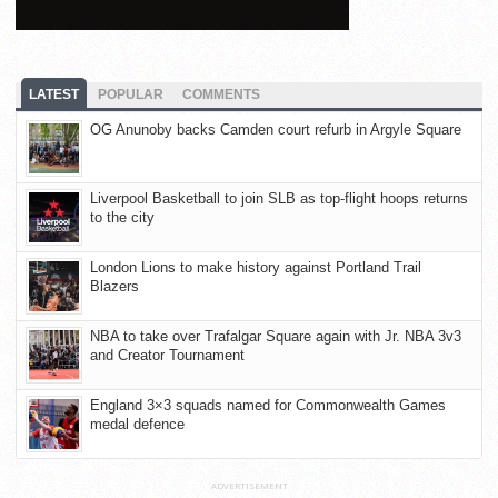
LATEST
POPULAR
COMMENTS
OG Anunoby backs Camden court refurb in Argyle Square
Liverpool Basketball to join SLB as top-flight hoops returns
to the city
London Lions to make history against Portland Trail
Blazers
NBA to take over Trafalgar Square again with Jr. NBA 3v3
and Creator Tournament
England 3×3 squads named for Commonwealth Games
medal defence
ADVERTISEMENT