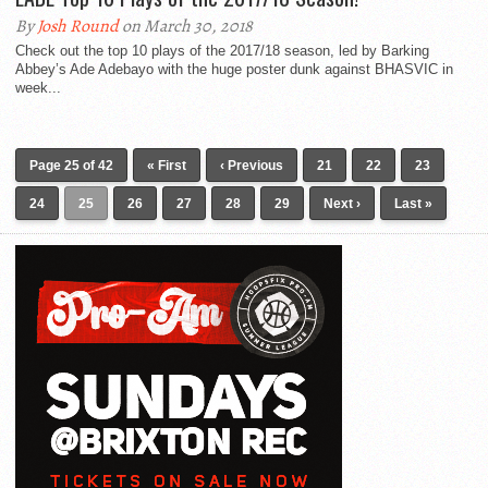
By
Josh Round
on March 30, 2018
Check out the top 10 plays of the 2017/18 season, led by Barking
Abbey’s Ade Adebayo with the huge poster dunk against BHASVIC in
week...
Page 25 of 42
« First
‹ Previous
21
22
23
24
25
26
27
28
29
Next ›
Last »