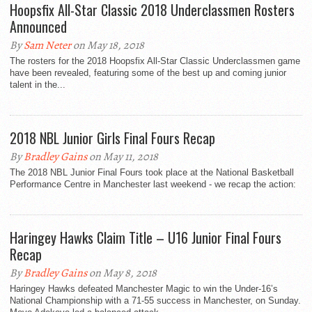
Hoopsfix All-Star Classic 2018 Underclassmen Rosters
Announced
By
Sam Neter
on May 18, 2018
The rosters for the 2018 Hoopsfix All-Star Classic Underclassmen game
have been revealed, featuring some of the best up and coming junior
talent in the...
2018 NBL Junior Girls Final Fours Recap
By
Bradley Gains
on May 11, 2018
The 2018 NBL Junior Final Fours took place at the National Basketball
Performance Centre in Manchester last weekend - we recap the action:
Haringey Hawks Claim Title – U16 Junior Final Fours
Recap
By
Bradley Gains
on May 8, 2018
Haringey Hawks defeated Manchester Magic to win the Under-16’s
National Championship with a 71-55 success in Manchester, on Sunday.