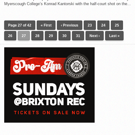
Myerscough College’s Konrad Kantorski with the half-court shot on the...
Page 27 of 42
« First
‹ Previous
23
24
25
26
27
28
29
30
31
Next ›
Last »