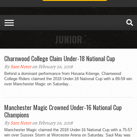
JUNIOR
Charnwood College Claim Under-18 National Cup
By
Sam Neter
on February 26, 2018
Behind a dominant performance from Hosana Kitenge, Charnwood
College Riders claimed the 2018 Under-18 National Cup with a 89-59 win
over Manchester Magic on Saturday...
Manchester Magic Crowned Under-16 National Cup
Champions
By
Sam Neter
on February 26, 2018
Manchester Magic claimed the 2018 Under-16 National Cup with a 75-57
win over Sussex Storm at Worcester Arena on Saturday. Saul May was