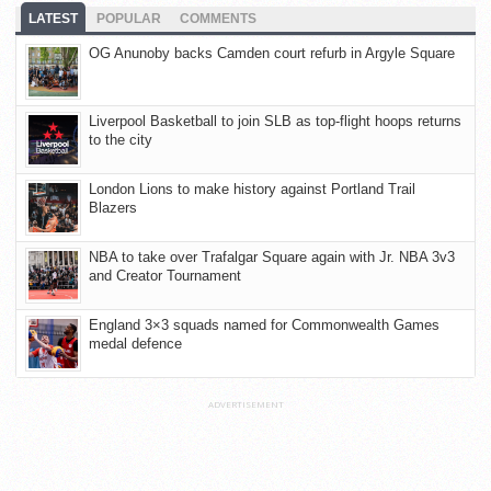
LATEST
POPULAR
COMMENTS
OG Anunoby backs Camden court refurb in Argyle Square
Liverpool Basketball to join SLB as top-flight hoops returns
to the city
London Lions to make history against Portland Trail
Blazers
NBA to take over Trafalgar Square again with Jr. NBA 3v3
and Creator Tournament
England 3×3 squads named for Commonwealth Games
medal defence
ADVERTISEMENT