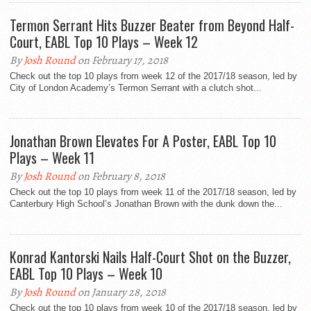
Termon Serrant Hits Buzzer Beater from Beyond Half-
Court, EABL Top 10 Plays – Week 12
By
Josh Round
on February 17, 2018
Check out the top 10 plays from week 12 of the 2017/18 season, led by
City of London Academy’s Termon Serrant with a clutch shot...
Jonathan Brown Elevates For A Poster, EABL Top 10
Plays – Week 11
By
Josh Round
on February 8, 2018
Check out the top 10 plays from week 11 of the 2017/18 season, led by
Canterbury High School’s Jonathan Brown with the dunk down the...
Konrad Kantorski Nails Half-Court Shot on the Buzzer,
EABL Top 10 Plays – Week 10
By
Josh Round
on January 28, 2018
Check out the top 10 plays from week 10 of the 2017/18 season, led by