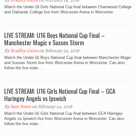
By
Bradley Gains
on February 24, 2018
Watch the Under-18 Girls National Cup final between Charnwood College
and Oaklands College live from Worcester Arena in Worcester.
LIVE STREAM: U16 Boys National Cup Final –
Manchester Magic v Sussex Storm
By
Bradley Gains
on February 24, 2018
Watch the Under-16 Boys National Cup final between Manchester Magic
and Sussex Storm live from Worcester Arena in Worcester. Can also
follow the live stats...
LIVE STREAM: U16 Girls National Cup Final – GCA
Haringey Angels vs Ipswich
By
Sam Neter
on February 24, 2018
Watch the Under-16 Girls National Cup final between GCA Haringey
Angels vs Ipswich live from Worcester Arena in Worcester. Can also
follow the live stats...