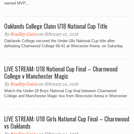
named MVP,...
Oaklands College Claim U18 National Cup Title
By
Bradley Gains
on February 25, 2018
Oaklands College secured the Under-18s National Cup title after
defeating Charnwood College 66-41 at Worcester Arena, on Saturday.
LIVE STREAM: U18 National Cup Final – Charnwood
College v Manchester Magic
By
Bradley Gains
on February 24, 2018
Watch the Under-18 Boys National Cup final between Charnwood
College and Manchester Magic live from Worcester Arena in Worcester.
LIVE STREAM: U18 Girls National Cup Final – Charnwood
vs Oaklands