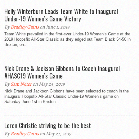
Holly Winterburn Leads Team White to Inaugural
Under-19 Women’s Game Victory
By
Bradley Gains
on June 1, 2019
Team White prevailed in the first-ever Under-19 Women’s Game at the
2019 Hoopsfix All-Star Classic as they edged out Team Black 54-50 in
Brixton, on...
Nick Drane & Jackson Gibbons to Coach Inaugural
#HASC19 Women’s Game
By
Sam Neter
on May 25, 2019
Nick Drane and Jackson Gibbons have been selected to coach in the
inaugural Hoopsfix All-Star Classic Under-19 Women’s game on
Saturday June 1st in Brixton...
Loren Christie striving to be the best
By
Bradley Gains
on May 21, 2019