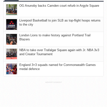
OG Anunoby backs Camden court refurb in Argyle Square
Liverpool Basketball to join SLB as top-flight hoops returns
to the city
London Lions to make history against Portland Trail
Blazers
NBA to take over Trafalgar Square again with Jr. NBA 3v3
and Creator Tournament
England 3×3 squads named for Commonwealth Games
medal defence
ADVERTISEMENT