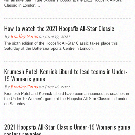
will all take part in the 3-point shootout at the 2021 Hoopsfix All-Star
Classic in London,...
How to watch the 2021 Hoopsfix All-Star Classic
By
Bradley Gains
on June 19, 2021
The sixth edition of the Hoopsfix All-Star Classic takes place this
Saturday at the Battersea Sports Centre in London.
Krumesh Patel, Kenrick Liburd to lead teams in Under-
19 Women’s game
By
Bradley Gains
on June 16, 2021
Krumesh Patel and Kenrick Liburd have been announced as coaches in
the Under-19 Women's game at the Hoopsfix All-Star Classic in London,
on Saturday.
2021 Hoopsfix All-Star Classic Under-19 Women’s game
rosters revealed