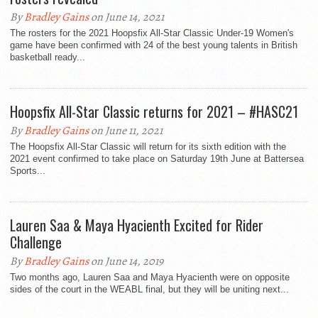
By
Bradley Gains
on June 14, 2021
The rosters for the 2021 Hoopsfix All-Star Classic Under-19 Women's
game have been confirmed with 24 of the best young talents in British
basketball ready...
Hoopsfix All-Star Classic returns for 2021 – #HASC21
By
Bradley Gains
on June 11, 2021
The Hoopsfix All-Star Classic will return for its sixth edition with the
2021 event confirmed to take place on Saturday 19th June at Battersea
Sports...
Lauren Saa & Maya Hyacienth Excited for Rider
Challenge
By
Bradley Gains
on June 14, 2019
Two months ago, Lauren Saa and Maya Hyacienth were on opposite
sides of the court in the WEABL final, but they will be uniting next...