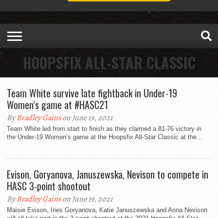
HOOPSFIX ALL-STAR CLASSIC
Team White survive late fightback in Under-19
Women’s game at #HASC21
By
Bradley Gains
on June 19, 2021
Team White led from start to finish as they claimed a 81-76 victory in
the Under-19 Women’s game at the Hoopsfix All-Star Classic at the...
Evison, Goryanova, Januszewska, Nevison to compete in
HASC 3-point shootout
By
Bradley Gains
on June 19, 2021
Maisie Evison, Ines Goryanova, Katie Januszewska and Anna Nevison