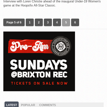
Interview with Loren Christie ahead of the inaugural Under-19 Women's
game at the Hoopsfix All-Star Classic.
Page 5 of 6
1
2
3
4
5
6
LATEST
POPULAR
COMMENTS