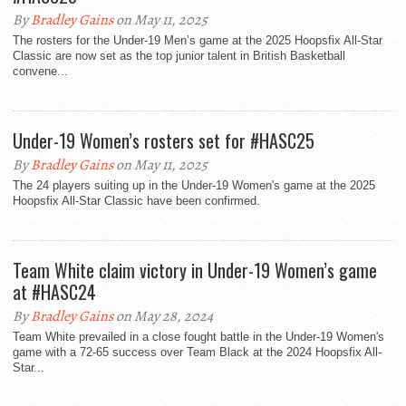
By
Bradley Gains
on May 11, 2025
The rosters for the Under-19 Men’s game at the 2025 Hoopsfix All-Star
Classic are now set as the top junior talent in British Basketball
convene...
Under-19 Women’s rosters set for #HASC25
By
Bradley Gains
on May 11, 2025
The 24 players suiting up in the Under-19 Women's game at the 2025
Hoopsfix All-Star Classic have been confirmed.
Team White claim victory in Under-19 Women’s game
at #HASC24
By
Bradley Gains
on May 28, 2024
Team White prevailed in a close fought battle in the Under-19 Women's
game with a 72-65 success over Team Black at the 2024 Hoopsfix All-
Star...