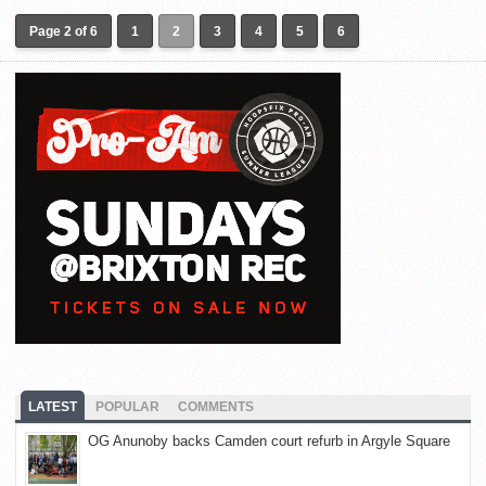
Page 2 of 6
1
2
3
4
5
6
LATEST
POPULAR
COMMENTS
OG Anunoby backs Camden court refurb in Argyle Square