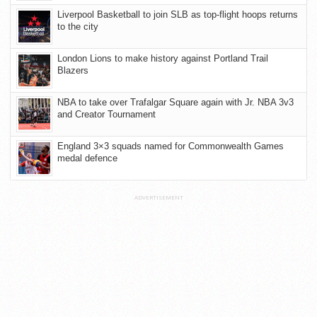
Liverpool Basketball to join SLB as top-flight hoops returns
to the city
London Lions to make history against Portland Trail
Blazers
NBA to take over Trafalgar Square again with Jr. NBA 3v3
and Creator Tournament
England 3×3 squads named for Commonwealth Games
medal defence
ADVERTISEMENT