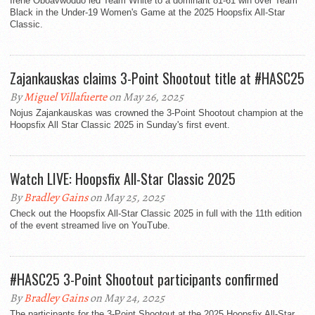
Irene Oboavwoduo led Team White to a dominant 81-61 win over Team
Black in the Under-19 Women's Game at the 2025 Hoopsfix All-Star
Classic.
Zajankauskas claims 3-Point Shootout title at #HASC25
By
Miguel Villafuerte
on May 26, 2025
Nojus Zajankauskas was crowned the 3-Point Shootout champion at the
Hoopsfix All Star Classic 2025 in Sunday's first event.
Watch LIVE: Hoopsfix All-Star Classic 2025
By
Bradley Gains
on May 25, 2025
Check out the Hoopsfix All-Star Classic 2025 in full with the 11th edition
of the event streamed live on YouTube.
#HASC25 3-Point Shootout participants confirmed
By
Bradley Gains
on May 24, 2025
The participants for the 3-Point Shootout at the 2025 Hoopsfix All-Star