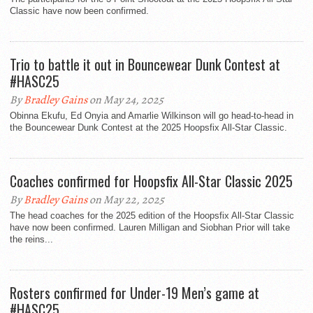
Classic have now been confirmed.
Trio to battle it out in Bouncewear Dunk Contest at
#HASC25
By
Bradley Gains
on May 24, 2025
Obinna Ekufu, Ed Onyia and Amarlie Wilkinson will go head-to-head in
the Bouncewear Dunk Contest at the 2025 Hoopsfix All-Star Classic.
Coaches confirmed for Hoopsfix All-Star Classic 2025
By
Bradley Gains
on May 22, 2025
The head coaches for the 2025 edition of the Hoopsfix All-Star Classic
have now been confirmed. Lauren Milligan and Siobhan Prior will take
the reins...
Rosters confirmed for Under-19 Men’s game at
#HASC25