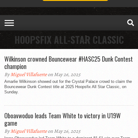
HOOPSFIX ALL-STAR CLASSIC
Wilkinson crowned Bouncewear #HASC25 Dunk Contest
champion
By
Miguel Villafuerte
on May 26, 2025
Amarlie Wilkinson showed out for the Crystal Palace crowd to claim the
Bouncewear Dunk Contest title at 2025 Hoopsfix All Star Classic, on
Sunday.
Oboavwoduo leads Team White to victory in U19W
game
By
Miguel Villafuerte
on May 26, 2025