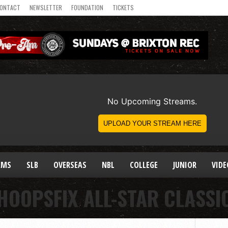
ONTACT
NEWSLETTER
FOUNDATION
TICKETS
AMS
SLB
OVERSEAS
NBL
COLLEGE
JUNIOR
VIDE
HOOPSFIX ALL-STAR CLASSI