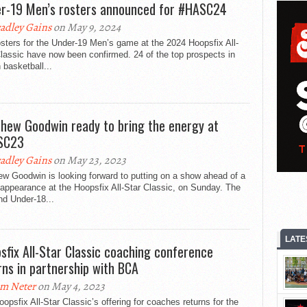
r-19 Men’s rosters announced for #HASC24
adley Gains
on May 9, 2024
sters for the Under-19 Men’s game at the 2024 Hoopsfix All-
lassic have now been confirmed. 24 of the top prospects in
h basketball...
hew Goodwin ready to bring the energy at
SC23
adley Gains
on May 23, 2023
w Goodwin is looking forward to putting on a show ahead of a
appearance at the Hoopsfix All-Star Classic, on Sunday. The
nd Under-18...
LATE
sfix All-Star Classic coaching conference
rns in partnership with BCA
m Neter
on May 4, 2023
opsfix All-Star Classic’s offering for coaches returns for the