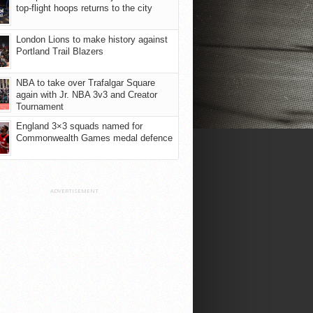
top-flight hoops returns to the city
London Lions to make history against
Portland Trail Blazers
NBA to take over Trafalgar Square
again with Jr. NBA 3v3 and Creator
Tournament
England 3×3 squads named for
Commonwealth Games medal defence
ADVERTISEMENT