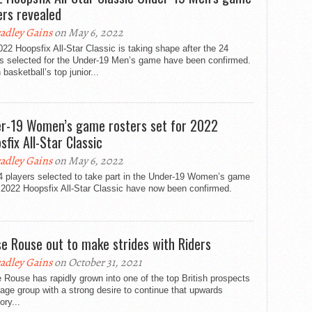
ers revealed
adley Gains
on May 6, 2022
22 Hoopsfix All-Star Classic is taking shape after the 24
rs selected for the Under-19 Men’s game have been confirmed.
h basketball’s top junior...
r-19 Women’s game rosters set for 2022
sfix All-Star Classic
adley Gains
on May 6, 2022
4 players selected to take part in the Under-19 Women’s game
 2022 Hoopsfix All-Star Classic have now been confirmed.
se Rouse out to make strides with Riders
adley Gains
on October 31, 2021
 Rouse has rapidly grown into one of the top British prospects
 age group with a strong desire to continue that upwards
ory...