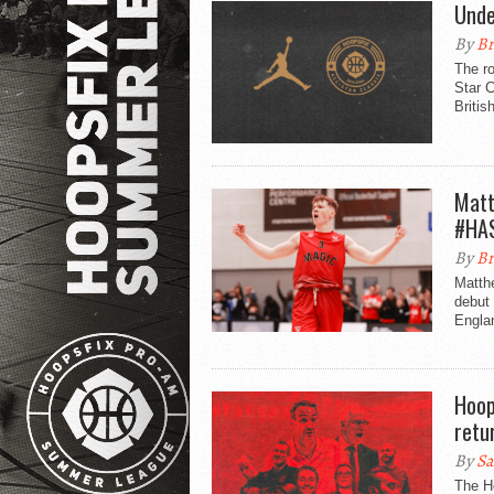
Unde
By
Br
The ro
Star C
Britis
Matt
#HA
By
Br
Matthe
debut 
Engla
Hoop
retu
By
Sa
The Ho