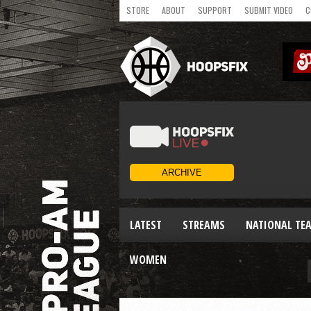
STORE
ABOUT
SUPPORT
SUBMIT VIDEO
C
LATEST
STREAMS
NATIONAL TE
WOMEN