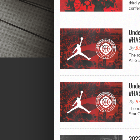
third 
confe
Unde
#HA
By
Br
The r
All-St
Unde
#HA
By
Br
The ro
Star C
2022