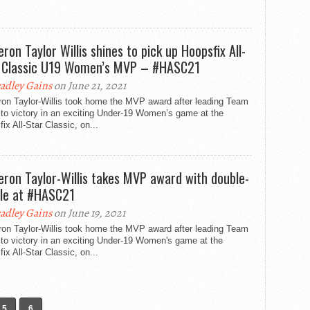
ron Taylor Willis shines to pick up Hoopsfix All-
 Classic U19 Women’s MVP – #HASC21
adley Gains
on June 21, 2021
on Taylor-Willis took home the MVP award after leading Team
to victory in an exciting Under-19 Women’s game at the
ix All-Star Classic, on...
ron Taylor-Willis takes MVP award with double-
le at #HASC21
adley Gains
on June 19, 2021
on Taylor-Willis took home the MVP award after leading Team
to victory in an exciting Under-19 Women's game at the
ix All-Star Classic, on...
5
6