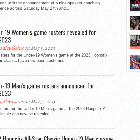
year, with the announcement of a nine-speaker coaching
rence across Saturday May 27th and...
r 19 Women’s game rosters revealed for
SC23
adley Gains
on May 3, 2023
osters for the Under-19 Women's game at the 2023 Hoopsfix
ar Classic have now been confirmed.
r-19 Men’s game rosters announced for
SC23
adley Gains
on May 3, 2023
sters for the Under-19 Men’s game at the 2023 Hoopsfix All-
lassic can now be revealed.
 Hoopsfix All-Star Classic Under-19 Men’s game