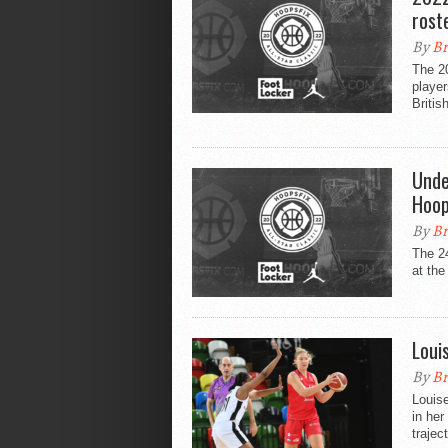
rost
By
Br
The 20
playe
Britis
Unde
Hoop
By
Br
The 2
at the
Loui
By
Br
Louise
in her
traject