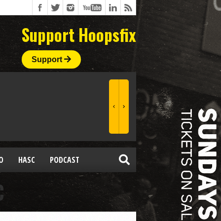
Support Hoopsfix
Support
O
HASC
PODCAST
C