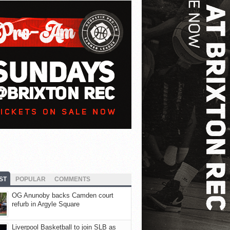
ST
POPULAR
COMMENTS
OG Anunoby backs Camden court
refurb in Argyle Square
Liverpool Basketball to join SLB as