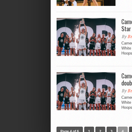
Came
Star
By
Br
Camer
White 
Hoopsf
Came
doub
By
Br
Camer
White 
Hoopsf
Page 4 of 6
1
2
3
4