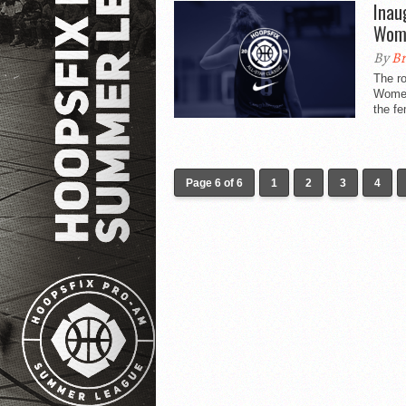
Inau
Wome
By
Br
The ro
Women
the fe
Page 6 of 6
1
2
3
4