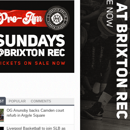
ST
POPULAR
COMMENTS
OG Anunoby backs Camden court
refurb in Argyle Square
Liverpool Basketball to join SLB as