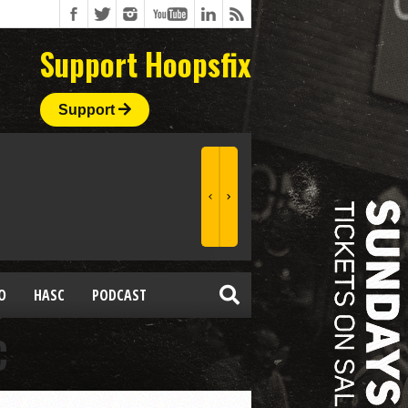
Support Hoopsfix
Support
O
HASC
PODCAST
C