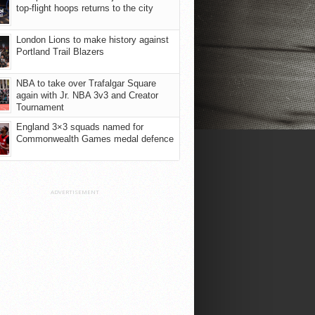
top-flight hoops returns to the city
London Lions to make history against
Portland Trail Blazers
NBA to take over Trafalgar Square
again with Jr. NBA 3v3 and Creator
Tournament
England 3×3 squads named for
Commonwealth Games medal defence
ADVERTISEMENT