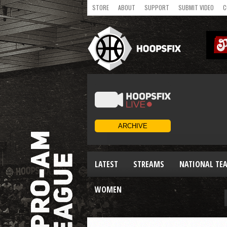
STORE
ABOUT
SUPPORT
SUBMIT VIDEO
C
LATEST
STREAMS
NATIONAL TE
WOMEN