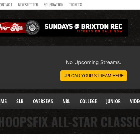
ONTACT
NEWSLETTER
FOUNDATION
TICKETS
AMS
SLB
OVERSEAS
NBL
COLLEGE
JUNIOR
VIDE
HOOPSFIX ALL-STAR CLASSI