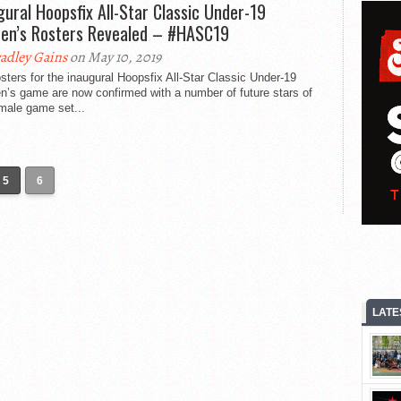
gural Hoopsfix All-Star Classic Under-19
n’s Rosters Revealed – #HASC19
adley Gains
on May 10, 2019
sters for the inaugural Hoopsfix All-Star Classic Under-19
’s game are now confirmed with a number of future stars of
male game set...
5
6
LATE