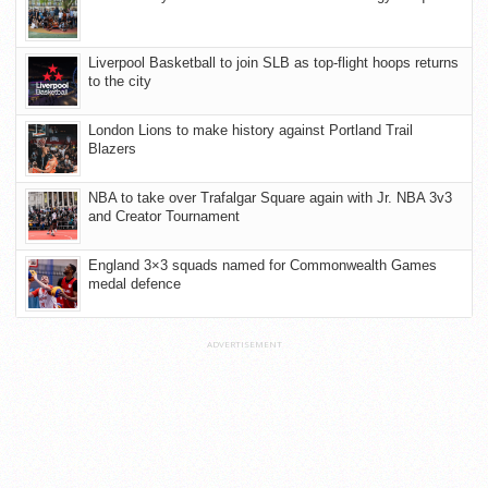
Liverpool Basketball to join SLB as top-flight hoops returns
to the city
London Lions to make history against Portland Trail
Blazers
NBA to take over Trafalgar Square again with Jr. NBA 3v3
and Creator Tournament
England 3×3 squads named for Commonwealth Games
medal defence
ADVERTISEMENT