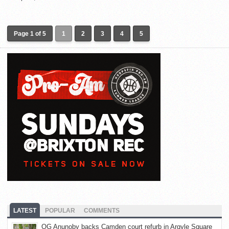
Page 1 of 5
1
2
3
4
5
LATEST
POPULAR
COMMENTS
OG Anunoby backs Camden court refurb in Argyle Square