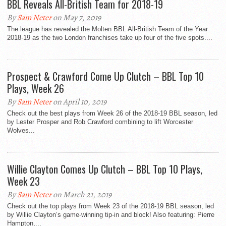
BBL Reveals All-British Team for 2018-19
By
Sam Neter
on May 7, 2019
The league has revealed the Molten BBL All-British Team of the Year
2018-19 as the two London franchises take up four of the five spots....
Prospect & Crawford Come Up Clutch – BBL Top 10
Plays, Week 26
By
Sam Neter
on April 10, 2019
Check out the best plays from Week 26 of the 2018-19 BBL season, led
by Lester Prosper and Rob Crawford combining to lift Worcester
Wolves...
Willie Clayton Comes Up Clutch – BBL Top 10 Plays,
Week 23
By
Sam Neter
on March 21, 2019
Check out the top plays from Week 23 of the 2018-19 BBL season, led
by Willie Clayton’s game-winning tip-in and block! Also featuring: Pierre
Hampton,...