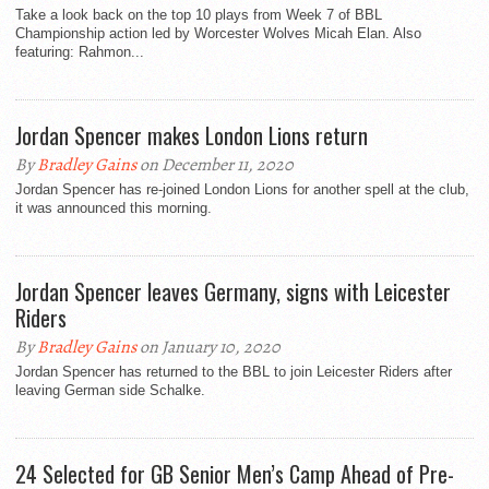
Take a look back on the top 10 plays from Week 7 of BBL
Championship action led by Worcester Wolves Micah Elan. Also
featuring: Rahmon...
Jordan Spencer makes London Lions return
By
Bradley Gains
on December 11, 2020
Jordan Spencer has re-joined London Lions for another spell at the club,
it was announced this morning.
Jordan Spencer leaves Germany, signs with Leicester
Riders
By
Bradley Gains
on January 10, 2020
Jordan Spencer has returned to the BBL to join Leicester Riders after
leaving German side Schalke.
24 Selected for GB Senior Men’s Camp Ahead of Pre-