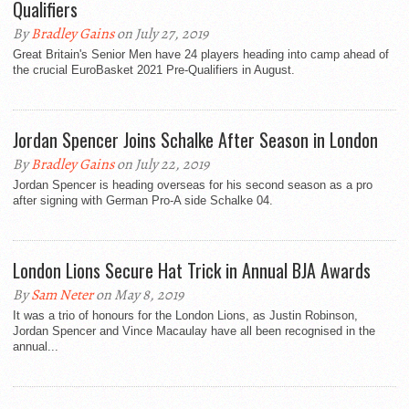
Qualifiers
By
Bradley Gains
on July 27, 2019
Great Britain's Senior Men have 24 players heading into camp ahead of
the crucial EuroBasket 2021 Pre-Qualifiers in August.
Jordan Spencer Joins Schalke After Season in London
By
Bradley Gains
on July 22, 2019
Jordan Spencer is heading overseas for his second season as a pro
after signing with German Pro-A side Schalke 04.
London Lions Secure Hat Trick in Annual BJA Awards
By
Sam Neter
on May 8, 2019
It was a trio of honours for the London Lions, as Justin Robinson,
Jordan Spencer and Vince Macaulay have all been recognised in the
annual...