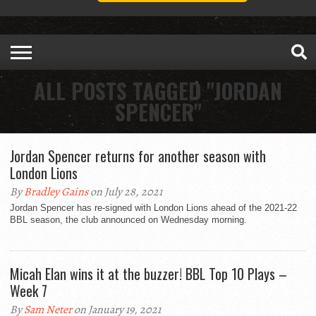
ALL POSTS TAGGED "JORDAN
SPENCER"
Jordan Spencer returns for another season with
London Lions
By
Bradley Gains
on July 28, 2021
Jordan Spencer has re-signed with London Lions ahead of the 2021-22
BBL season, the club announced on Wednesday morning.
Micah Elan wins it at the buzzer! BBL Top 10 Plays –
Week 7
By
Sam Neter
on January 19, 2021