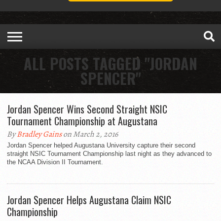
ALL POSTS TAGGED "JORDAN
SPENCER"
Jordan Spencer Wins Second Straight NSIC
Tournament Championship at Augustana
By
Bradley Gains
on March 2, 2016
Jordan Spencer helped Augustana University capture their second
straight NSIC Tournament Championship last night as they advanced to
the NCAA Division II Tournament.
Jordan Spencer Helps Augustana Claim NSIC
Championship