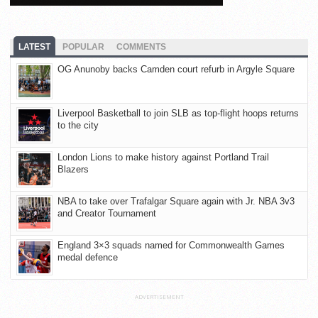
LATEST
POPULAR
COMMENTS
OG Anunoby backs Camden court refurb in Argyle Square
Liverpool Basketball to join SLB as top-flight hoops returns
to the city
London Lions to make history against Portland Trail
Blazers
NBA to take over Trafalgar Square again with Jr. NBA 3v3
and Creator Tournament
England 3×3 squads named for Commonwealth Games
medal defence
ADVERTISEMENT