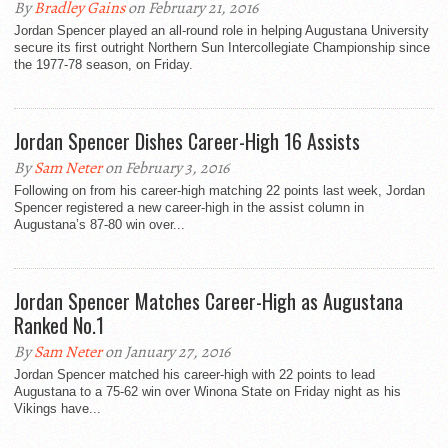
By
Bradley Gains
on February 21, 2016
Jordan Spencer played an all-round role in helping Augustana University
secure its first outright Northern Sun Intercollegiate Championship since
the 1977-78 season, on Friday.
Jordan Spencer Dishes Career-High 16 Assists
By
Sam Neter
on February 3, 2016
Following on from his career-high matching 22 points last week, Jordan
Spencer registered a new career-high in the assist column in
Augustana’s 87-80 win over...
Jordan Spencer Matches Career-High as Augustana
Ranked No.1
By
Sam Neter
on January 27, 2016
Jordan Spencer matched his career-high with 22 points to lead
Augustana to a 75-62 win over Winona State on Friday night as his
Vikings have...