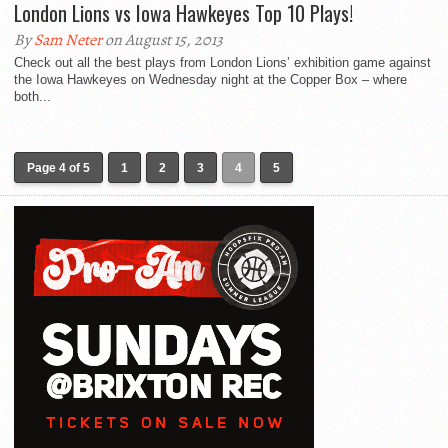
London Lions vs Iowa Hawkeyes Top 10 Plays!
By
Sam Neter
on August 15, 2013
Check out all the best plays from London Lions’ exhibition game against
the Iowa Hawkeyes on Wednesday night at the Copper Box – where
both...
Page 4 of 5
1
2
3
4
5