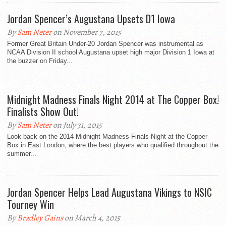
Jordan Spencer’s Augustana Upsets D1 Iowa
By
Sam Neter
on November 7, 2015
Former Great Britain Under-20 Jordan Spencer was instrumental as
NCAA Division II school Augustana upset high major Division 1 Iowa at
the buzzer on Friday...
Midnight Madness Finals Night 2014 at The Copper Box!
Finalists Show Out!
By
Sam Neter
on July 31, 2015
Look back on the 2014 Midnight Madness Finals Night at the Copper
Box in East London, where the best players who qualified throughout the
summer...
Jordan Spencer Helps Lead Augustana Vikings to NSIC
Tourney Win
By
Bradley Gains
on March 4, 2015