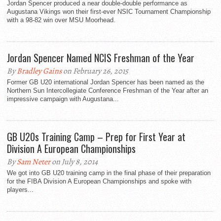
Jordan Spencer produced a near double-double performance as
Augustana Vikings won their first-ever NSIC Tournament Championship
with a 98-82 win over MSU Moorhead.
Jordan Spencer Named NCIS Freshman of the Year
By
Bradley Gains
on February 26, 2015
Former GB U20 international Jordan Spencer has been named as the
Northern Sun Intercollegiate Conference Freshman of the Year after an
impressive campaign with Augustana...
GB U20s Training Camp – Prep for First Year at
Division A European Championships
By
Sam Neter
on July 8, 2014
We got into GB U20 training camp in the final phase of their preparation
for the FIBA Division A European Championships and spoke with
players...