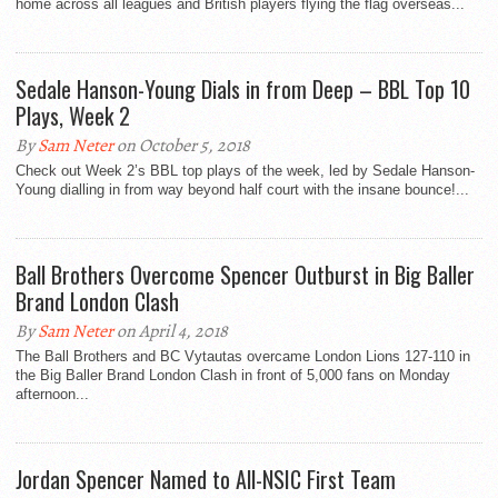
home across all leagues and British players flying the flag overseas...
Sedale Hanson-Young Dials in from Deep – BBL Top 10
Plays, Week 2
By
Sam Neter
on October 5, 2018
Check out Week 2’s BBL top plays of the week, led by Sedale Hanson-
Young dialling in from way beyond half court with the insane bounce!...
Ball Brothers Overcome Spencer Outburst in Big Baller
Brand London Clash
By
Sam Neter
on April 4, 2018
The Ball Brothers and BC Vytautas overcame London Lions 127-110 in
the Big Baller Brand London Clash in front of 5,000 fans on Monday
afternoon...
Jordan Spencer Named to All-NSIC First Team