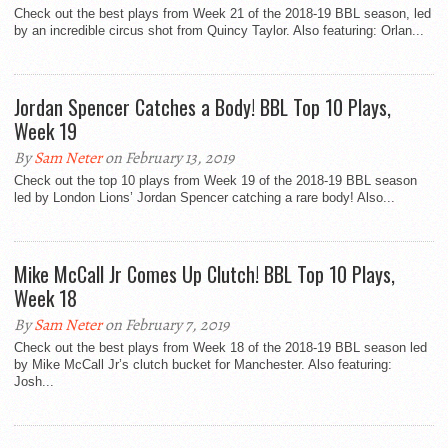
Check out the best plays from Week 21 of the 2018-19 BBL season, led
by an incredible circus shot from Quincy Taylor. Also featuring: Orlan...
Jordan Spencer Catches a Body! BBL Top 10 Plays,
Week 19
By
Sam Neter
on February 13, 2019
Check out the top 10 plays from Week 19 of the 2018-19 BBL season
led by London Lions’ Jordan Spencer catching a rare body! Also...
Mike McCall Jr Comes Up Clutch! BBL Top 10 Plays,
Week 18
By
Sam Neter
on February 7, 2019
Check out the best plays from Week 18 of the 2018-19 BBL season led
by Mike McCall Jr’s clutch bucket for Manchester. Also featuring:
Josh...