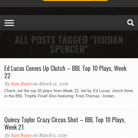
ALL POSTS TAGGED "JORDAN
SPENCER"
Ed Lucas Comes Up Clutch – BBL Top 10 Plays, Week
22
By
Sam Neter
on March 13, 2019
Check out the top 10 plays from Week 22, led by Ed Lucas’ clutch three
in the BBL Trophy Final! Also featuring: Fred Thomas, Jordan...
Quincy Taylor Crazy Circus Shot – BBL Top 10 Plays,
Week 21
By
Sam Neter
on March 6, 2019