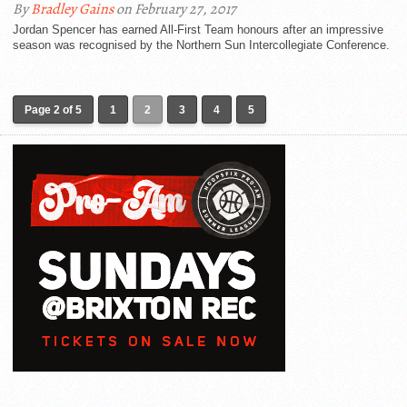
By
Bradley Gains
on February 27, 2017
Jordan Spencer has earned All-First Team honours after an impressive
season was recognised by the Northern Sun Intercollegiate Conference.
Page 2 of 5
1
2
3
4
5