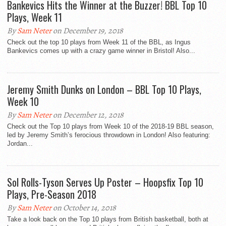
Bankevics Hits the Winner at the Buzzer! BBL Top 10
Plays, Week 11
By
Sam Neter
on December 19, 2018
Check out the top 10 plays from Week 11 of the BBL, as Ingus
Bankevics comes up with a crazy game winner in Bristol! Also...
Jeremy Smith Dunks on London – BBL Top 10 Plays,
Week 10
By
Sam Neter
on December 12, 2018
Check out the Top 10 plays from Week 10 of the 2018-19 BBL season,
led by Jeremy Smith’s ferocious throwdown in London! Also featuring:
Jordan...
Sol Rolls-Tyson Serves Up Poster – Hoopsfix Top 10
Plays, Pre-Season 2018
By
Sam Neter
on October 14, 2018
Take a look back on the Top 10 plays from British basketball, both at