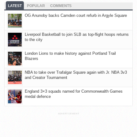
LATEST
POPULAR
COMMENTS
OG Anunoby backs Camden court refurb in Argyle Square
Liverpool Basketball to join SLB as top-flight hoops returns
to the city
London Lions to make history against Portland Trail
Blazers
NBA to take over Trafalgar Square again with Jr. NBA 3v3
and Creator Tournament
England 3×3 squads named for Commonwealth Games
medal defence
ADVERTISEMENT