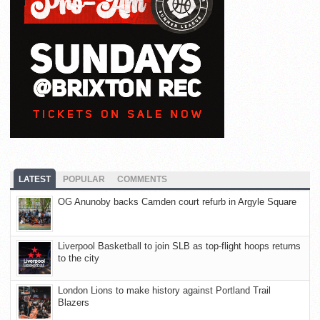
LATEST
POPULAR
COMMENTS
OG Anunoby backs Camden court refurb in Argyle Square
Liverpool Basketball to join SLB as top-flight hoops returns
to the city
London Lions to make history against Portland Trail
Blazers