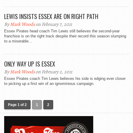
LEWIS INSISTS ESSEX ARE ON RIGHT PATH
By
Mark Woods
on February 7, 2011
Essex Pirates head coach Tim Lewis still believes the second-year
franchise is on the right track despite their record this season slumping
to a miserable...
ONLY WAY UP IS ESSEX
By
Mark Woods
on February 2, 2011
Essex Pirates coach Tim Lewis believes his side is edging ever closer
to picking up a first win of an ignominious campaign.
Page 1 of 2
1
2