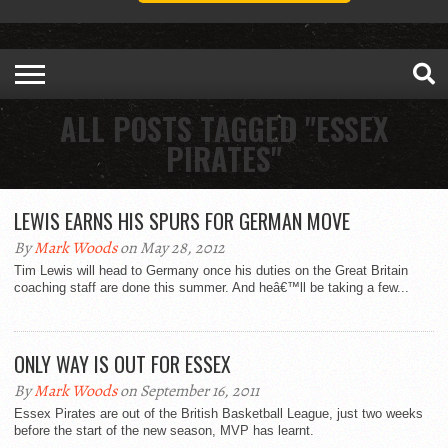
ALL POSTS TAGGED "ESSEX
PIRATES"
LEWIS EARNS HIS SPURS FOR GERMAN MOVE
By
Mark Woods
on May 28, 2012
Tim Lewis will head to Germany once his duties on the Great Britain
coaching staff are done this summer. And heâ€™ll be taking a few...
ONLY WAY IS OUT FOR ESSEX
By
Mark Woods
on September 16, 2011
Essex Pirates are out of the British Basketball League, just two weeks
before the start of the new season, MVP has learnt.