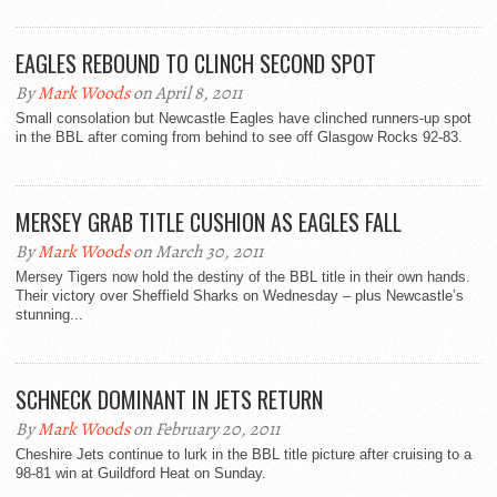
EAGLES REBOUND TO CLINCH SECOND SPOT
By
Mark Woods
on April 8, 2011
Small consolation but Newcastle Eagles have clinched runners-up spot
in the BBL after coming from behind to see off Glasgow Rocks 92-83.
MERSEY GRAB TITLE CUSHION AS EAGLES FALL
By
Mark Woods
on March 30, 2011
Mersey Tigers now hold the destiny of the BBL title in their own hands.
Their victory over Sheffield Sharks on Wednesday – plus Newcastle’s
stunning...
SCHNECK DOMINANT IN JETS RETURN
By
Mark Woods
on February 20, 2011
Cheshire Jets continue to lurk in the BBL title picture after cruising to a
98-81 win at Guildford Heat on Sunday.