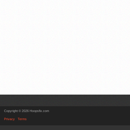
Copyright © 2026 Hoopsfix.com
Privacy
Terms