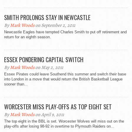
SMITH PROLONGS STAY IN NEWCASTLE
By
Mark Woods
on September 2, 2011
Newcastle Eagles have tempted Charles Smith to put off retirement and
return for an eighth season.
ESSEX PONDERING CAPITAL SWITCH
By
Mark Woods
on May 2, 2011
Essex Pirates could leave Southend this summer and switch their base
into London in a move that would return the British Basketball League
sooner than...
WORCESTER MISS PLAY-OFFS AS TOP EIGHT SET
By
Mark Woods
on April 9, 2011
The top eight in the BBL is set. Worcester Wolves will miss out on the
play-offs after losing 98-92 in overtime to Plymouth Raiders on...