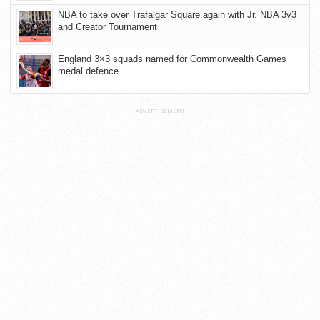
NBA to take over Trafalgar Square again with Jr. NBA 3v3
and Creator Tournament
England 3×3 squads named for Commonwealth Games
medal defence
ADVERTISEMENT