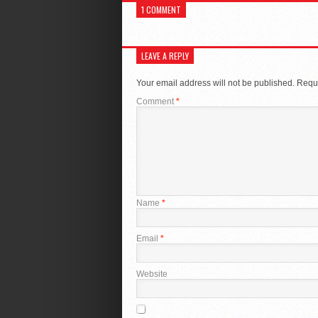
1 COMMENT
LEAVE A REPLY
Your email address will not be published.
Requi
Comment
*
Name
*
Email
*
Website