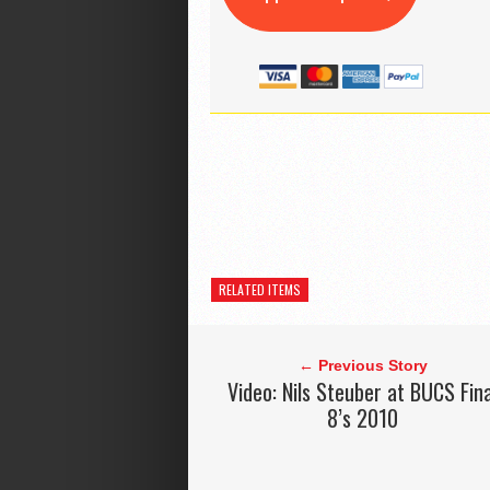
RELATED ITEMS
← Previous Story
Video: Nils Steuber at BUCS Fina
8’s 2010