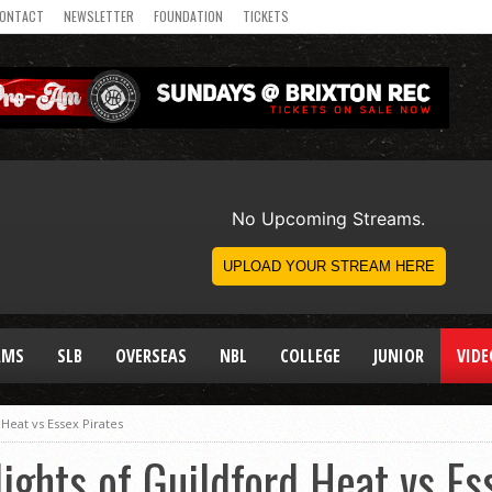
ONTACT
NEWSLETTER
FOUNDATION
TICKETS
AMS
SLB
OVERSEAS
NBL
COLLEGE
JUNIOR
VIDE
 Heat vs Essex Pirates
ights of Guildford Heat vs Es