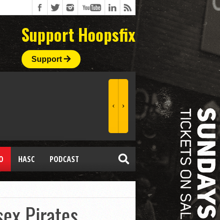
Support Hoopsfix
Support
O
HASC
PODCAST
sex Pirates