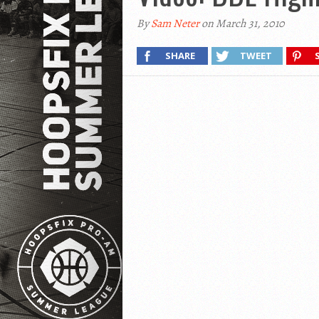
By
Sam Neter
on March 31, 2010
SHARE
TWEET