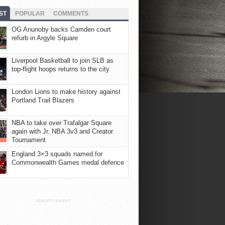
ST
POPULAR
COMMENTS
OG Anunoby backs Camden court
refurb in Argyle Square
Liverpool Basketball to join SLB as
top-flight hoops returns to the city
London Lions to make history against
Portland Trail Blazers
NBA to take over Trafalgar Square
again with Jr. NBA 3v3 and Creator
Tournament
England 3×3 squads named for
Commonwealth Games medal defence
ADVERTISEMENT