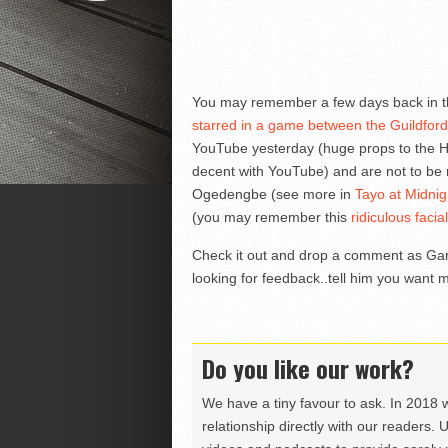
You may remember a few days back in t
starred in a game between the Guildfor
YouTube yesterday (huge props to the He
decent with YouTube) and are not to be
Ogedengbe (see more in
Tayo at Midni
(you may remember this
ridiculous faci
Check it out and drop a comment as Gary
looking for feedback..tell him you want 
Do you like our work?
We have a tiny favour to ask. In 2018 
relationship directly with our readers. 