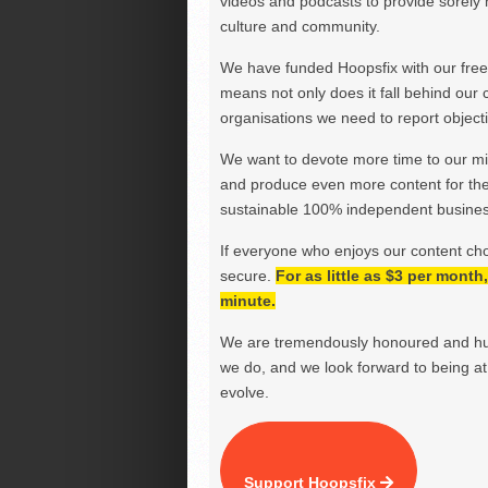
videos and podcasts to provide sorely m
culture and community.
We have funded Hoopsfix with our freel
means not only does it fall behind our c
organisations we need to report objectiv
We want to devote more time to our miss
and produce even more content for th
sustainable 100% independent business
If everyone who enjoys our content ch
secure.
For as little as $3 per mont
minute.
We are tremendously honoured and hu
we do, and we look forward to being at 
evolve.
Support Hoopsfix