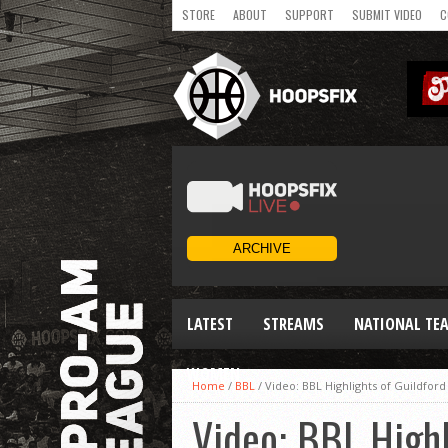
STORE
ABOUT
SUPPORT
SUBMIT VIDEO
C
LATEST
STREAMS
NATIONAL TE
WOMEN
Home
/
BBL
/
Video: BBL Highlights of Guildford
Video: BBL Highl