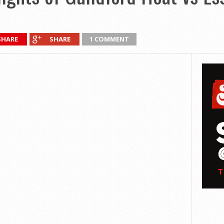
SHARE
SHARE
1 COMMENT