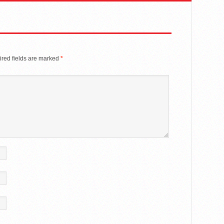
red fields are marked
*