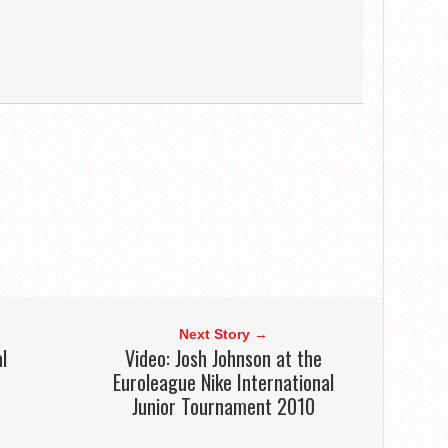
Next Story →
l
Video: Josh Johnson at the
Euroleague Nike International
Junior Tournament 2010