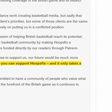
issing coverage of the British game and its distinct
ance work creating basketball media, but sadly that
lient’s priorities, but some of those clients are the same
ely on putting us in a conflicted position.
ion of helping British basketball reach its potential,
e basketball community by making Hoopsfix a
 funded directly by our readers through Patreon.
ose to support us, our future would be much more
h, you can support Hoopsfix – and it only takes a
mbled to have a community of people who value what
the forefront of the British game as it continues to