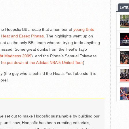
LATE
he Hoopsfix BBL recap that a number of
young Brits
d Heat and Essex Pirates
. The highlights went up on
at as the only BBL team who are trying to do anything
 missed. Some great dunks from the Heat’s Tayo
ght Madness 2009
) and the Pirate’s Samuel Toluwase
al he put down at the Adidas NBA 5 United Tour
).
 (the guy who is behind the Heat’s YouTube stuff) is
more!
we set out to make Hoopsfix sustainable by building our
Up until now, Hoopsfix has been creating editorials,