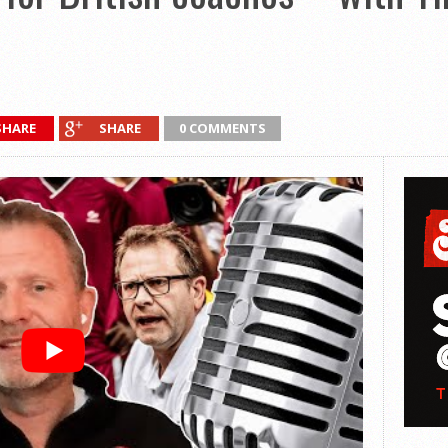
SHARE
SHARE
0 COMMENTS