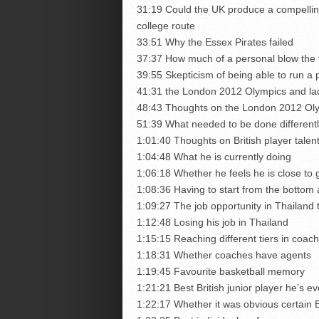
31:19 Could the UK produce a compelling
college route
33:51 Why the Essex Pirates failed
37:37 How much of a personal blow the f
39:55 Skepticism of being able to run a p
41:31 the London 2012 Olympics and lac
48:43 Thoughts on the London 2012 Oly
51:39 What needed to be done differentl
1:01:40 Thoughts on British player tale
1:04:48 What he is currently doing
1:06:18 Whether he feels he is close to 
1:08:36 Having to start from the bottom 
1:09:27 The job opportunity in Thailand t
1:12:48 Losing his job in Thailand
1:15:15 Reaching different tiers in coach
1:18:31 Whether coaches have agents
1:19:45 Favourite basketball memory
1:21:21 Best British junior player he’s e
1:22:17 Whether it was obvious certain 