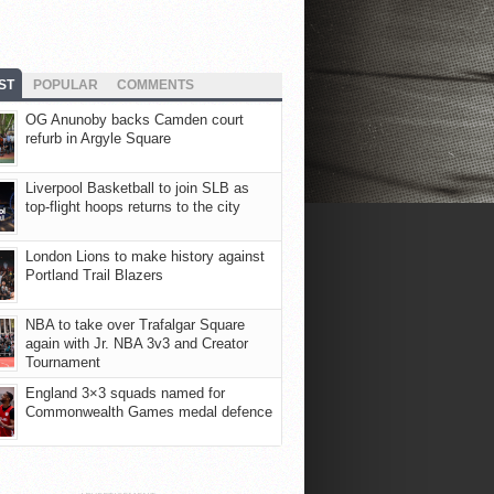
ST
POPULAR
COMMENTS
OG Anunoby backs Camden court
refurb in Argyle Square
Liverpool Basketball to join SLB as
top-flight hoops returns to the city
London Lions to make history against
Portland Trail Blazers
NBA to take over Trafalgar Square
again with Jr. NBA 3v3 and Creator
Tournament
England 3×3 squads named for
Commonwealth Games medal defence