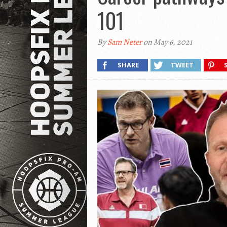
101
By
Sam Neter
on May 6, 2021
SHARE
TWEET