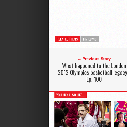
RELATED ITEMS
TIM LEWIS
← Previous Story
What happened to the London
2012 Olympics basketball legac
Ep. 100
YOU MAY ALSO LIKE...