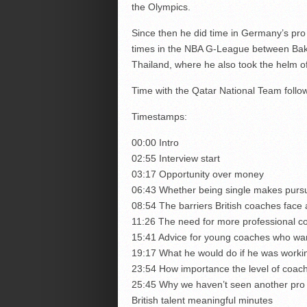
the Olympics.
Since then he did time in Germany’s pr
times in the NBA G-League between Bake
Thailand, where he also took the helm of
Time with the Qatar National Team follow
Timestamps:
00:00 Intro
02:55 Interview start
03:17 Opportunity over money
06:43 Whether being single makes purs
08:54 The barriers British coaches face 
11:26 The need for more professional co
15:41 Advice for young coaches who wan
19:17 What he would do if he was workin
23:54 How importance the level of coach
25:45 Why we haven’t seen another pro cl
British talent meaningful minutes