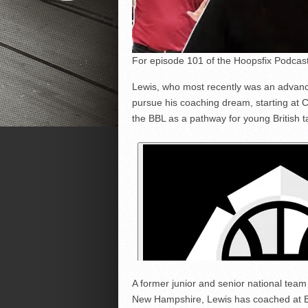
For episode 101 of the Hoopsfix Podcast 
Lewis, who most recently was an advance
pursue his coaching dream, starting at C
the BBL as a pathway for young British ta
A former junior and senior national team
New Hampshire, Lewis has coached at