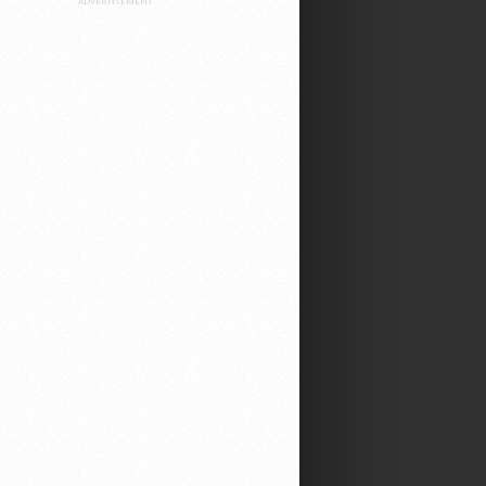
ADVERTISEMENT