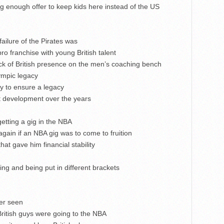
 enough offer to keep kids here instead of the US
ailure of the Pirates was
ro franchise with young British talent
k of British presence on the men’s coaching bench
mpic legacy
y to ensure a legacy
nt development over the years
getting a gig in the NBA
again if an NBA gig was to come to fruition
hat gave him financial stability
ing and being put in different brackets
ver seen
British guys were going to the NBA