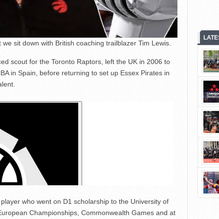
LATE
we sit down with British coaching trailblazer Tim Lewis.
d scout for the Toronto Raptors, left the UK in 2006 to
BA in Spain, before returning to set up Essex Pirates in
lent.
 player who went on D1 scholarship to the University of
 European Championships, Commonwealth Games and at