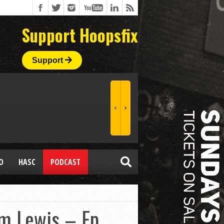
Support Hoopsfix
Support
O
HASC
PODCAST
im Lewis – Ep.