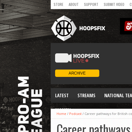
STORE
ABOUT
SUPPORT
SUBMIT VIDEO
C
LATEST
STREAMS
NATIONAL TE
WOMEN
Home
/
Podcast
/
Career pathways for British c
Career pathways 