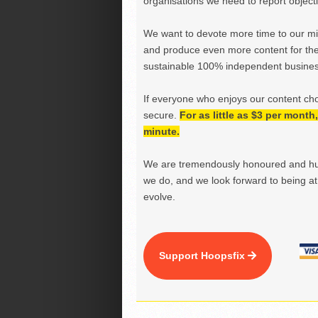
organisations we need to report objectiv
We want to devote more time to our miss
and produce even more content for th
sustainable 100% independent business
If everyone who enjoys our content ch
secure.
For as little as $3 per mont
minute.
We are tremendously honoured and hu
we do, and we look forward to being at 
evolve.
Support Hoopsfix