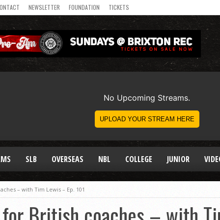
ONTACT
NEWSLETTER
FOUNDATION
TICKETS
AMS
SLB
OVERSEAS
NBL
COLLEGE
JUNIOR
VIDE
oaches – with Tim Lewis – Ep. 101
for British coaches – with T