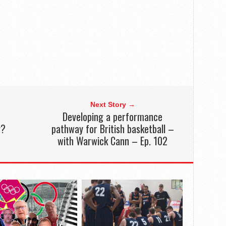
Next Story →
Developing a performance
y?
pathway for British basketball –
with Warwick Cann – Ep. 102