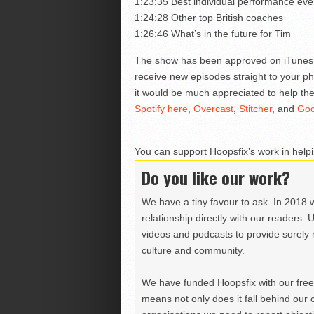
1:23:35 Best individual performance ever
1:24:28 Other top British coaches
1:26:46 What’s in the future for Tim
The show has been approved on iTune
receive new episodes straight to your ph
it would be much appreciated to help the
Spotify here
,
Overcast
,
Stitcher
, and
Goo
You can support Hoopsfix’s work in helpi
Do you like our work?
We have a tiny favour to ask. In 2018 
relationship directly with our readers. 
videos and podcasts to provide sorely m
culture and community.
We have funded Hoopsfix with our freel
means not only does it fall behind our c