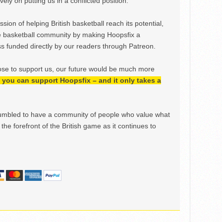
ely on putting us in a conflicted position.
ion of helping British basketball reach its potential,
e basketball community by making Hoopsfix a
 funded directly by our readers through Patreon.
ose to support us, our future would be much more
h, you can support Hoopsfix – and it only takes a
mbled to have a community of people who value what
the forefront of the British game as it continues to