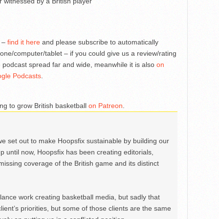
 witnessed by a British player
s –
find it here
and please subscribe to automatically
one/computer/tablet – if you could give us a review/rating
 podcast spread far and wide, meanwhile it is also
on
gle Podcasts
.
ng to grow British basketball
on Patreon
.
we set out to make Hoopsfix sustainable by building our
Up until now, Hoopsfix has been creating editorials,
issing coverage of the British game and its distinct
ance work creating basketball media, but sadly that
lient’s priorities, but some of those clients are the same