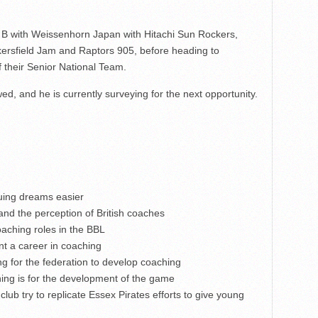
o B with Weissenhorn Japan with Hitachi Sun Rockers,
rsfield Jam and Raptors 905, before heading to
 their Senior National Team.
ed, and he is currently surveying for the next opportunity.
uing dreams easier
and the perception of British coaches
aching roles in the BBL
t a career in coaching
g for the federation to develop coaching
ing is for the development of the game
ub try to replicate Essex Pirates efforts to give young