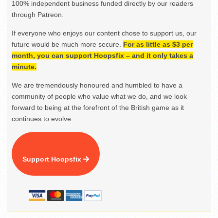
100% independent business funded directly by our readers
through Patreon.
If everyone who enjoys our content chose to support us, our
future would be much more secure.
For as little as $3 per
month, you can support Hoopsfix – and it only takes a
minute.
We are tremendously honoured and humbled to have a
community of people who value what we do, and we look
forward to being at the forefront of the British game as it
continues to evolve.
Support Hoopsfix