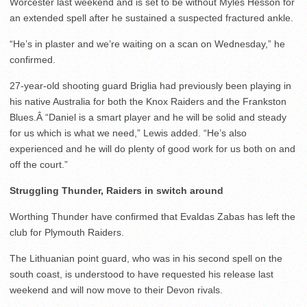
Worcester last weekend and is set to be without Myles Hesson for
an extended spell after he sustained a suspected fractured ankle.
“He’s in plaster and we’re waiting on a scan on Wednesday,” he
confirmed.
27-year-old shooting guard Briglia had previously been playing in
his native Australia for both the Knox Raiders and the Frankston
Blues.Â “Daniel is a smart player and he will be solid and steady
for us which is what we need,” Lewis added. “He’s also
experienced and he will do plenty of good work for us both on and
off the court.”
Struggling Thunder, Raiders in switch around
Worthing Thunder have confirmed that Evaldas Zabas has left the
club for Plymouth Raiders.
The Lithuanian point guard, who was in his second spell on the
south coast, is understood to have requested his release last
weekend and will now move to their Devon rivals.