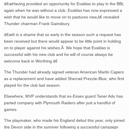
â€œHaving provided an opportunity for Evaldas to play in the BBL
again when he was without a club, Evaldas has now expressed a
wish that he would like to move on to pastures new,â€ revealed
Thunder chairman Frank Gainsbury.
â€œIt is a shame that so early in the season such a request has
been received but there would appear to be little point in holding
on to player against his wishes.Â We hope that Evaldas is
successful with his new club and he will of course always be
welcome back in Worthing.â€
The Thunder had already signed veteran American Marlin Capers
as a replacement and have added Sherrad Prezzie-Blue, who first
played for the club last season.
Elsewhere, MVP understands that ex-Essex guard Taner Adu has
parted company with Plymouth Raiders after just a handful of
games.
The playmaker, who made his England debut this year, only joined
the Devon side in the summer following a successful campaign