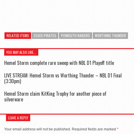
RELATED ITEMS
ESSEX PIRATES
PLYMOUTH RAIDERS
WORTHING THUNDER
YOU MAY ALSO LIKE...
Hemel Storm complete rare sweep with NBL D1 Playoff title
LIVE STREAM: Hemel Storm vs Worthing Thunder – NBL D1 Final
(3:30pm)
Hemel Storm claim KitKing Trophy for another piece of
silverware
LEAVE A REPLY
Your email address will not be published.
Required fields are marked
*