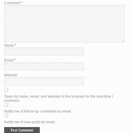
Comment
*
Name
*
Email
*
Website
Save my name, email, and website in this browser for the next time I
comment.
Notify me of follow-up comments by email.
Notify me of new posts by email.