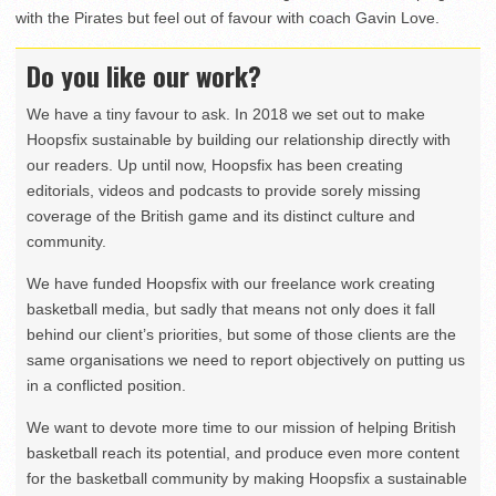
with the Pirates but feel out of favour with coach Gavin Love.
Do you like our work?
We have a tiny favour to ask. In 2018 we set out to make
Hoopsfix sustainable by building our relationship directly with
our readers. Up until now, Hoopsfix has been creating
editorials, videos and podcasts to provide sorely missing
coverage of the British game and its distinct culture and
community.
We have funded Hoopsfix with our freelance work creating
basketball media, but sadly that means not only does it fall
behind our client’s priorities, but some of those clients are the
same organisations we need to report objectively on putting us
in a conflicted position.
We want to devote more time to our mission of helping British
basketball reach its potential, and produce even more content
for the basketball community by making Hoopsfix a sustainable