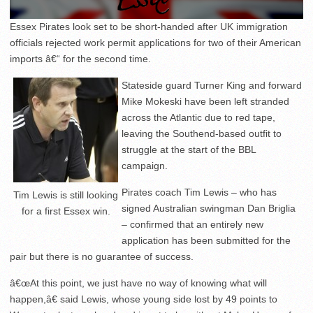
Essex Pirates look set to be short-handed after UK immigration
officials rejected work permit applications for two of their American
imports â€“ for the second time.
Stateside guard Turner King and forward
Mike Mokeski have been left stranded
across the Atlantic due to red tape,
leaving the Southend-based outfit to
struggle at the start of the BBL
campaign.
Pirates coach Tim Lewis – who has
Tim Lewis is still looking
signed Australian swingman Dan Briglia
for a first Essex win.
– confirmed that an entirely new
application has been submitted for the
pair but there is no guarantee of success.
â€œAt this point, we just have no way of knowing what will
happen,â€ said Lewis, whose young side lost by 49 points to