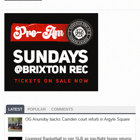
LATEST
POPULAR
COMMENTS
OG Anunoby backs Camden court refurb in Argyle Square
Liverpool Basketball to join SLB as top-flight hoops returns