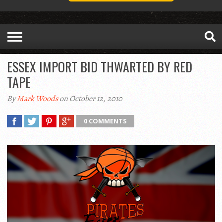
ESSEX IMPORT BID THWARTED BY RED
TAPE
By
Mark Woods
on October 12, 2010
0 COMMENTS