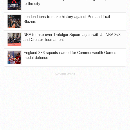
to the city
London Lions to make history against Portland Trail
Blazers
NBA to take over Trafalgar Square again with Jr. NBA 3v3
and Creator Tournament
England 3×3 squads named for Commonwealth Games
medal defence
ADVERTISEMENT