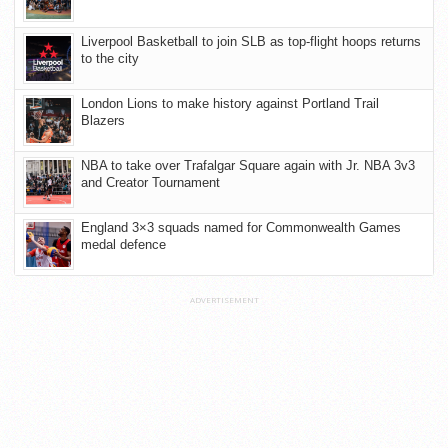
Liverpool Basketball to join SLB as top-flight hoops returns
to the city
London Lions to make history against Portland Trail
Blazers
NBA to take over Trafalgar Square again with Jr. NBA 3v3
and Creator Tournament
England 3×3 squads named for Commonwealth Games
medal defence
ADVERTISEMENT