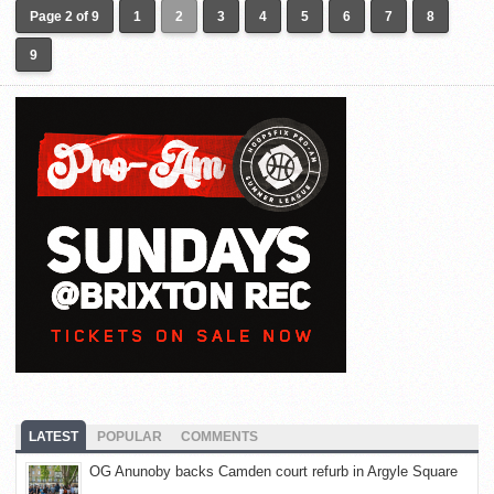
Page 2 of 9
1
2
3
4
5
6
7
8
9
LATEST
POPULAR
COMMENTS
OG Anunoby backs Camden court refurb in Argyle Square