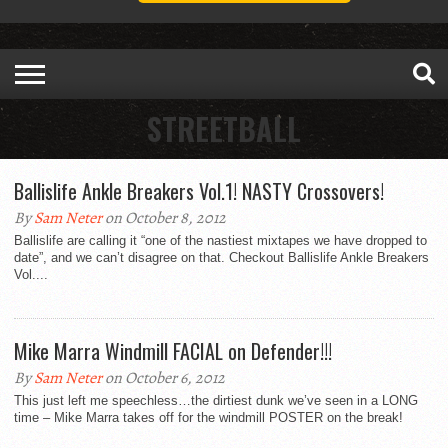
STREETBALL
Ballislife Ankle Breakers Vol.1! NASTY Crossovers!
By
Sam Neter
on October 8, 2012
Ballislife are calling it “one of the nastiest mixtapes we have dropped to
date”, and we can’t disagree on that. Checkout Ballislife Ankle Breakers
Vol....
Mike Marra Windmill FACIAL on Defender!!!
By
Sam Neter
on October 6, 2012
This just left me speechless…the dirtiest dunk we’ve seen in a LONG
time – Mike Marra takes off for the windmill POSTER on the break!