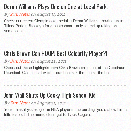
Deron Williams Plays One on One at Local Park!
By
Sam Neter
on August 31, 2012
Check out recent Olympic gold medalist Deron Williams showing up to
Tillary Park in Brooklyn for a photoshoot…only to end up taking on
some local...
Chris Brown Can HOOP! Best Celebrity Player?!
By
Sam Neter
on August 22, 2012
Check out these highlights from Chris Brown ballin’ out at the Goodman
Roundball Classic last week – can he claim the title as the best...
John Wall Shuts Up Cocky High School Kid
By
Sam Neter
on August 21, 2012
You’d think if you’ve got an NBA player in the building, you’d show him a
little respect. The memo didn’t get to Tyrek Coger of...