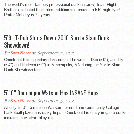
The world’s most famous professional dunking crew, Team Flight
Brothers, debuted their latest addition yesterday – a 5’5″ high flyer!
Porter Maberry is 22 years...
5’9″ T-Dub Shuts Down 2010 Sprite Slam Dunk
Showdown!
By
Sam Neter
on September 17, 2012
Check out this legendary dunk contest between T-Dub (5’9″), Jus Fly
(6’4″) and Rudeboi (5’9″) in Minneapolis, MN during the Sprite Slam
Dunk Showdown tour...
5’10” Dominique Watson Has INSANE Hops
By
Sam Neter
on September 15, 2012
At only 5’10”, Dominique Watson, former Lane Community College
basketball player has crazy hops…Check out his crazy in game dunks,
including a windmill alley oop...