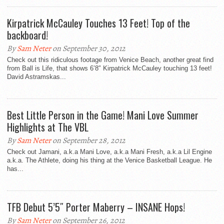
Kirpatrick McCauley Touches 13 Feet! Top of the
backboard!
By
Sam Neter
on September 30, 2012
Check out this ridiculous footage from Venice Beach, another great find
from Ball is Life, that shows 6’8″ Kirpatrick McCauley touching 13 feet!
David Astramskas...
Best Little Person in the Game! Mani Love Summer
Highlights at The VBL
By
Sam Neter
on September 28, 2012
Check out Jamani, a.k.a Mani Love, a.k.a Mani Fresh, a.k.a Lil Engine
a.k.a. The Athlete, doing his thing at the Venice Basketball League. He
has...
TFB Debut 5’5″ Porter Maberry – INSANE Hops!
By
Sam Neter
on September 26, 2012