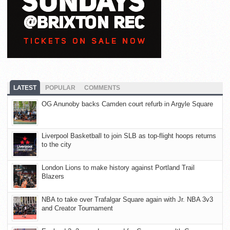
LATEST
POPULAR
COMMENTS
OG Anunoby backs Camden court refurb in Argyle Square
Liverpool Basketball to join SLB as top-flight hoops returns
to the city
London Lions to make history against Portland Trail
Blazers
NBA to take over Trafalgar Square again with Jr. NBA 3v3
and Creator Tournament