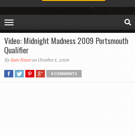
Video: Midnight Madness 2009 Portsmouth
Qualifier
By
Sam Neter
on October 5, 2009
0 COMMENTS