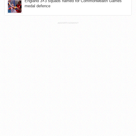
England 3×3 squads named for Commonwealth Games
medal defence
ADVERTISEMENT