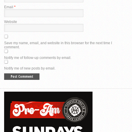
Email
*
Website
Save my name, email, and website in this browser for the next time I
comment.
Notify me of follow-up comments by email.
Notify me of new posts by email.