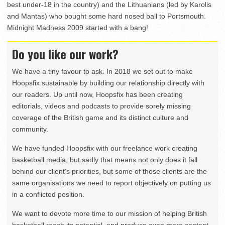
best under-18 in the country) and the Lithuanians (led by Karolis
and Mantas) who bought some hard nosed ball to Portsmouth.
Midnight Madness 2009 started with a bang!
Do you like our work?
We have a tiny favour to ask. In 2018 we set out to make
Hoopsfix sustainable by building our relationship directly with
our readers. Up until now, Hoopsfix has been creating
editorials, videos and podcasts to provide sorely missing
coverage of the British game and its distinct culture and
community.
We have funded Hoopsfix with our freelance work creating
basketball media, but sadly that means not only does it fall
behind our client’s priorities, but some of those clients are the
same organisations we need to report objectively on putting us
in a conflicted position.
We want to devote more time to our mission of helping British