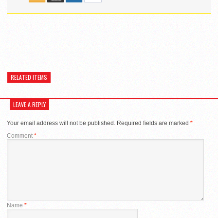
RELATED ITEMS
LEAVE A REPLY
Your email address will not be published.
Required fields are marked
*
Comment
*
Name
*