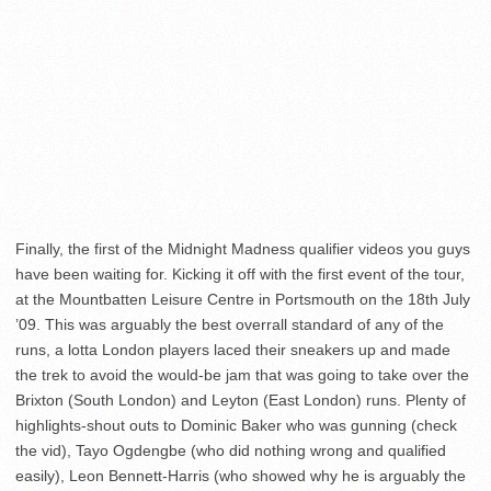
Finally, the first of the Midnight Madness qualifier videos you guys
have been waiting for. Kicking it off with the first event of the tour,
at the Mountbatten Leisure Centre in Portsmouth on the 18th July
’09. This was arguably the best overrall standard of any of the
runs, a lotta London players laced their sneakers up and made
the trek to avoid the would-be jam that was going to take over the
Brixton (South London) and Leyton (East London) runs. Plenty of
highlights-shout outs to Dominic Baker who was gunning (check
the vid), Tayo Ogdengbe (who did nothing wrong and qualified
easily), Leon Bennett-Harris (who showed why he is arguably the