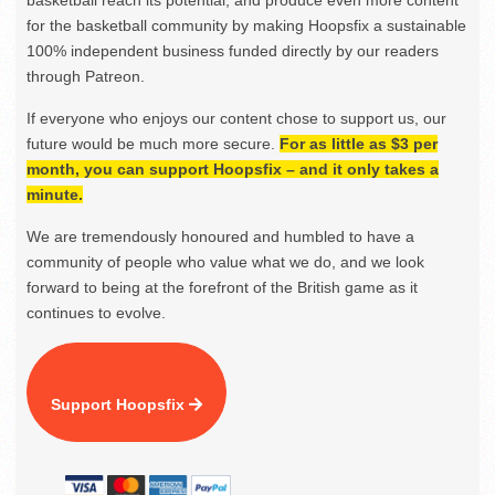
basketball reach its potential, and produce even more content
for the basketball community by making Hoopsfix a sustainable
100% independent business funded directly by our readers
through Patreon.
If everyone who enjoys our content chose to support us, our
future would be much more secure.
For as little as $3 per
month, you can support Hoopsfix – and it only takes a
minute.
We are tremendously honoured and humbled to have a
community of people who value what we do, and we look
forward to being at the forefront of the British game as it
continues to evolve.
Support Hoopsfix