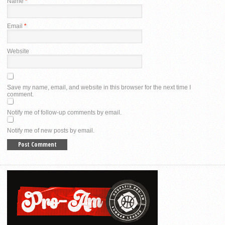
Name
*
Email
*
Website
Save my name, email, and website in this browser for the next time I
comment.
Notify me of follow-up comments by email.
Notify me of new posts by email.