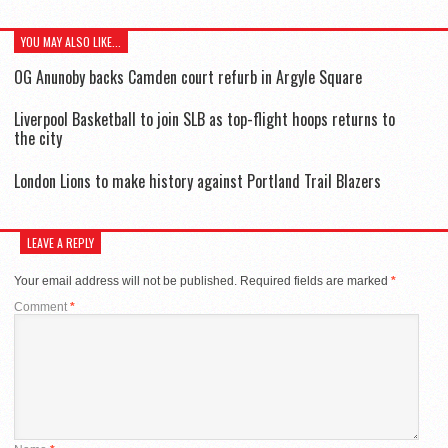
YOU MAY ALSO LIKE...
OG Anunoby backs Camden court refurb in Argyle Square
Liverpool Basketball to join SLB as top-flight hoops returns to
the city
London Lions to make history against Portland Trail Blazers
LEAVE A REPLY
Your email address will not be published.
Required fields are marked
*
Comment
*