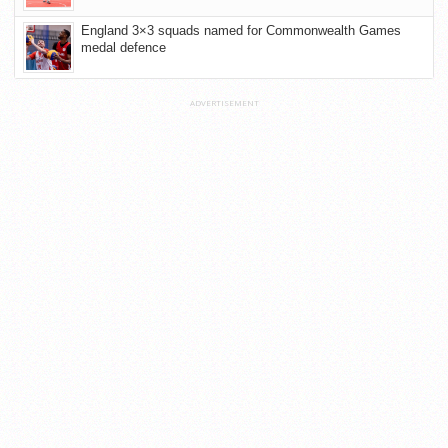
England 3×3 squads named for Commonwealth Games
medal defence
ADVERTISEMENT