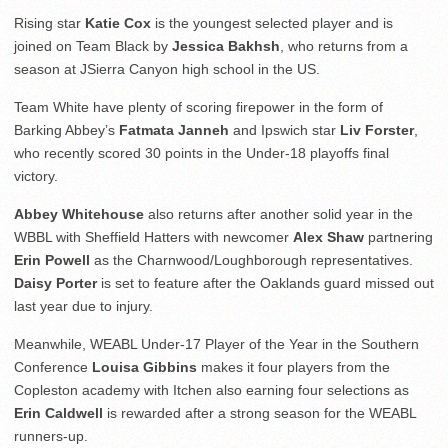
Rising star
Katie Cox
is the youngest selected player and is
joined on Team Black by
Jessica Bakhsh
, who returns from a
season at JSierra Canyon high school in the US.
Team White have plenty of scoring firepower in the form of
Barking Abbey’s
Fatmata Janneh
and Ipswich star
Liv Forster
,
who recently scored 30 points in the Under-18 playoffs final
victory.
Abbey Whitehouse
also returns after another solid year in the
WBBL with Sheffield Hatters with newcomer
Alex Shaw
partnering
Erin Powell
as the Charnwood/Loughborough representatives.
Daisy Porter
is set to feature after the Oaklands guard missed out
last year due to injury.
Meanwhile, WEABL Under-17 Player of the Year in the Southern
Conference
Louisa Gibbins
makes it four players from the
Copleston academy with Itchen also earning four selections as
Erin Caldwell
is rewarded after a strong season for the WEABL
runners-up.