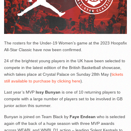
The rosters for the Under-19 Women’s game at the 2023 Hoopsfix
All-Star Classic have now been confirmed.
24 of the brightest young players in the UK have been selected to
compete in the latest edition of the British Basketball showcase,
which takes place at Crystal Palace on Sunday 28th May (
tickets
still available to purchase by clicking here
).
Last year’s MVP
Issy Bunyan
is one of 10 returning players to
compete with a large number of players set to be involved in GB
junior action this summer.
Bunyan is joined on Team Black by
Faye Endean
who is selected
again off the back of a huge season with three MVP awards
across WEABL and WNBL D1 action – leading Solent Kestrels to