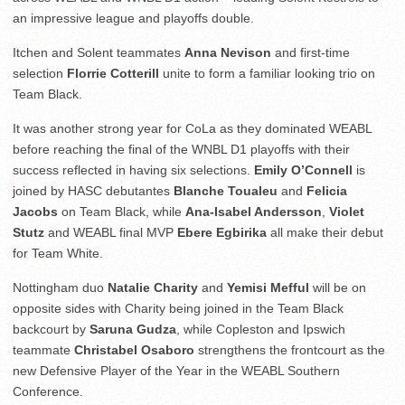
an impressive league and playoffs double.
Itchen and Solent teammates
Anna Nevison
and first-time
selection
Florrie Cotterill
unite to form a familiar looking trio on
Team Black.
It was another strong year for CoLa as they dominated WEABL
before reaching the final of the WNBL D1 playoffs with their
success reflected in having six selections.
Emily O’Connell
is
joined by HASC debutantes
Blanche Toualeu
and
Felicia
Jacobs
on Team Black, while
Ana-Isabel Andersson
,
Violet
Stutz
and WEABL final MVP
Ebere Egbirika
all make their debut
for Team White.
Nottingham duo
Natalie Charity
and
Yemisi Mefful
will be on
opposite sides with Charity being joined in the Team Black
backcourt by
Saruna Gudza
, while Copleston and Ipswich
teammate
Christabel Osaboro
strengthens the frontcourt as the
new Defensive Player of the Year in the WEABL Southern
Conference.