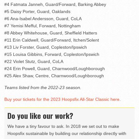
#4 Fatmata Janneh, Guard/Forward, Barking Abbey
#5 Daisy Porter, Guard, Oaklands
#6 Ana-Isabel Andersson, Guard, CoLA
#7 Yemisi Mefful, Forward, Nottingham
#8 Abbey Whitehouse, Guard, Sheffield Hatters
#11 Erin Caldwell, Guard/Forward, Itchen/Solent
#13 Liv Forster, Guard, Copleston/Ipswich
#15 Louisa Gibbins, Forward, Copleston/Ipswich
#22 Violet Stutz, Guard, CoLA
#24 Erin Powell, Guard, Charnwood/Loughborough
#25 Alex Shaw, Centre, Charnwood/Loughborough
Teams listed from the 2022-23 season.
Buy your tickets for the 2023 Hoopsfix All-Star Classic here
.
Do you like our work?
We have a tiny favour to ask. In 2018 we set out to make
Hoopsfix sustainable by building our relationship directly with