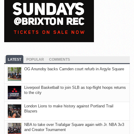
LATEST
POPULAR
COMMENTS
OG Anunoby backs Camden court refurb in Argyle Square
Liverpool Basketball to join SLB as top-flight hoops returns
to the city
London Lions to make history against Portland Trail
Blazers
NBA to take over Trafalgar Square again with Jr. NBA 3v3
and Creator Tournament