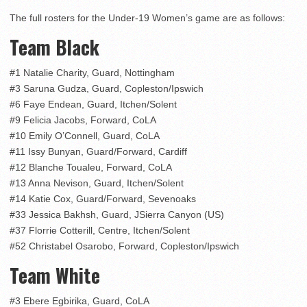
The full rosters for the Under-19 Women’s game are as follows:
Team Black
#1 Natalie Charity, Guard, Nottingham
#3 Saruna Gudza, Guard, Copleston/Ipswich
#6 Faye Endean, Guard, Itchen/Solent
#9 Felicia Jacobs, Forward, CoLA
#10 Emily O’Connell, Guard, CoLA
#11 Issy Bunyan, Guard/Forward, Cardiff
#12 Blanche Toualeu, Forward, CoLA
#13 Anna Nevison, Guard, Itchen/Solent
#14 Katie Cox, Guard/Forward, Sevenoaks
#33 Jessica Bakhsh, Guard, JSierra Canyon (US)
#37 Florrie Cotterill, Centre, Itchen/Solent
#52 Christabel Osarobo, Forward, Copleston/Ipswich
Team White
#3 Ebere Egbirika, Guard, CoLA