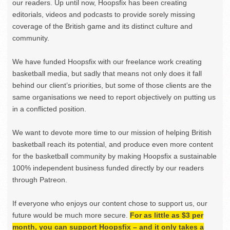
our readers. Up until now, Hoopsfix has been creating
editorials, videos and podcasts to provide sorely missing
coverage of the British game and its distinct culture and
community.
We have funded Hoopsfix with our freelance work creating
basketball media, but sadly that means not only does it fall
behind our client’s priorities, but some of those clients are the
same organisations we need to report objectively on putting us
in a conflicted position.
We want to devote more time to our mission of helping British
basketball reach its potential, and produce even more content
for the basketball community by making Hoopsfix a sustainable
100% independent business funded directly by our readers
through Patreon.
If everyone who enjoys our content chose to support us, our
future would be much more secure.
For as little as $3 per
month, you can support Hoopsfix – and it only takes a