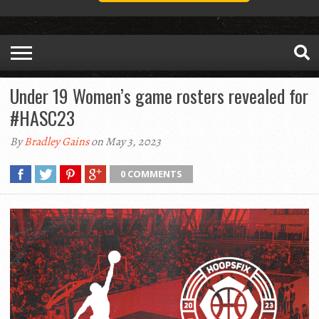
Under 19 Women’s game rosters revealed for
#HASC23
By
Bradley Gains
on May 3, 2023
0 COMMENTS