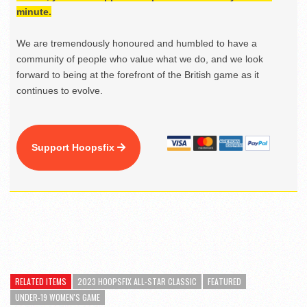
minute.
We are tremendously honoured and humbled to have a
community of people who value what we do, and we look
forward to being at the forefront of the British game as it
continues to evolve.
Support Hoopsfix
RELATED ITEMS
2023 HOOPSFIX ALL-STAR CLASSIC
FEATURED
UNDER-19 WOMEN'S GAME