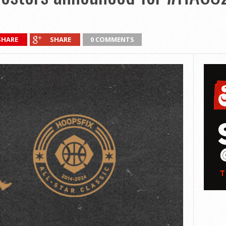
SHARE
SHARE
0 COMMENTS