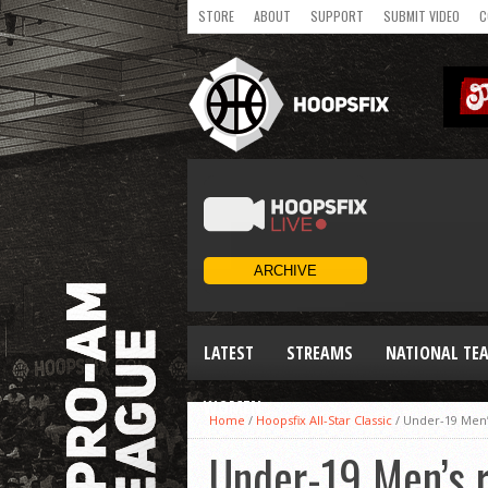
STORE
ABOUT
SUPPORT
SUBMIT VIDEO
C
LATEST
STREAMS
NATIONAL TE
WOMEN
Home
/
Hoopsfix All-Star Classic
/
Under-19 Men’
Under-19 Men’s 