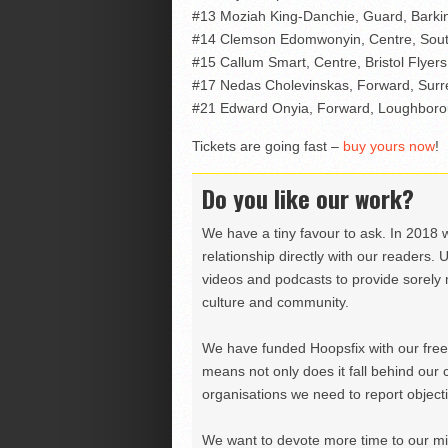
#13 Moziah King-Danchie, Guard, Barki
#14 Clemson Edomwonyin, Centre, Sout
#15 Callum Smart, Centre, Bristol Flyers
#17 Nedas Cholevinskas, Forward, Surr
#21 Edward Onyia, Forward, Loughboro
Tickets are going fast –
buy yours now
!
Do you like our work?
We have a tiny favour to ask. In 2018 
relationship directly with our readers. 
videos and podcasts to provide sorely m
culture and community.
We have funded Hoopsfix with our freel
means not only does it fall behind our c
organisations we need to report objectiv
We want to devote more time to our miss