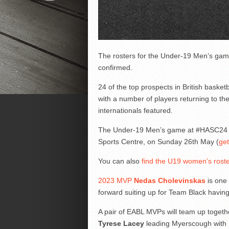
The rosters for the Under-19 Men’s gam
confirmed.
24 of the top prospects in British baske
with a number of players returning to the
internationals featured.
The Under-19 Men’s game at #HASC24 on
Sports Centre, on Sunday 26th May (
get
You can also
find the U19 women’s rost
2023 MVP
Nedas Cholevinskas
is one 
forward suiting up for Team Black having 
A pair of EABL MVPs will team up toget
Tyrese Lacey
leading Myerscough with 1