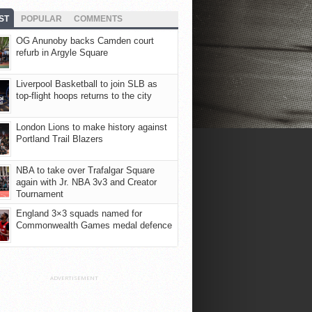
ST
POPULAR
COMMENTS
OG Anunoby backs Camden court
refurb in Argyle Square
Liverpool Basketball to join SLB as
top-flight hoops returns to the city
London Lions to make history against
Portland Trail Blazers
NBA to take over Trafalgar Square
again with Jr. NBA 3v3 and Creator
Tournament
England 3×3 squads named for
Commonwealth Games medal defence
ADVERTISEMENT