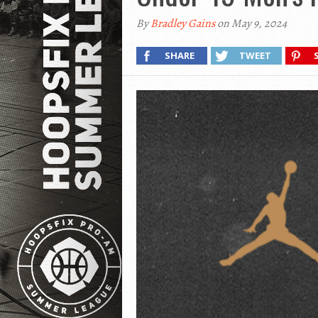
By
Bradley Gains
on May 9, 2024
SHARE
TWEET