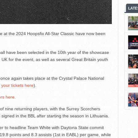
LATE
e at the 2024 Hoopsfix All-Star Classic have now been
tball have been selected in the 10th year of the showcase
 UK for the event, as well as several Great Britain youth
ce again takes place at the Crystal Palace National
 your tickets here
).
ers here
.
of nine returning players, with the Surrey Scorchers
signed in the BBL after starting the season in Lithuania.
her to headline Team White with Daytona State commit
9.8 points and 8.3 assists (1st in EABL) per game, while