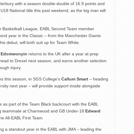
terbury with a season double-double of 16.9 points and
U18 National title this past weekend, as the big man will
.
itish Basketball League, EABL Second Team member
cond year in the Classic – from the Manchester Giants
his debut, will both suit up for Team White.
 Edomwonyin
returns to the UK after a year at prep
to head to Drexel next season, and earns another selection
ough injury.
es this season, in SGS College’s
Callum Smart
– heading
sity next year – will provide support inside alongside
 as part of the Team Black backcourt with the EABL
ning teammate at Charnwood and GB Under-18
Edward
he All-EABL First Team.
ing a standout year in the EABL with JMA – leading the