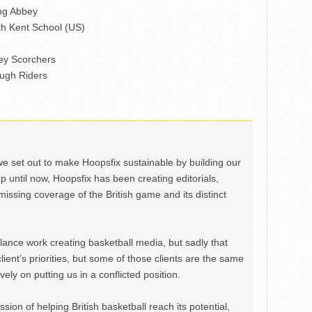
ng Abbey
h Kent School (US)
ey Scorchers
ugh Riders
we set out to make Hoopsfix sustainable by building our
Up until now, Hoopsfix has been creating editorials,
issing coverage of the British game and its distinct
ance work creating basketball media, but sadly that
lient’s priorities, but some of those clients are the same
ely on putting us in a conflicted position.
ion of helping British basketball reach its potential,