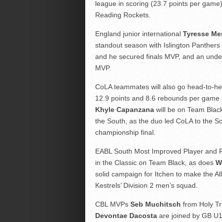
league in scoring (23.7 points per game) a
Reading Rockets.
England junior international
Tyresse M
standout season with Islington Panthers
and he secured finals MVP, and an undefe
MVP.
CoLA teammates will also go head-to-h
12.9 points and 8.6 rebounds per game a
Khyle Capanzana
will be on Team Black
the South, as the duo led CoLA to the S
championship final.
EABL South Most Improved Player and 
in the Classic on Team Black, as does
Wi
solid campaign for Itchen to make the A
Kestrels’ Division 2 men’s squad.
CBL MVPs
Seb Muchitsch
from Holy Tr
Devontae Dacosta
are joined by GB U