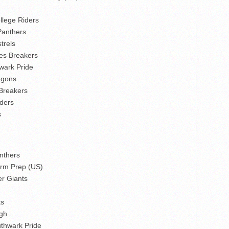
lege Riders
Panthers
trels
nes Breakers
wark Pride
agons
 Breakers
ders
s
nthers
arm Prep (US)
r Giants
ts
gh
thwark Pride