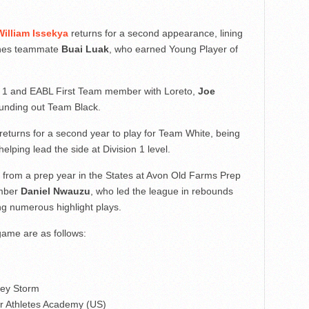
William Issekya
returns for a second appearance, lining
ynes teammate
Buai Luak
, who earned Young Player of
on 1 and EABL First Team member with Loreto,
Joe
ounding out Team Black.
returns for a second year to play for Team White, being
ping lead the side at Division 1 level.
 from a prep year in the States at Avon Old Farms Prep
ember
Daniel Nwauzu
, who led the league in rebounds
ing numerous highlight plays.
game are as follows:
ley Storm
r Athletes Academy (US)