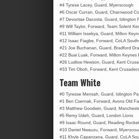
#4 Tyrese Lacey, Guard, Myerscough
#6 Oscar Curran, Guard, Charnwood Col
#7 Devontae Dacosta, Guard, Islington 
#9 Will Taylor, Forward, Team Solent Kes
#11 William Issekya, Guard, Milton Key
#12 Isaac Fiagbe, Forward, CoLA South
#21 Joe Buchanan, Guard, Bradford Dr
#22 Buai Luak, Forward, Milton Keynes
#26 Ludlow Hewson, Guard, Kent Crusa
#33 Tim Oboh, Forward, Kent Crusader
Team White
#0 Tyresse Mensah, Guard, Islington Pa
#1 Ben Csernak, Forward, Avons Old F
#3 Matthew Goodwin, Guard, Mancheste
#5 Remy Udeh, Guard, London Lions
#9 Isaac Round, Guard, Reading Rocke
#10 Daniel Nwauzu, Forward, Myerscou
#11 Khyle Capanzana, Guard, CoLA Sou