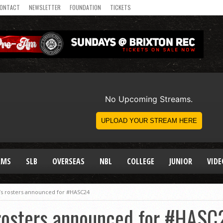
ONTACT
NEWSLETTER
FOUNDATION
TICKETS
AMS
SLB
OVERSEAS
NBL
COLLEGE
JUNIOR
VIDE
s rosters announced for #HASC24
rosters announced for #HASC