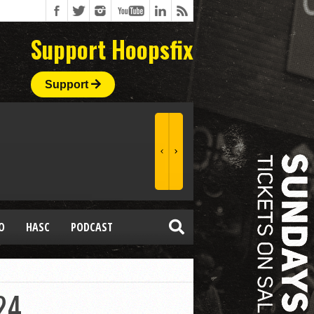
Support Hoopsfix
Support
O
HASC
PODCAST
24