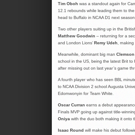
Tim Oboh
was a standout again for Can
12.1 rebounds while leading them to the 
head to Buffalo in NCAA D1 next season
Two other players suiting up in the Br
Matthew Goodwin
– returning for a se
and London Lions’
Remy Udeh
, making 
Meanwhile, dominant big man
Clemson
school in the US, being the latest Brit 
after missing out on last year’s game thr
A fourth player who has seen BBL minut
to NCAA Division 2 school Augusta Univer
Edomwonyin for Team White.
Oscar Curran
earns a debut appearance
Finals MVP going up against title-win
Oniya
with the duo both making it onto t
Isaac Round
will make his debut follow