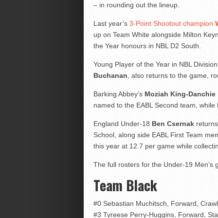
– in rounding out the lineup.
Last year’s
3-Point Shootout champion
up on Team White alongside Milton Ke
the Year honours in NBL D2 South.
Young Player of the Year in NBL Divisi
Buchanan
, also returns to the game, r
Barking Abbey’s
Moziah King-Danchie
named to the EABL Second team, while hel
England Under-18
Ben Csernak
returns
School, along side EABL First Team m
this year at 12.7 per game while collect
The full rosters for the Under-19 Men’s 
Team Black
#0 Sebastian Muchitsch, Forward, Craw
#3 Tyreese Perry-Huggins, Forward, Sta