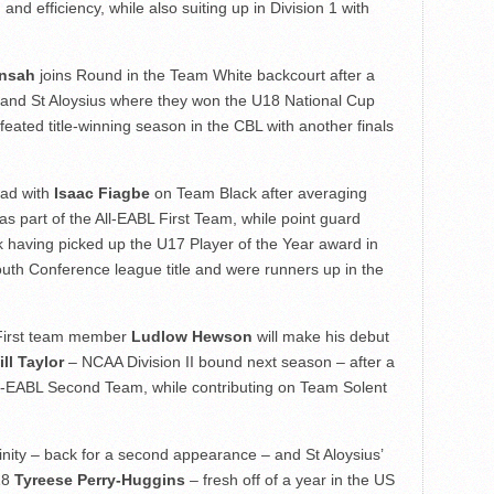
nd efficiency, while also suiting up in Division 1 with
ensah
joins Round in the Team White backcourt after a
 and St Aloysius where they won the U18 National Cup
ated title-winning season in the CBL with another finals
ead with
Isaac Fiagbe
on Team Black after averaging
s part of the All-EABL First Team, while point guard
 having picked up the U17 Player of the Year award in
outh Conference league title and were runners up in the
First team member
Ludlow Hewson
will make his debut
ll Taylor
– NCAA Division II bound next season – after a
ll-EABL Second Team, while contributing on Team Solent
inity – back for a second appearance – and St Aloysius’
18
Tyreese Perry-Huggins
– fresh off of a year in the US