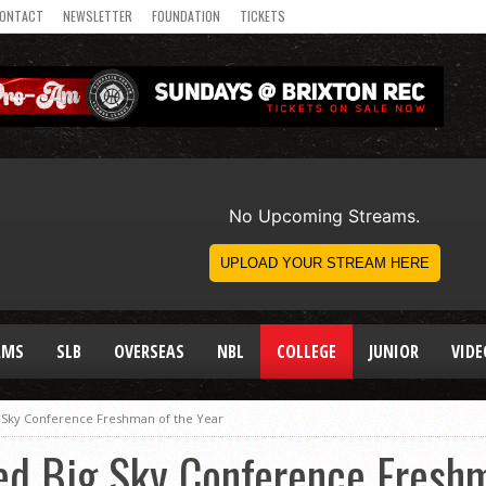
ONTACT
NEWSLETTER
FOUNDATION
TICKETS
AMS
SLB
OVERSEAS
NBL
COLLEGE
JUNIOR
VIDE
 Sky Conference Freshman of the Year
ed Big Sky Conference Freshm