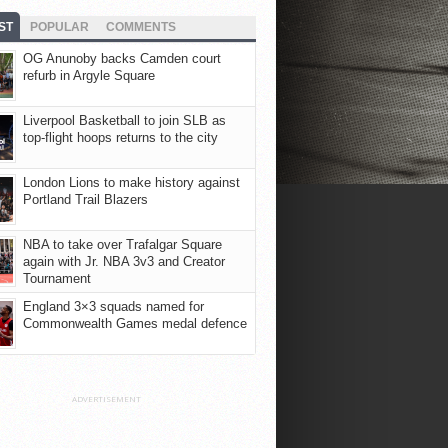
ST
POPULAR
COMMENTS
OG Anunoby backs Camden court
refurb in Argyle Square
Liverpool Basketball to join SLB as
top-flight hoops returns to the city
London Lions to make history against
Portland Trail Blazers
NBA to take over Trafalgar Square
again with Jr. NBA 3v3 and Creator
Tournament
England 3×3 squads named for
Commonwealth Games medal defence
ADVERTISEMENT