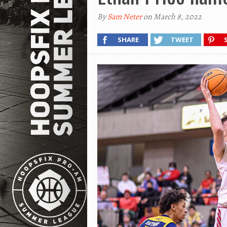
By
Sam Neter
on March 8, 2022
SHARE
TWEET