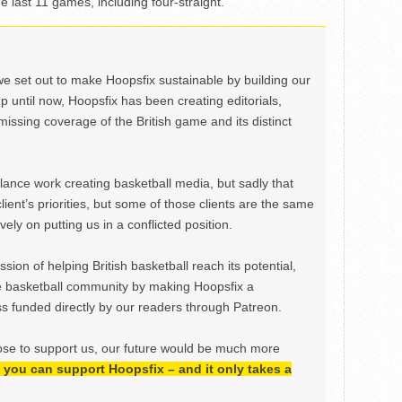
he last 11 games, including four-straight.
we set out to make Hoopsfix sustainable by building our
Up until now, Hoopsfix has been creating editorials,
issing coverage of the British game and its distinct
ance work creating basketball media, but sadly that
lient’s priorities, but some of those clients are the same
ely on putting us in a conflicted position.
ion of helping British basketball reach its potential,
e basketball community by making Hoopsfix a
 funded directly by our readers through Patreon.
ose to support us, our future would be much more
h, you can support Hoopsfix – and it only takes a