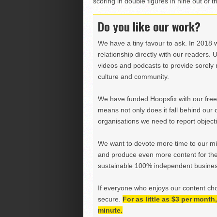
scoring in double figures in nine out of t
Do you like our work?
We have a tiny favour to ask. In 2018 
relationship directly with our readers. 
videos and podcasts to provide sorely m
culture and community.
We have funded Hoopsfix with our freel
means not only does it fall behind our c
organisations we need to report objectiv
We want to devote more time to our miss
and produce even more content for th
sustainable 100% independent business
If everyone who enjoys our content ch
secure.
For as little as $3 per mont
minute.