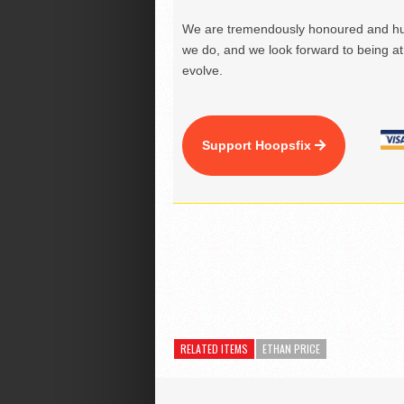
We are tremendously honoured and hu
we do, and we look forward to being at 
evolve.
Support Hoopsfix
RELATED ITEMS
ETHAN PRICE