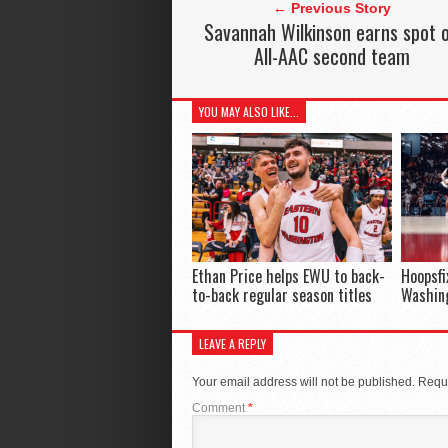
← Previous Story
Savannah Wilkinson earns spot 
All-AAC second team
YOU MAY ALSO LIKE...
Ethan Price helps EWU to back-
Hoopsfi
to-back regular season titles
Washing
LEAVE A REPLY
Your email address will not be published.
Requi
Comment
*