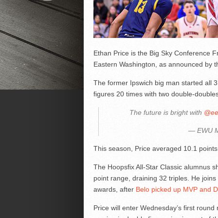
Ethan Price is the Big Sky Conference Fr
Eastern Washington, as announced by th
The former Ipswich big man started all 
figures 20 times with two double-doubles
The future is bright with
@ee
— EWU 
This season, Price averaged 10.1 points
The Hoopsfix All-Star Classic alumnus sh
point range, draining 32 triples. He join
awards, after
Belo picked up MVP and De
Price will enter Wednesday’s first round