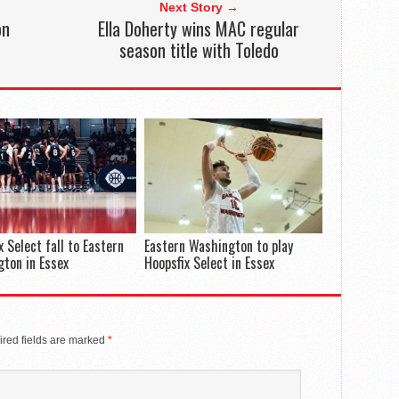
Next Story →
on
Ella Doherty wins MAC regular
season title with Toledo
x Select fall to Eastern
Eastern Washington to play
ton in Essex
Hoopsfix Select in Essex
red fields are marked
*