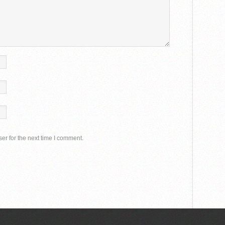
er for the next time I comment.