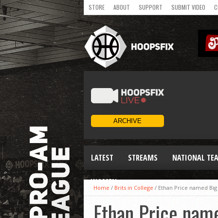
STORE
ABOUT
SUPPORT
SUBMIT VIDEO
C
LATEST
STREAMS
NATIONAL TE
WOMEN
Home
/
Brits in College
/
Ethan Price named Big
Ethan Price nam