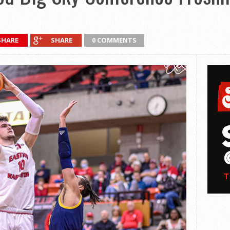
SHARE
SHARE
0 COMMENTS