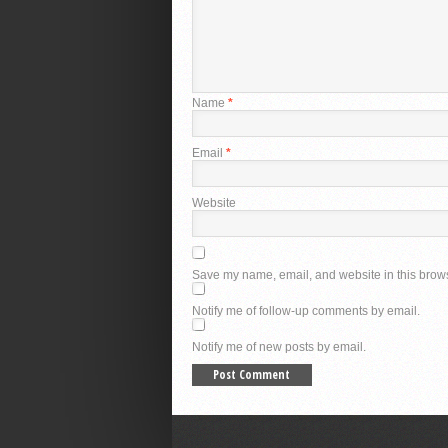
Name
*
Email
*
Website
Save my name, email, and website in this brows
Notify me of follow-up comments by email.
Notify me of new posts by email.