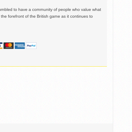
mbled to have a community of people who value what
the forefront of the British game as it continues to