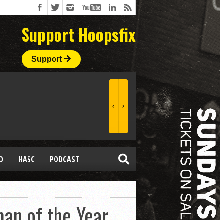
Support Hoopsfix
Support
O
HASC
PODCAST
an of the Year