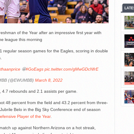
LATE
eshman of the Year after an impressive first year with
e league this morning
31 regular season games for the Eagles, scoring in double
.
thaanprice
🤩
#GoEags
pic.twitter.com/gMwGDcNfrE
MBB (@EWUMBB)
March 8, 2022
, 4.7 rebounds and 2.1 assists per game.
ot 48 percent from the field and 43.2 percent from three-
s Jubrile Belo in the Big Sky Conference end of season
fensive Player of the Year
.
 match up against Northern Arizona on a hot streak,