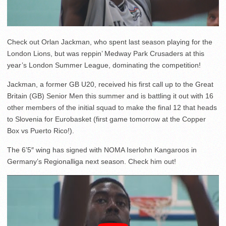
Check out Orlan Jackman, who spent last season playing for the
London Lions, but was reppin’ Medway Park Crusaders at this
year’s London Summer League, dominating the competition!
Jackman, a former GB U20, received his first call up to the Great
Britain (GB) Senior Men this summer and is battling it out with 16
other members of the initial squad to make the final 12 that heads
to Slovenia for Eurobasket (first game tomorrow at the Copper
Box vs Puerto Rico!).
The 6’5″ wing has signed with NOMA Iserlohn Kangaroos in
Germany’s Regionalliga next season. Check him out!