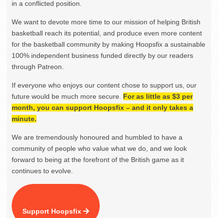
in a conflicted position.
We want to devote more time to our mission of helping British
basketball reach its potential, and produce even more content
for the basketball community by making Hoopsfix a sustainable
100% independent business funded directly by our readers
through Patreon.
If everyone who enjoys our content chose to support us, our
future would be much more secure.
For as little as $3 per
month, you can support Hoopsfix – and it only takes a
minute.
We are tremendously honoured and humbled to have a
community of people who value what we do, and we look
forward to being at the forefront of the British game as it
continues to evolve.
Support Hoopsfix