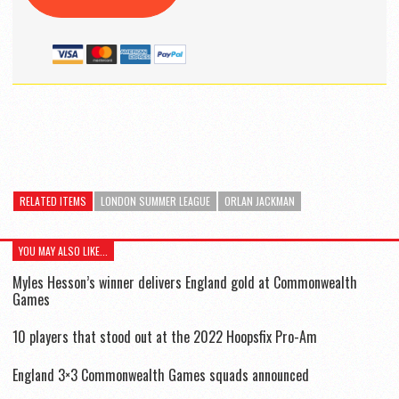
RELATED ITEMS
LONDON SUMMER LEAGUE
ORLAN JACKMAN
YOU MAY ALSO LIKE...
Myles Hesson’s winner delivers England gold at Commonwealth
Games
10 players that stood out at the 2022 Hoopsfix Pro-Am
England 3×3 Commonwealth Games squads announced