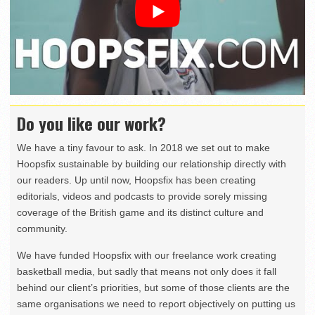
Do you like our work?
We have a tiny favour to ask. In 2018 we set out to make
Hoopsfix sustainable by building our relationship directly with
our readers. Up until now, Hoopsfix has been creating
editorials, videos and podcasts to provide sorely missing
coverage of the British game and its distinct culture and
community.
We have funded Hoopsfix with our freelance work creating
basketball media, but sadly that means not only does it fall
behind our client’s priorities, but some of those clients are the
same organisations we need to report objectively on putting us