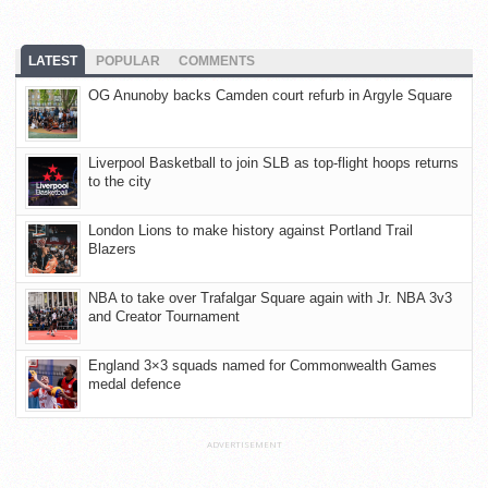
LATEST
POPULAR
COMMENTS
OG Anunoby backs Camden court refurb in Argyle Square
Liverpool Basketball to join SLB as top-flight hoops returns
to the city
London Lions to make history against Portland Trail
Blazers
NBA to take over Trafalgar Square again with Jr. NBA 3v3
and Creator Tournament
England 3×3 squads named for Commonwealth Games
medal defence
ADVERTISEMENT