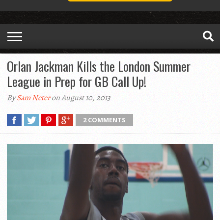
Orlan Jackman Kills the London Summer
League in Prep for GB Call Up!
By
Sam Neter
on August 10, 2013
2 COMMENTS