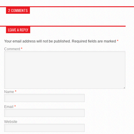
2 COMMENTS
LEAVE A REPLY
Your email address will not be published.
Required fields are marked
*
Comment
*
Name
*
Email
*
Website