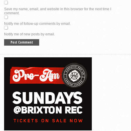
Save my name, email, and website in this browser for the next time I
comment.
Notify me of follow-up comments by email.
Notify me of new posts by email.