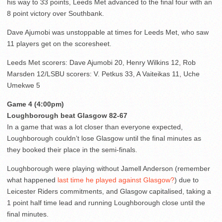
his way to 33 points, Leeds Met advanced to the final four with an
8 point victory over Southbank.
Dave Ajumobi was unstoppable at times for Leeds Met, who saw
11 players get on the scoresheet.
Leeds Met scorers: Dave Ajumobi 20, Henry Wilkins 12, Rob
Marsden 12/LSBU scorers: V. Petkus 33, A Vaiteikas 11, Uche
Umekwe 5
Game 4 (4:00pm)
Loughborough beat Glasgow 82-67
In a game that was a lot closer than everyone expected,
Loughborough couldn’t lose Glasgow until the final minutes as
they booked their place in the semi-finals.
Loughborough were playing without Jamell Anderson (remember
what happened
last time he played against Glasgow?
) due to
Leicester Riders commitments, and Glasgow capitalised, taking a
1 point half time lead and running Loughborough close until the
final minutes.