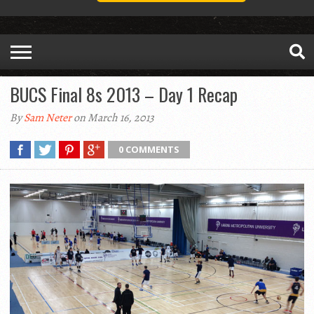
BUCS Final 8s 2013 – Day 1 Recap
By
Sam Neter
on March 16, 2013
0 COMMENTS