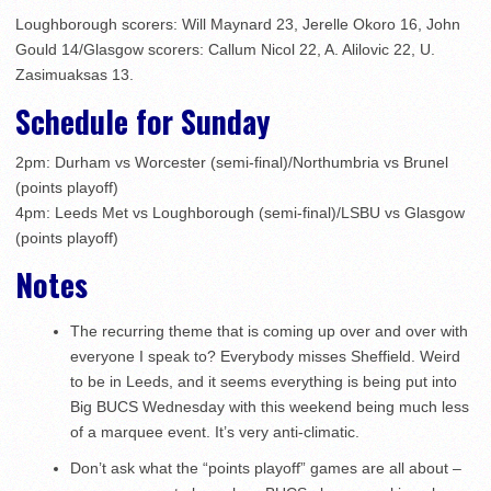
Loughborough scorers: Will Maynard 23, Jerelle Okoro 16, John
Gould 14/Glasgow scorers: Callum Nicol 22, A. Alilovic 22, U.
Zasimuaksas 13.
Schedule for Sunday
2pm: Durham vs Worcester (semi-final)/Northumbria vs Brunel
(points playoff)
4pm: Leeds Met vs Loughborough (semi-final)/LSBU vs Glasgow
(points playoff)
Notes
The recurring theme that is coming up over and over with
everyone I speak to? Everybody misses Sheffield. Weird
to be in Leeds, and it seems everything is being put into
Big BUCS Wednesday with this weekend being much less
of a marquee event. It’s very anti-climatic.
Don’t ask what the “points playoff” games are all about –