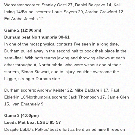
Worcester scorers: Stanley Ocitti 27, Daniel Belgrave 14, Kalil
Irving 14/Brunel scorers: Louis Sayers 29, Jordan Crawford 12,
Eni Araba-Jacobs 12.
Game 2 (12:00pm)
Durham beat Northumbria 90-61
In one of the most physical contests I’ve seen in a long time,
Durham pulled away in the second half to book their place in the
semi-final. With both teams jawing and throwing elbows at each
other throughout, Northumbria, who were without one of their
starters, Siman Stewart, due to injury, couldn’t overcome the
bigger, stronger Durham side.
Durham scorers: Andrew Keister 22, Mike Baldarelli 17, Paul
Elderkin 16/Northumbria scorers: Jack Thompson 17, Jamie Glen
15, Ivan Emanuely 9.
Game 3 (4:00pm)
Leeds Met beat LSBU 65-57
Despite LSBU’s Petkus’ best effort as he drained nine threes on