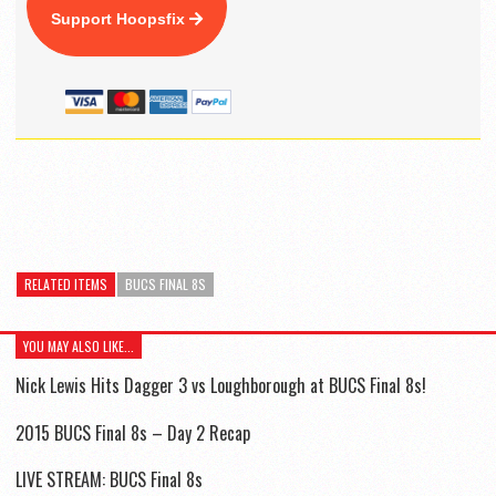
Support Hoopsfix
RELATED ITEMS
BUCS FINAL 8S
YOU MAY ALSO LIKE...
Nick Lewis Hits Dagger 3 vs Loughborough at BUCS Final 8s!
2015 BUCS Final 8s – Day 2 Recap
LIVE STREAM: BUCS Final 8s