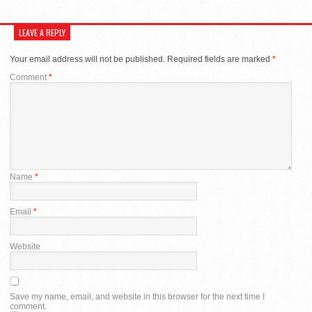
LEAVE A REPLY
Your email address will not be published.
Required fields are marked
*
Comment
*
Name
*
Email
*
Website
Save my name, email, and website in this browser for the next time I
comment.