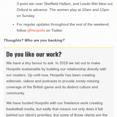
3 point win over Sheffield Hallam, and Leeds Met blew out
Oxford to advance. The women play at 10am and 12pm
on Sunday.
For regular updates throughout the rest of the weekend,
follow
@Hoopsfix
on Twitter.
Thoughts? Who are you backing?
Do you like our work?
We have a tiny favour to ask. In 2018 we set out to make
Hoopsfix sustainable by building our relationship directly with
our readers. Up until now, Hoopsfix has been creating
editorials, videos and podcasts to provide sorely missing
coverage of the British game and its distinct culture and
community.
We have funded Hoopsfix with our freelance work creating
basketball media, but sadly that means not only does it fall
behind our client’s priorities, but some of those clients are the