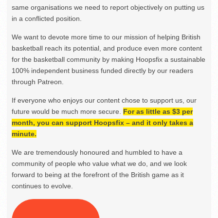
same organisations we need to report objectively on putting us
in a conflicted position.
We want to devote more time to our mission of helping British
basketball reach its potential, and produce even more content
for the basketball community by making Hoopsfix a sustainable
100% independent business funded directly by our readers
through Patreon.
If everyone who enjoys our content chose to support us, our
future would be much more secure.
For as little as $3 per
month, you can support Hoopsfix – and it only takes a
minute.
We are tremendously honoured and humbled to have a
community of people who value what we do, and we look
forward to being at the forefront of the British game as it
continues to evolve.