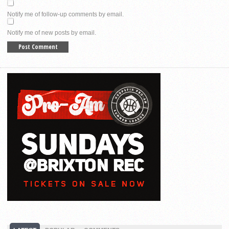
Notify me of follow-up comments by email.
Notify me of new posts by email.