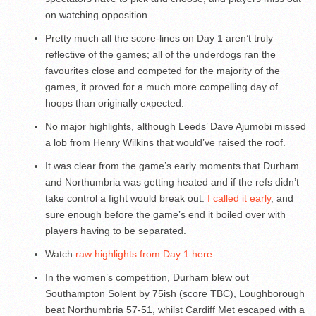
on watching opposition.
Pretty much all the score-lines on Day 1 aren’t truly
reflective of the games; all of the underdogs ran the
favourites close and competed for the majority of the
games, it proved for a much more compelling day of
hoops than originally expected.
No major highlights, although Leeds’ Dave Ajumobi missed
a lob from Henry Wilkins that would’ve raised the roof.
It was clear from the game’s early moments that Durham
and Northumbria was getting heated and if the refs didn’t
take control a fight would break out.
I called it early
, and
sure enough before the game’s end it boiled over with
players having to be separated.
Watch
raw highlights from Day 1 here
.
In the women’s competition, Durham blew out
Southampton Solent by 75ish (score TBC), Loughborough
beat Northumbria 57-51, whilst Cardiff Met escaped with a