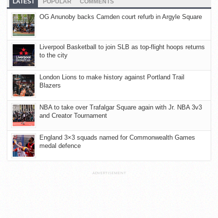
LATEST
POPULAR
COMMENTS
OG Anunoby backs Camden court refurb in Argyle Square
Liverpool Basketball to join SLB as top-flight hoops returns
to the city
London Lions to make history against Portland Trail
Blazers
NBA to take over Trafalgar Square again with Jr. NBA 3v3
and Creator Tournament
England 3×3 squads named for Commonwealth Games
medal defence
ADVERTISEMENT