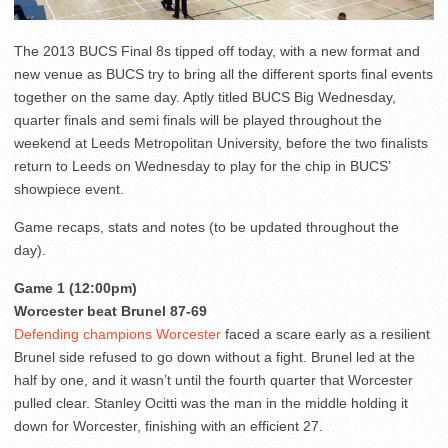
The 2013 BUCS Final 8s tipped off today, with a new format and
new venue as BUCS try to bring all the different sports final events
together on the same day. Aptly titled BUCS Big Wednesday,
quarter finals and semi finals will be played throughout the
weekend at Leeds Metropolitan University, before the two finalists
return to Leeds on Wednesday to play for the chip in BUCS’
showpiece event.
Game recaps, stats and notes (to be updated throughout the
day).
Game 1 (12:00pm)
Worcester beat Brunel 87-69
Defending champions Worcester
faced a scare early as a resilient
Brunel side refused to go down without a fight. Brunel led at the
half by one, and it wasn’t until the fourth quarter that Worcester
pulled clear. Stanley Ocitti was the man in the middle holding it
down for Worcester, finishing with an efficient 27.