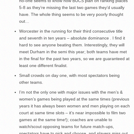
no-one seems to know how BUCS plan on ranking places
5-8 as they’re missing the last two games they’d usually
have. The whole thing seems to be very poorly thought
out…
Worcester in the running for their third consecutive title
and seventh in ten years – absolute dominance . I find it
hard to see anyone beating them. Interestingly, they will
meet Durham in the semi this year; both teams have met
in the final for the past two years, so we are guaranteed at
least one different finalist.
Small crowds on day one, with most spectators being
other teams.
I’m not the only one with major issues with the men’s &
women’s games being played at the same times (previous
years it has always been women and men playing on each
court at same time slots – it’s near impossible to film two
games at the same time!); coaches are unable to
watch/scout opposing teams for future match-ups,
spectators have to pick and choose, and players miss out