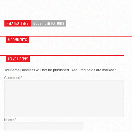
RELATED ITEMS
BUCS HOME NATIONS
9 COMMENTS
LEAVE A REPLY
Your email address will not be published.
Required fields are marked
*
Comment
*
Name
*