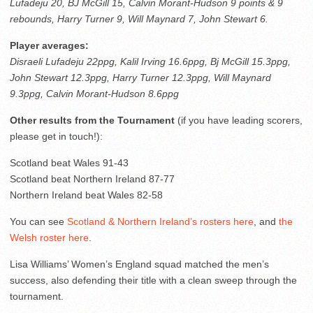
Lufadeju 20, BJ McGill 15, Calvin Morant-Hudson 9 points & 9
rebounds, Harry Turner 9, Will Maynard 7, John Stewart 6.
Player averages:
Disraeli Lufadeju 22ppg, Kalil Irving 16.6ppg, Bj McGill 15.3ppg,
John Stewart 12.3ppg, Harry Turner 12.3ppg, Will Maynard
9.3ppg, Calvin Morant-Hudson 8.6ppg
Other results from the Tournament
(if you have leading scorers,
please get in touch!):
Scotland beat Wales 91-43
Scotland beat Northern Ireland 87-77
Northern Ireland beat Wales 82-58
You can see
Scotland & Northern Ireland’s rosters here
, and
the
Welsh roster here
.
Lisa Williams’ Women’s England squad matched the men’s
success, also defending their title with a clean sweep through the
tournament.