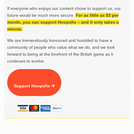
If everyone who enjoys our content chose to support us, our
future would be much more secure.
For as little as $3 per
month, you can support Hoopsfix – and it only takes a
minute.
We are tremendously honoured and humbled to have a
community of people who value what we do, and we look
forward to being at the forefront of the British game as it
continues to evolve.
Support Hoopsfix