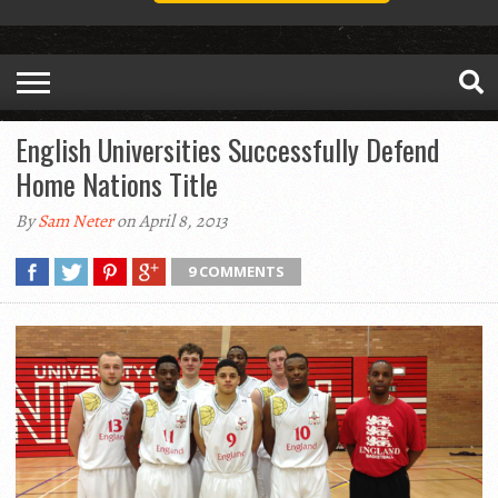
English Universities Successfully Defend
Home Nations Title
By
Sam Neter
on April 8, 2013
9 COMMENTS