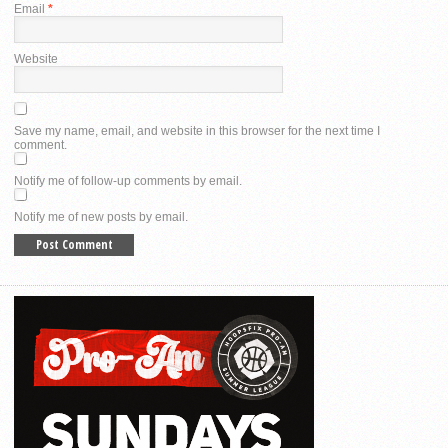
Email
*
Website
Save my name, email, and website in this browser for the next time I
comment.
Notify me of follow-up comments by email.
Notify me of new posts by email.