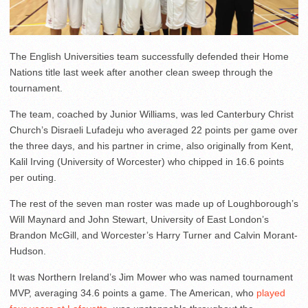
The English Universities team successfully defended their Home
Nations title last week after another clean sweep through the
tournament.
The team, coached by Junior Williams, was led Canterbury Christ
Church’s Disraeli Lufadeju who averaged 22 points per game over
the three days, and his partner in crime, also originally from Kent,
Kalil Irving (University of Worcester) who chipped in 16.6 points
per outing.
The rest of the seven man roster was made up of Loughborough’s
Will Maynard and John Stewart, University of East London’s
Brandon McGill, and Worcester’s Harry Turner and Calvin Morant-
Hudson.
It was Northern Ireland’s Jim Mower who was named tournament
MVP, averaging 34.6 points a game. The American, who
played