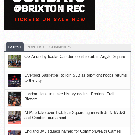
LATEST
POPULAR
COMMENTS
OG Anunoby backs Camden court refurb in Argyle Square
Liverpool Basketball to join SLB as top-flight hoops returns
to the city
London Lions to make history against Portland Trail
Blazers
NBA to take over Trafalgar Square again with Jr. NBA 3v3
and Creator Tournament
England 3×3 squads named for Commonwealth Games