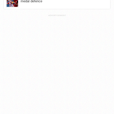
medal defence
ADVERTISEMENT