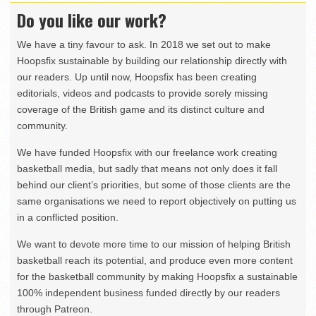
Do you like our work?
We have a tiny favour to ask. In 2018 we set out to make
Hoopsfix sustainable by building our relationship directly with
our readers. Up until now, Hoopsfix has been creating
editorials, videos and podcasts to provide sorely missing
coverage of the British game and its distinct culture and
community.
We have funded Hoopsfix with our freelance work creating
basketball media, but sadly that means not only does it fall
behind our client’s priorities, but some of those clients are the
same organisations we need to report objectively on putting us
in a conflicted position.
We want to devote more time to our mission of helping British
basketball reach its potential, and produce even more content
for the basketball community by making Hoopsfix a sustainable
100% independent business funded directly by our readers
through Patreon.