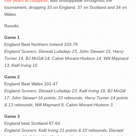
four years at Lafayette
, was unstoppable throughout the
tournament, dropping 33 on England, 37 on Scotland and 34 on
Wales.
Results:
Game 1
England Beat Northern Ireland 103-79
England Scorers: Disreali Lufadeju 23, John Stewart 15, Harry
Turner 14, BJ McGill 14, Calvin Morant-Hudson 14, Will Maynard
13, Kalil Irving 10.
Game 2
England Beat Wales 101-47
England Scorers: Disraeli Lufadeju 23, Kalil Irving 19, BJ McGill
17, John Stewart 16 points, 10 rebounds, Harry Turner 14 points
& 13 rebounds, Will Maynard 9, Calvin Morant-Hudson 3.
Game 3
England beat Scotland 87-64
England Scorers: Kalil Irving 21 points & 10 rebounds, Disraeli