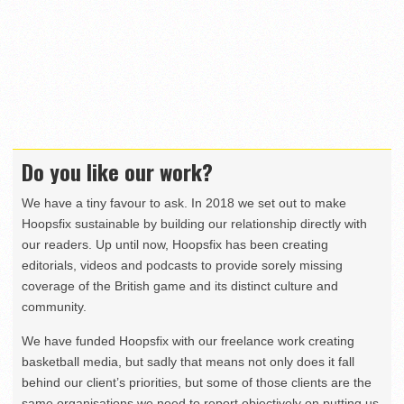
Do you like our work?
We have a tiny favour to ask. In 2018 we set out to make
Hoopsfix sustainable by building our relationship directly with
our readers. Up until now, Hoopsfix has been creating
editorials, videos and podcasts to provide sorely missing
coverage of the British game and its distinct culture and
community.
We have funded Hoopsfix with our freelance work creating
basketball media, but sadly that means not only does it fall
behind our client’s priorities, but some of those clients are the
same organisations we need to report objectively on putting us