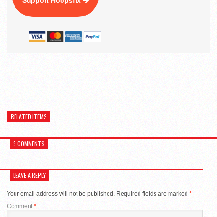
Support Hoopsfix
RELATED ITEMS
3 COMMENTS
LEAVE A REPLY
Your email address will not be published.
Required fields are marked
*
Comment
*