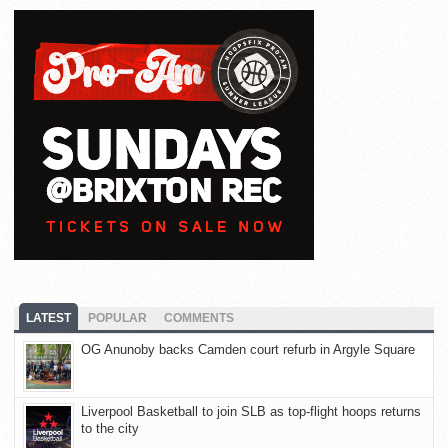
LATEST
POPULAR
COMMENTS
OG Anunoby backs Camden court refurb in Argyle Square
Liverpool Basketball to join SLB as top-flight hoops returns
to the city