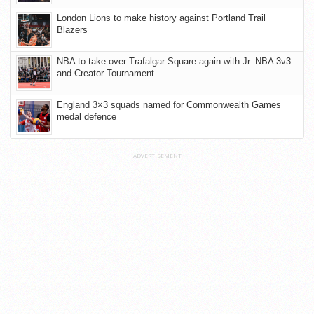
London Lions to make history against Portland Trail
Blazers
NBA to take over Trafalgar Square again with Jr. NBA 3v3
and Creator Tournament
England 3×3 squads named for Commonwealth Games
medal defence
ADVERTISEMENT