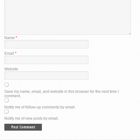
Name
*
Email
*
Website
Save my name, email, and website in this browser for the next time I
comment.
Notify me of follow-up comments by email.
Notify me of new posts by email.