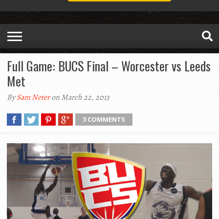
Full Game: BUCS Final – Worcester vs Leeds
Met
By
Sam Neter
on March 22, 2013
3 COMMENTS