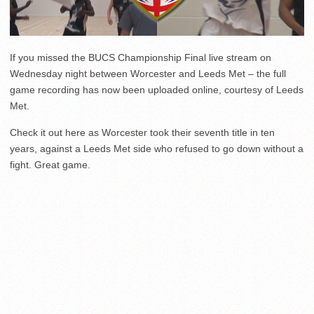
If you missed the BUCS Championship Final live stream on
Wednesday night between Worcester and Leeds Met – the full
game recording has now been uploaded online, courtesy of Leeds
Met.
Check it out here as Worcester took their seventh title in ten
years, against a Leeds Met side who refused to go down without a
fight. Great game.