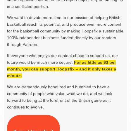
in a conflicted position.
We want to devote more time to our mission of helping British
basketball reach its potential, and produce even more content
for the basketball community by making Hoopsfix a sustainable
100% independent business funded directly by our readers
through Patreon.
If everyone who enjoys our content chose to support us, our
future would be much more secure.
For as little as $3 per
month, you can support Hoopsfix – and it only takes a
minute.
We are tremendously honoured and humbled to have a
community of people who value what we do, and we look
forward to being at the forefront of the British game as it
continues to evolve.