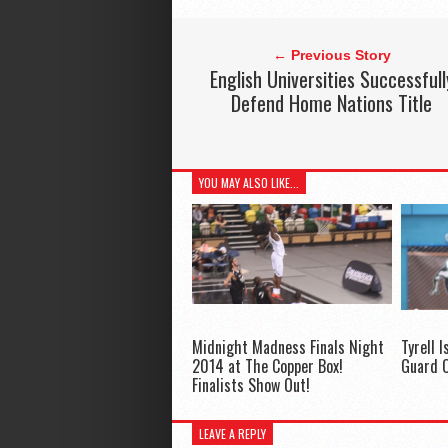
← Previous Story
English Universities Successfull
Defend Home Nations Title
YOU MAY ALSO LIKE...
Midnight Madness Finals Night
Tyrell I
2014 at The Copper Box!
Guard O
Finalists Show Out!
LEAVE A REPLY