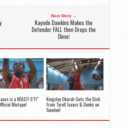
Next Story →
y
Kayode Dawkins Makes the
Defender FALL then Drops the
Dime!
saacs is a BEAST! 5’11”
Kingsley Okoroh Gets the Dish
fficial Mixtape!
from Tyrell Isaacs & Dunks on
Sweden!