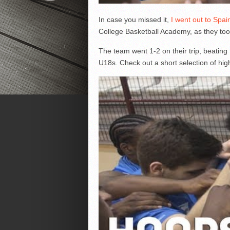
In case you missed it,
I went out to Spai
College Basketball Academy, as they to
The team went 1-2 on their trip, beating
U18s. Check out a short selection of high