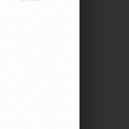
ADVERTISEMENT