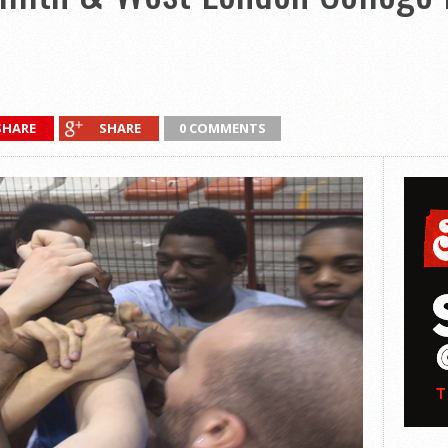
SHARE
SHARE
0 COMMENTS