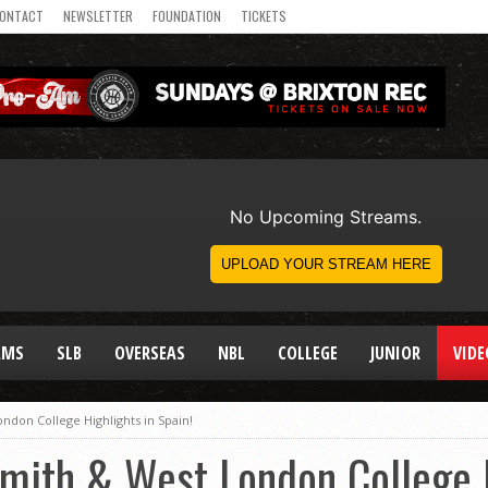
ONTACT
NEWSLETTER
FOUNDATION
TICKETS
AMS
SLB
OVERSEAS
NBL
COLLEGE
JUNIOR
VIDE
don College Highlights in Spain!
mith & West London College H