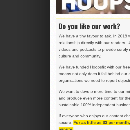
Do you like our work?
We have a tiny favour to ask. In 2018 
relationship directly with our readers. 
videos and podcasts to provide sorely m
culture and community.
We have funded Hoopsfix with our freel
means not only does it fall behind our c
organisations we need to report objectiv
We want to devote more time to our miss
and produce even more content for th
sustainable 100% independent business
If everyone who enjoys our content ch
secure.
For as little as $3 per mont
minute.