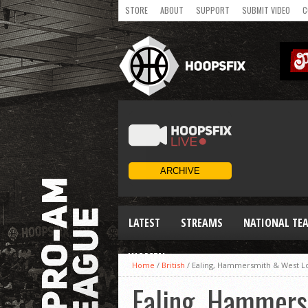
STORE
ABOUT
SUPPORT
SUBMIT VIDEO
C
LATEST
STREAMS
NATIONAL TE
WOMEN
Home
/
British
/
Ealing, Hammersmith & West Lon
Ealing, Hammers