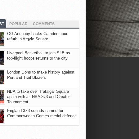
ST
POPULAR
COMMENTS
OG Anunoby backs Camden court
refurb in Argyle Square
Liverpool Basketball to join SLB as
top-flight hoops returns to the city
London Lions to make history against
Portland Trail Blazers
NBA to take over Trafalgar Square
again with Jr. NBA 3v3 and Creator
Tournament
England 3×3 squads named for
Commonwealth Games medal defence