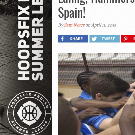
Spain!
By
Sam Neter
on April 11, 2013
SHARE
TWEET