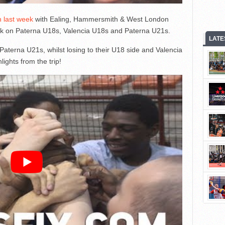
n last week
with Ealing, Hammersmith & West London
ok on Paterna U18s, Valencia U18s and Paterna U21s.
LATE
 Paterna U21s, whilst losing to their U18 side and Valencia
lights from the trip!