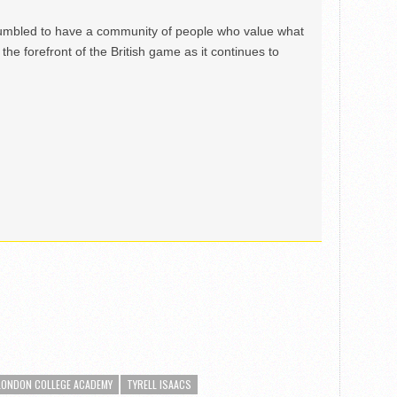
mbled to have a community of people who value what
the forefront of the British game as it continues to
LONDON COLLEGE ACADEMY
TYRELL ISAACS