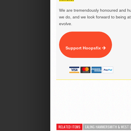
We are tremendously honoured and hu
we do, and we look forward to being at 
evolve.
Support Hoopsfix
RELATED ITEMS
EALING HAMMERSMITH & WEST 