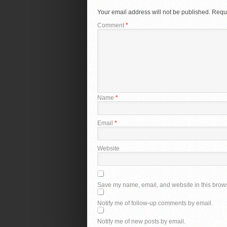
Your email address will not be published.
Requi
Comment
*
Name
*
Email
*
Website
Save my name, email, and website in this brows
Notify me of follow-up comments by email.
Notify me of new posts by email.