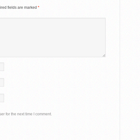
red fields are marked
*
er for the next time I comment.