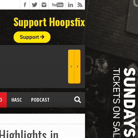
Support Hoopsfix
Support
O
HASC
PODCAST
ighlights in