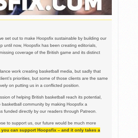
we set out to make Hoopsfix sustainable by building our
Up until now, Hoopsfix has been creating editorials,
issing coverage of the British game and its distinct
ance work creating basketball media, but sadly that
lient’s priorities, but some of those clients are the same
ely on putting us in a conflicted position.
ion of helping British basketball reach its potential,
e basketball community by making Hoopsfix a
 funded directly by our readers through Patreon.
ose to support us, our future would be much more
h, you can support Hoopsfix – and it only takes a