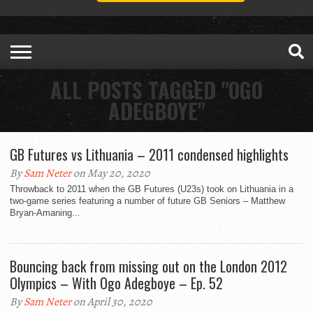
ALL POSTS TAGGED "OGO
ADEGBOYE"
GB Futures vs Lithuania – 2011 condensed highlights
By
Sam Neter
on May 20, 2020
Throwback to 2011 when the GB Futures (U23s) took on Lithuania in a
two-game series featuring a number of future GB Seniors – Matthew
Bryan-Amaning...
Bouncing back from missing out on the London 2012
Olympics – With Ogo Adegboye – Ep. 52
By
Sam Neter
on April 30, 2020