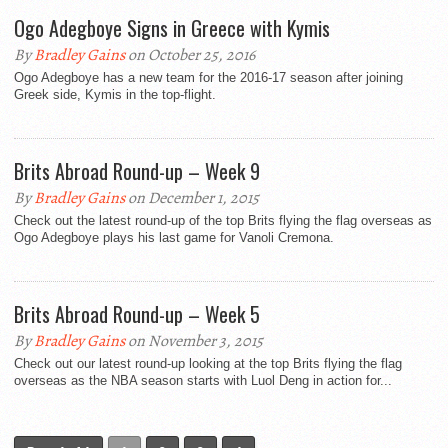
Ogo Adegboye Signs in Greece with Kymis
By
Bradley Gains
on October 25, 2016
Ogo Adegboye has a new team for the 2016-17 season after joining
Greek side, Kymis in the top-flight.
Brits Abroad Round-up – Week 9
By
Bradley Gains
on December 1, 2015
Check out the latest round-up of the top Brits flying the flag overseas as
Ogo Adegboye plays his last game for Vanoli Cremona.
Brits Abroad Round-up – Week 5
By
Bradley Gains
on November 3, 2015
Check out our latest round-up looking at the top Brits flying the flag
overseas as the NBA season starts with Luol Deng in action for...