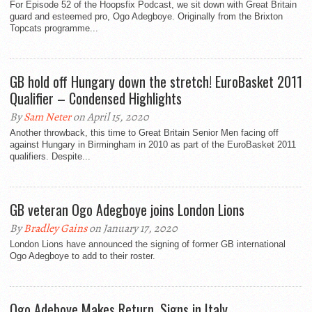
For Episode 52 of the Hoopsfix Podcast, we sit down with Great Britain
guard and esteemed pro, Ogo Adegboye. Originally from the Brixton
Topcats programme...
GB hold off Hungary down the stretch! EuroBasket 2011
Qualifier – Condensed Highlights
By
Sam Neter
on April 15, 2020
Another throwback, this time to Great Britain Senior Men facing off
against Hungary in Birmingham in 2010 as part of the EuroBasket 2011
qualifiers. Despite...
GB veteran Ogo Adegboye joins London Lions
By
Bradley Gains
on January 17, 2020
London Lions have announced the signing of former GB international
Ogo Adegboye to add to their roster.
Ogo Adeboye Makes Return, Signs in Italy