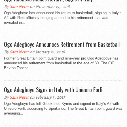
By
Sam Neter
on November 19, 2018
Ogo Adegboye has announced his return to basketball, signing in Italy’s
A2 with Rieti officially bringing an end to his retirement that was
revealed in...
Ogo Adegboye Announces Retirement from Basketball
By
Sam Neter
on January 21, 2018
Former Great Britain point guard and nine-year pro Ogo Adegboye has
announced his retirement from basketball at the age of 30. The 6’0″
Brixton Topcat...
Ogo Adegboye Signs in Italy with Unieuro Forlì
By
Sam Neter
on February 3, 2017
Ogo Adegboye has left Greek side Kymis and signed in Italy’s A2 with
Unieuro Forlì, according to Sportando. The Great Britain point guard was
averaging...