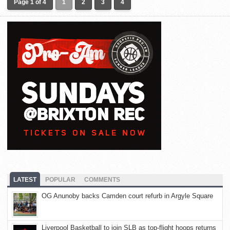
Page 1 of 4
1
2
3
4
LATEST
POPULAR
COMMENTS
OG Anunoby backs Camden court refurb in Argyle Square
Liverpool Basketball to join SLB as top-flight hoops returns