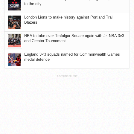
to the city
London Lions to make history against Portland Trail
Blazers
NBA to take over Trafalgar Square again with Jr. NBA 3v3
and Creator Tournament
England 3×3 squads named for Commonwealth Games
medal defence
ADVERTISEMENT