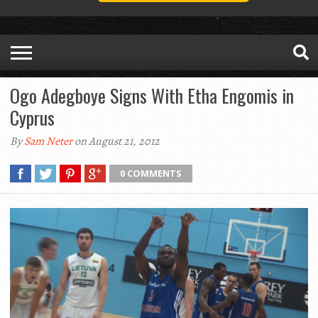
Ogo Adegboye Signs With Etha Engomis in
Cyprus
By
Sam Neter
on August 21, 2012
0 COMMENTS