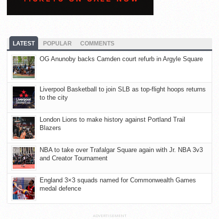
LATEST
POPULAR
COMMENTS
OG Anunoby backs Camden court refurb in Argyle Square
Liverpool Basketball to join SLB as top-flight hoops returns
to the city
London Lions to make history against Portland Trail
Blazers
NBA to take over Trafalgar Square again with Jr. NBA 3v3
and Creator Tournament
England 3×3 squads named for Commonwealth Games
medal defence
ADVERTISEMENT