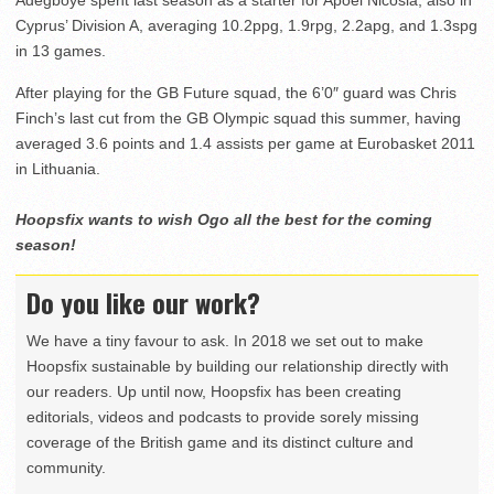
Cyprus’ Division A, averaging 10.2ppg, 1.9rpg, 2.2apg, and 1.3spg
in 13 games.
After playing for the GB Future squad, the 6’0″ guard was Chris
Finch’s last cut from the GB Olympic squad this summer, having
averaged 3.6 points and 1.4 assists per game at Eurobasket 2011
in Lithuania.
Hoopsfix wants to wish Ogo all the best for the coming
season!
Do you like our work?
We have a tiny favour to ask. In 2018 we set out to make
Hoopsfix sustainable by building our relationship directly with
our readers. Up until now, Hoopsfix has been creating
editorials, videos and podcasts to provide sorely missing
coverage of the British game and its distinct culture and
community.