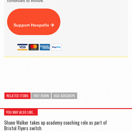
continues to evolve.
Support Hoopsfix
RELATED ITEMS
1987 BORN
OGO ADEGBOYE
YOU MAY ALSO LIKE...
Shane Walker takes up academy coaching role as part of
Bristol Flyers switch