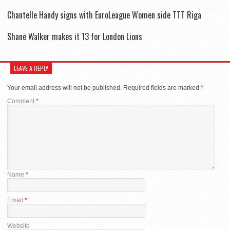
Chantelle Handy signs with EuroLeague Women side TTT Riga
Shane Walker makes it 13 for London Lions
LEAVE A REPLY
Your email address will not be published.
Required fields are marked
*
Comment
*
Name
*
Email
*
Website