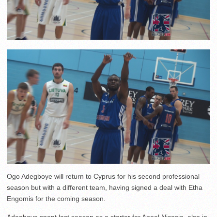
Ogo Adegboye will return to Cyprus for his second professional
season but with a different team, having signed a deal with Etha
Engomis for the coming season.
Adegboye spent last season as a starter for Apoel Nicosia, also in