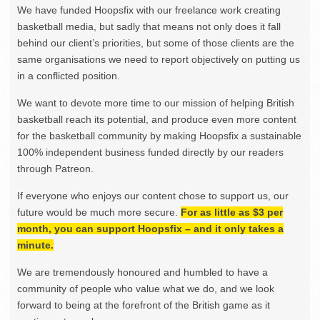
We have funded Hoopsfix with our freelance work creating
basketball media, but sadly that means not only does it fall
behind our client’s priorities, but some of those clients are the
same organisations we need to report objectively on putting us
in a conflicted position.
We want to devote more time to our mission of helping British
basketball reach its potential, and produce even more content
for the basketball community by making Hoopsfix a sustainable
100% independent business funded directly by our readers
through Patreon.
If everyone who enjoys our content chose to support us, our
future would be much more secure.
For as little as $3 per
month, you can support Hoopsfix – and it only takes a
minute.
We are tremendously honoured and humbled to have a
community of people who value what we do, and we look
forward to being at the forefront of the British game as it