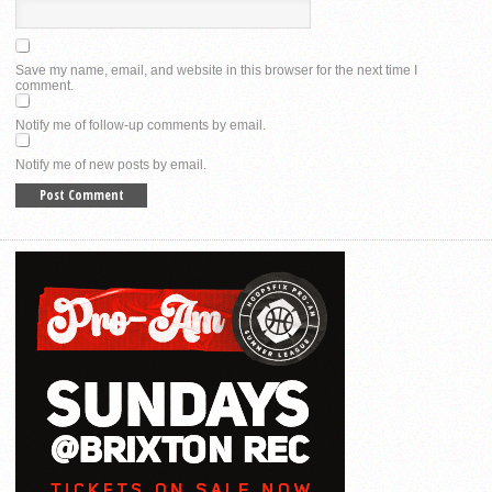
Save my name, email, and website in this browser for the next time I
comment.
Notify me of follow-up comments by email.
Notify me of new posts by email.