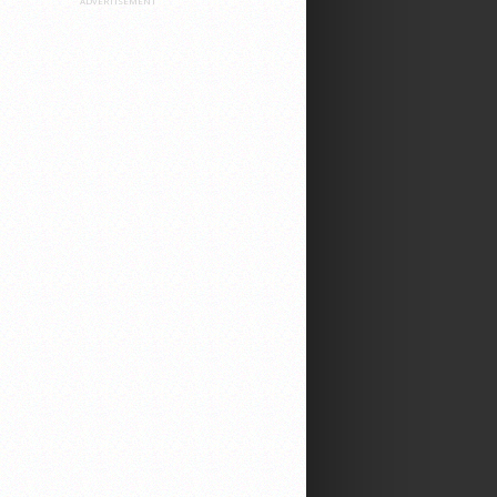
ADVERTISEMENT