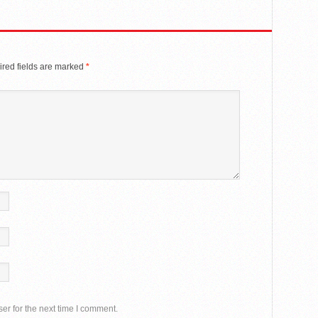
red fields are marked
*
er for the next time I comment.