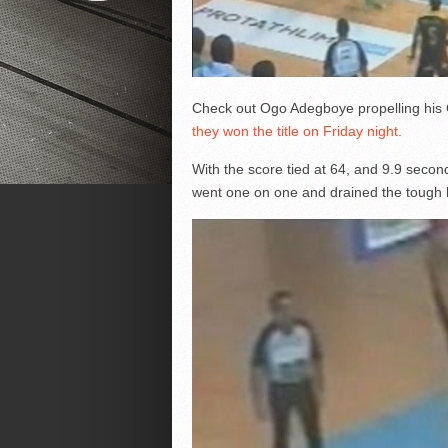
Check out Ogo Adegboye propelling his 
they won the title on Friday night.
With the score tied at 64, and 9.9 second
went one on one and drained the tough hi