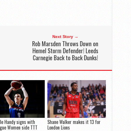
Next Story →
Rob Marsden Throws Down on
Hemel Storm Defender! Leeds
Carnegie Back to Back Dunks!
le Handy signs with
Shane Walker makes it 13 for
ague Women side TTT
London Lions