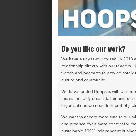
Do you like our work?
We have a tiny favour to ask. In 2018 
relationship directly with our readers. 
videos and podcasts to provide sorely m
culture and community.
We have funded Hoopsfix with our freel
means not only does it fall behind our c
organisations we need to report objectiv
We want to devote more time to our miss
and produce even more content for th
sustainable 100% independent business