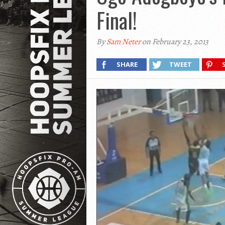
Final!
By
Sam Neter
on February 23, 2013
SHARE
TWEET