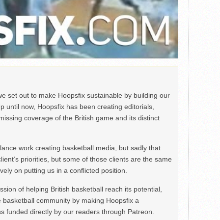
we set out to make Hoopsfix sustainable by building our
Up until now, Hoopsfix has been creating editorials,
issing coverage of the British game and its distinct
ance work creating basketball media, but sadly that
lient’s priorities, but some of those clients are the same
ely on putting us in a conflicted position.
ion of helping British basketball reach its potential,
e basketball community by making Hoopsfix a
 funded directly by our readers through Patreon.