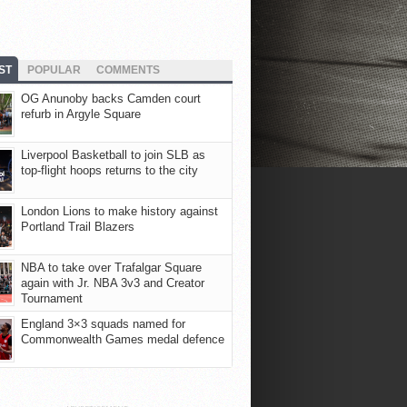
ST
POPULAR
COMMENTS
OG Anunoby backs Camden court
refurb in Argyle Square
Liverpool Basketball to join SLB as
top-flight hoops returns to the city
London Lions to make history against
Portland Trail Blazers
NBA to take over Trafalgar Square
again with Jr. NBA 3v3 and Creator
Tournament
England 3×3 squads named for
Commonwealth Games medal defence