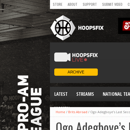
STORE
ABOUT
SUPPORT
SUBMIT VIDEO
C
LATEST
STREAMS
NATIONAL TE
WOMEN
Home
/
Brits Abroad
/
Ogo Adegboye’s Last Sec
Ogo Adegboye’s 