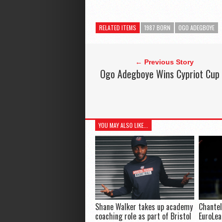
RELATED ITEMS
1987 BORN
OGO ADEGBOYE
← Previous Story
Ogo Adegboye Wins Cypriot Cup
YOU MAY ALSO LIKE...
Shane Walker takes up academy
Chantel
coaching role as part of Bristol
EuroLe