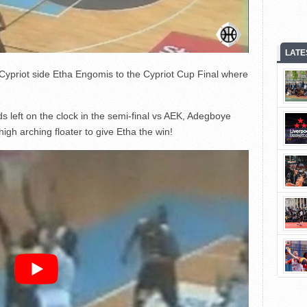
LATE
Cypriot side Etha Engomis to the Cypriot Cup Final where
s left on the clock in the semi-final vs AEK, Adegboye
gh arching floater to give Etha the win!