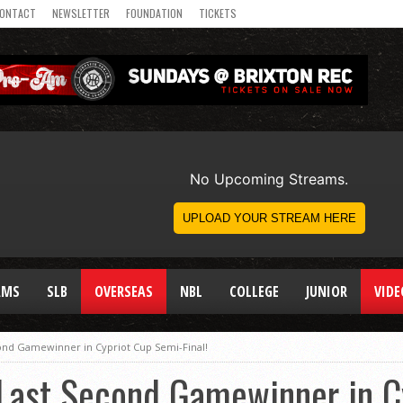
ONTACT
NEWSLETTER
FOUNDATION
TICKETS
AMS
SLB
OVERSEAS
NBL
COLLEGE
JUNIOR
VIDE
ond Gamewinner in Cypriot Cup Semi-Final!
Last Second Gamewinner in C