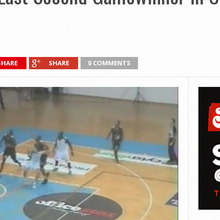
SHARE
SHARE
0 COMMENTS