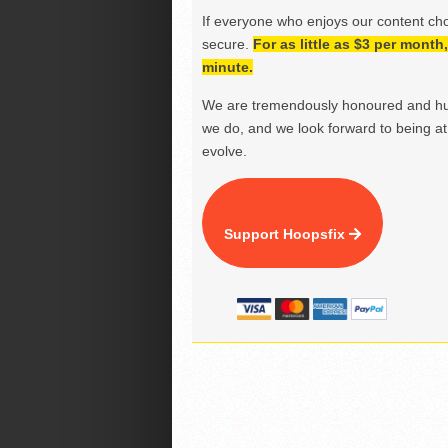
If everyone who enjoys our content ch
secure.
For as little as $3 per mont
minute.
We are tremendously honoured and hu
we do, and we look forward to being at 
evolve.
Support Hoopsfix