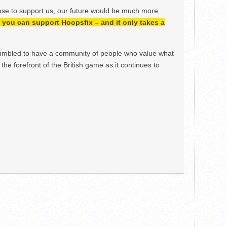
ose to support us, our future would be much more
h, you can support Hoopsfix – and it only takes a
mbled to have a community of people who value what
the forefront of the British game as it continues to