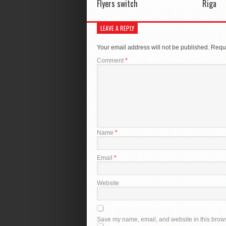
Flyers switch
Riga
LEAVE A REPLY
Your email address will not be published.
Requi
Comment
*
Name
*
Email
*
Website
Save my name, email, and website in this brows