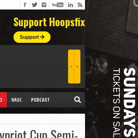
Support Hoopsfix
Support
O
HASC
PODCAST
ypriot Cup Semi-