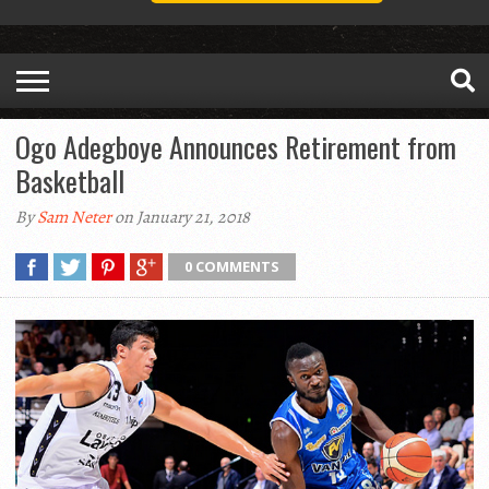
Ogo Adegboye Announces Retirement from
Basketball
By
Sam Neter
on January 21, 2018
0 COMMENTS