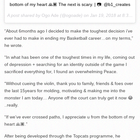
bottom of my heart 🙏🏾 The next is scary. | 📷: @b1_creates
A post shared by
Ogo Ade
(@ogoade) on
Jan 19, 2018 at 8:39am PST
“About 6months ago I decided to make the toughest decision i’ve
ever had to make in ending my Basketball career…on my terms,”
he wrote.
“In what has been one of the toughest times in my life, coming out
of depression + searching for an identity outside of the game I
sacrificed everything for, I found an overwhelming Peace.
“Without cueing the violin, thank you to family, friends & foes over
the last 15years for molding, motivating & making me into the
monster I am today… Anyone off the court can truly get it now 😂
..really.
“If we’ve ever crossed paths, I appreciate u from the bottom of my
heart 🙏🏾.”
After being developed through the Topcats programme, he