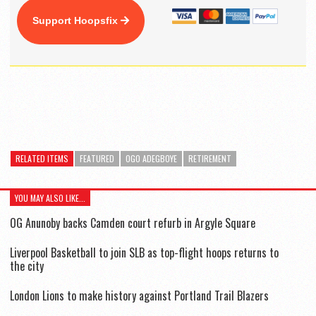
Support Hoopsfix
RELATED ITEMS
FEATURED
OGO ADEGBOYE
RETIREMENT
YOU MAY ALSO LIKE...
OG Anunoby backs Camden court refurb in Argyle Square
Liverpool Basketball to join SLB as top-flight hoops returns to
the city
London Lions to make history against Portland Trail Blazers