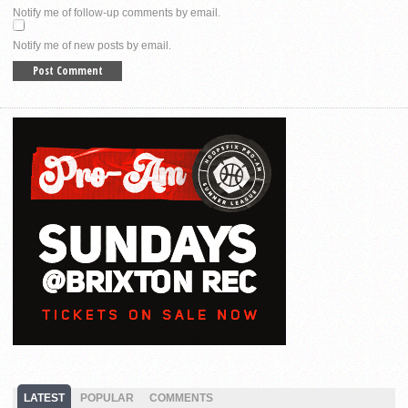
Notify me of follow-up comments by email.
Notify me of new posts by email.
LATEST
POPULAR
COMMENTS