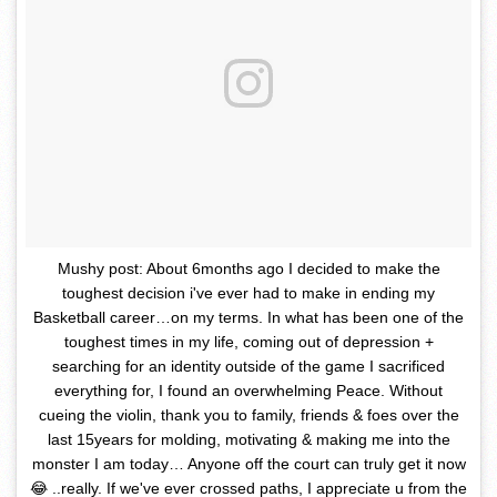
Mushy post: About 6months ago I decided to make the
toughest decision i've ever had to make in ending my
Basketball career…on my terms. In what has been one of the
toughest times in my life, coming out of depression +
searching for an identity outside of the game I sacrificed
everything for, I found an overwhelming Peace. Without
cueing the violin, thank you to family, friends & foes over the
last 15years for molding, motivating & making me into the
monster I am today… Anyone off the court can truly get it now
😂 ..really. If we've ever crossed paths, I appreciate u from the