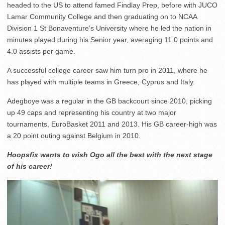
headed to the US to attend famed Findlay Prep, before with JUCO
Lamar Community College and then graduating on to NCAA
Division 1 St Bonaventure’s University where he led the nation in
minutes played during his Senior year, averaging 11.0 points and
4.0 assists per game.
A successful college career saw him turn pro in 2011, where he
has played with multiple teams in Greece, Cyprus and Italy.
Adegboye was a regular in the GB backcourt since 2010, picking
up 49 caps and representing his country at two major
tournaments, EuroBasket 2011 and 2013. His GB career-high was
a 20 point outing against Belgium in 2010.
Hoopsfix wants to wish Ogo all the best with the next stage
of his career!