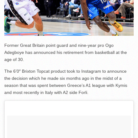
Former Great Britain point guard and nine-year pro Ogo
Adegboye has announced his retirement from basketball at the
age of 30.
The 6’0″ Brixton Topcat product took to Instagram to announce
the decision which he made six months ago in the midst of a
season that was spent between Greece’s A1 league with Kymis
and most recently in Italy with A2 side Forli.