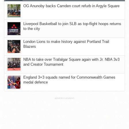
OG Anunoby backs Camden court refurb in Argyle Square
Liverpool Basketball to join SLB as top-flight hoops returns
to the city
London Lions to make history against Portland Trail
Blazers
NBA to take over Trafalgar Square again with Jr. NBA 3v3
and Creator Tournament
England 3×3 squads named for Commonwealth Games
medal defence
ADVERTISEMENT