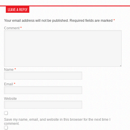
LEAVE A REPLY
Your email address will not be published.
Required fields are marked
*
Comment
*
Name
*
Email
*
Website
Save my name, email, and website in this browser for the next time I
comment.