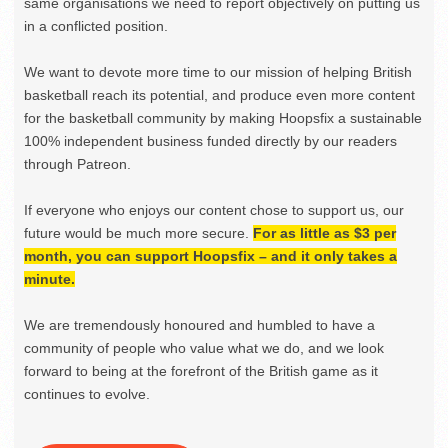
same organisations we need to report objectively on putting us
in a conflicted position.
We want to devote more time to our mission of helping British
basketball reach its potential, and produce even more content
for the basketball community by making Hoopsfix a sustainable
100% independent business funded directly by our readers
through Patreon.
If everyone who enjoys our content chose to support us, our
future would be much more secure.
For as little as $3 per
month, you can support Hoopsfix – and it only takes a
minute.
We are tremendously honoured and humbled to have a
community of people who value what we do, and we look
forward to being at the forefront of the British game as it
continues to evolve.