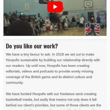
Do you like our work?
We have a tiny favour to ask. In 2018 we set out to make
Hoopsfix sustainable by building our relationship directly with
our readers. Up until now, Hoopsfix has been creating
editorials, videos and podcasts to provide sorely missing
coverage of the British game and its distinct culture and
community.
We have funded Hoopsfix with our freelance work creating
basketball media, but sadly that means not only does it fall
behind our client’s priorities, but some of those clients are the