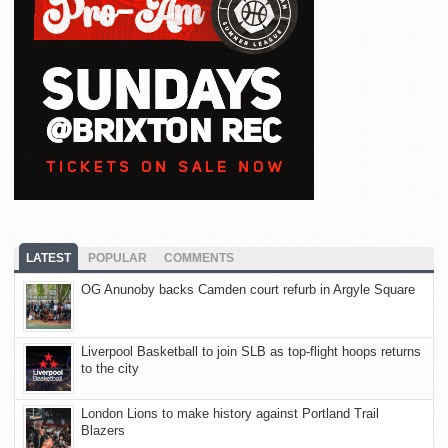
LATEST
POPULAR
COMMENTS
OG Anunoby backs Camden court refurb in Argyle Square
Liverpool Basketball to join SLB as top-flight hoops returns
to the city
London Lions to make history against Portland Trail
Blazers