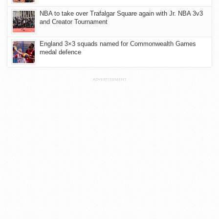
NBA to take over Trafalgar Square again with Jr. NBA 3v3
and Creator Tournament
England 3×3 squads named for Commonwealth Games
medal defence
ADVERTISEMENT