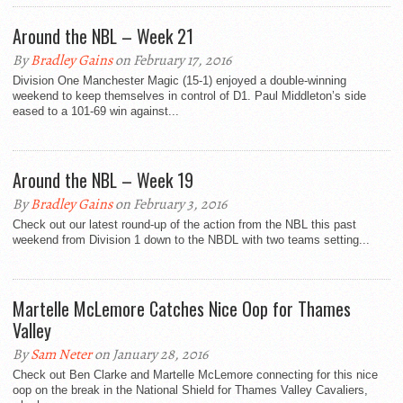
Around the NBL – Week 21
By
Bradley Gains
on February 17, 2016
Division One Manchester Magic (15-1) enjoyed a double-winning
weekend to keep themselves in control of D1. Paul Middleton’s side
eased to a 101-69 win against...
Around the NBL – Week 19
By
Bradley Gains
on February 3, 2016
Check out our latest round-up of the action from the NBL this past
weekend from Division 1 down to the NBDL with two teams setting...
Martelle McLemore Catches Nice Oop for Thames
Valley
By
Sam Neter
on January 28, 2016
Check out Ben Clarke and Martelle McLemore connecting for this nice
oop on the break in the National Shield for Thames Valley Cavaliers,