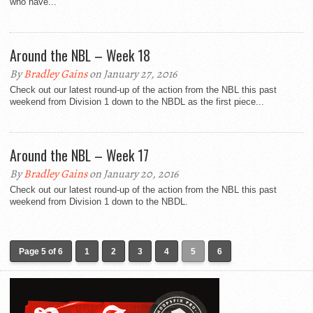
who have...
Around the NBL – Week 18
By
Bradley Gains
on January 27, 2016
Check out our latest round-up of the action from the NBL this past
weekend from Division 1 down to the NBDL as the first piece...
Around the NBL – Week 17
By
Bradley Gains
on January 20, 2016
Check out our latest round-up of the action from the NBL this past
weekend from Division 1 down to the NBDL.
Page 5 of 6
1
2
3
4
5
6