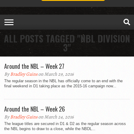
ALL POSTS TAGGED "NBL DIVISION
3"
Around the NBL – Week 27
By
Bradley Gains
on March 29, 2016
The regular season in the NBL has officially come to an end with the
final weekend in D1 taking place as the 2015-16 campaign now...
Around the NBL – Week 26
By
Bradley Gains
on March 24, 2016
The league titles are secured in D1 & D2 as the regular season across
the NBL begins to draw to a close, while the NBDL...