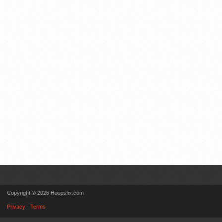
Copyright © 2026 Hoopsfix.com
Privacy
Terms