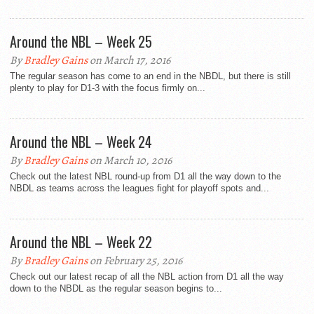
Around the NBL – Week 25
By
Bradley Gains
on March 17, 2016
The regular season has come to an end in the NBDL, but there is still
plenty to play for D1-3 with the focus firmly on...
Around the NBL – Week 24
By
Bradley Gains
on March 10, 2016
Check out the latest NBL round-up from D1 all the way down to the
NBDL as teams across the leagues fight for playoff spots and...
Around the NBL – Week 22
By
Bradley Gains
on February 25, 2016
Check out our latest recap of all the NBL action from D1 all the way
down to the NBDL as the regular season begins to...