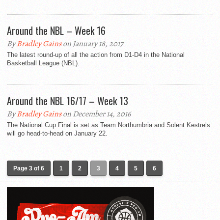
Around the NBL – Week 16
By
Bradley Gains
on January 18, 2017
The latest round-up of all the action from D1-D4 in the National
Basketball League (NBL).
Around the NBL 16/17 – Week 13
By
Bradley Gains
on December 14, 2016
The National Cup Final is set as Team Northumbria and Solent Kestrels
will go head-to-head on January 22.
Page 3 of 6
1
2
3
4
5
6