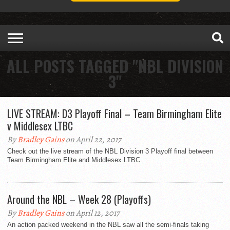
ALL POSTS TAGGED "NBL DIVISION
3"
LIVE STREAM: D3 Playoff Final – Team Birmingham Elite
v Middlesex LTBC
By
Bradley Gains
on April 22, 2017
Check out the live stream of the NBL Division 3 Playoff final between
Team Birmingham Elite and Middlesex LTBC.
Around the NBL – Week 28 (Playoffs)
By
Bradley Gains
on April 12, 2017
An action packed weekend in the NBL saw all the semi-finals taking