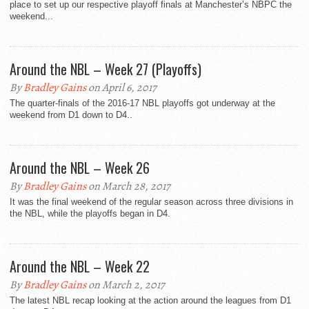
place to set up our respective playoff finals at Manchester’s NBPC the
weekend...
Around the NBL – Week 27 (Playoffs)
By
Bradley Gains
on April 6, 2017
The quarter-finals of the 2016-17 NBL playoffs got underway at the
weekend from D1 down to D4..
Around the NBL – Week 26
By
Bradley Gains
on March 28, 2017
It was the final weekend of the regular season across three divisions in
the NBL, while the playoffs began in D4.
Around the NBL – Week 22
By
Bradley Gains
on March 2, 2017
The latest NBL recap looking at the action around the leagues from D1