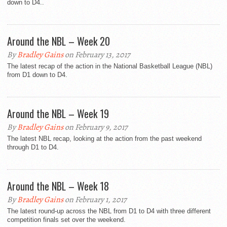
down to D4..
Around the NBL – Week 20
By
Bradley Gains
on February 13, 2017
The latest recap of the action in the National Basketball League (NBL)
from D1 down to D4.
Around the NBL – Week 19
By
Bradley Gains
on February 9, 2017
The latest NBL recap, looking at the action from the past weekend
through D1 to D4.
Around the NBL – Week 18
By
Bradley Gains
on February 1, 2017
The latest round-up across the NBL from D1 to D4 with three different
competition finals set over the weekend.