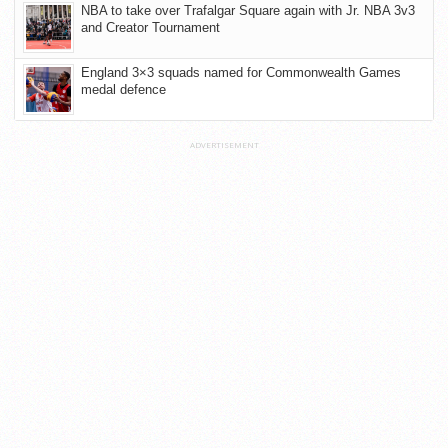
NBA to take over Trafalgar Square again with Jr. NBA 3v3
and Creator Tournament
England 3×3 squads named for Commonwealth Games
medal defence
ADVERTISEMENT