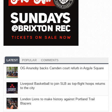
LATEST
POPULAR
COMMENTS
OG Anunoby backs Camden court refurb in Argyle Square
Liverpool Basketball to join SLB as top-flight hoops returns
to the city
London Lions to make history against Portland Trail
Blazers