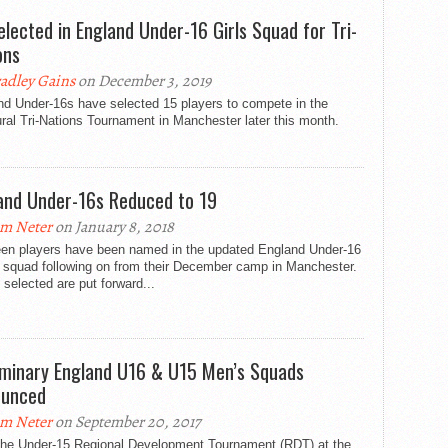
elected in England Under-16 Girls Squad for Tri-
ons
adley Gains
on December 3, 2019
nd Under-16s have selected 15 players to compete in the
ral Tri-Nations Tournament in Manchester later this month.
and Under-16s Reduced to 19
m Neter
on January 8, 2018
een players have been named in the updated England Under-16
 squad following on from their December camp in Manchester.
selected are put forward...
iminary England U16 & U15 Men’s Squads
ounced
m Neter
on September 20, 2017
 the Under-15 Regional Development Tournament (RDT) at the