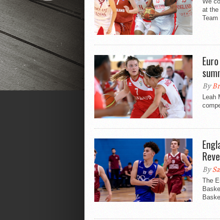
We co
at th
Team 
Euro
summ
By
Br
Leah 
compe
Engl
Reve
By
Sa
The E
Basket
Baske