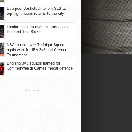
Liverpool Basketball to join SLB as
top-flight hoops returns to the city
London Lions to make history against
Portland Trail Blazers
NBA to take over Trafalgar Square
again with Jr. NBA 3v3 and Creator
Tournament
England 3×3 squads named for
Commonwealth Games medal defence
ADVERTISEMENT