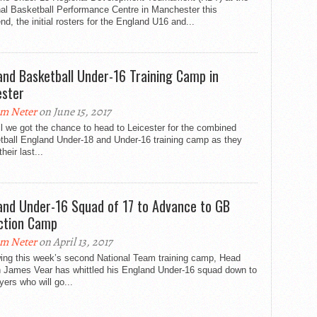
nal Basketball Performance Centre in Manchester this
d, the initial rosters for the England U16 and...
and Basketball Under-16 Training Camp in
ester
m Neter
on June 15, 2017
il we got the chance to head to Leicester for the combined
tball England Under-18 and Under-16 training camp as they
their last...
and Under-16 Squad of 17 to Advance to GB
ction Camp
m Neter
on April 13, 2017
wing this week’s second National Team training camp, Head
 James Vear has whittled his England Under-16 squad down to
yers who will go...