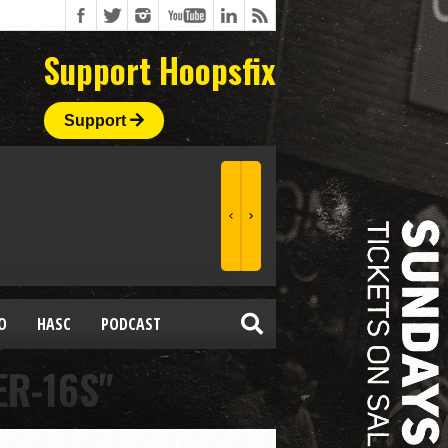
Support Hoopsfix
Support
O
HASC
PODCAST
ER-16S"