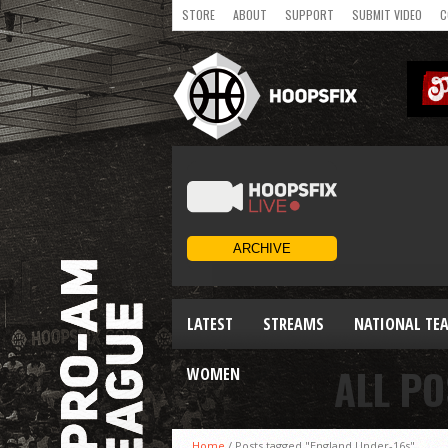
STORE
ABOUT
SUPPORT
SUBMIT VIDEO
C
LATEST
STREAMS
NATIONAL TE
ALL PO
WOMEN
Home
/
Posts tagged "England Under-16s"