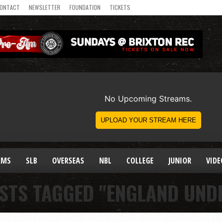
ONTACT
NEWSLETTER
FOUNDATION
TICKETS
AMS
SLB
OVERSEAS
NBL
COLLEGE
JUNIOR
VIDE
STS TAGGED "ENGLAND UND