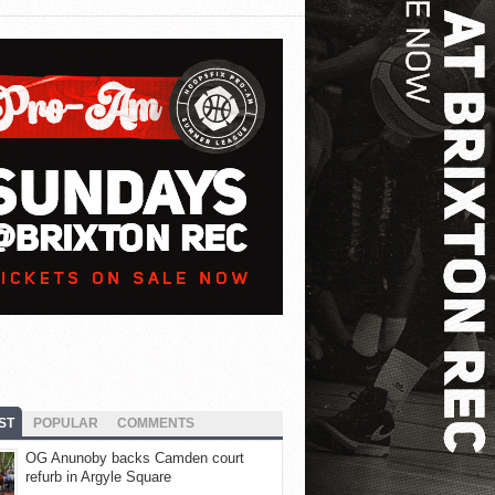
ST
POPULAR
COMMENTS
OG Anunoby backs Camden court
refurb in Argyle Square