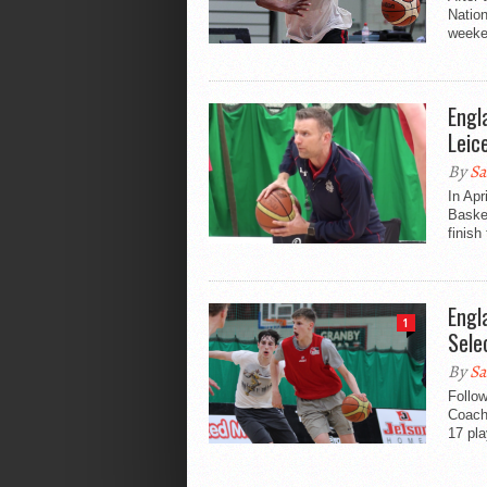
Natio
weeken
Engl
Leic
By
Sa
In Apr
Baske
finish 
Engl
1
Sele
By
Sa
Follo
Coach
17 pla