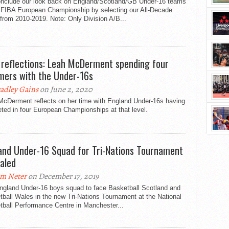
nclude our look back on England/Scotland/GB Under-16 teams
e FIBA European Championship by selecting our All-Decade
from 2010-2019. Note: Only Division A/B...
 reflections: Leah McDerment spending four
ers with the Under-16s
adley Gains
on June 2, 2020
McDerment reflects on her time with England Under-16s having
ted in four European Championships at that level.
and Under-16 Squad for Tri-Nations Tournament
aled
m Neter
on December 17, 2019
ngland Under-16 boys squad to face Basketball Scotland and
ball Wales in the new Tri-Nations Tournament at the National
tball Performance Centre in Manchester...