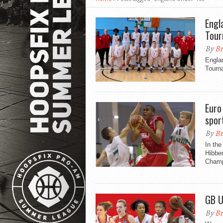
Engl
Tou
By
Br
Engla
Tourn
Euro
spor
By
Br
In the
Hibbe
Champ
GB U
By
Br