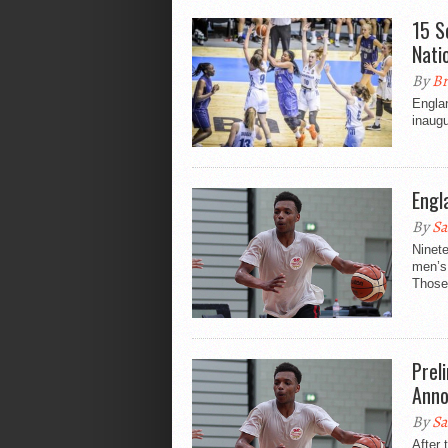
15 S
Nati
By
Br
Engla
inaugu
Engl
By
Sa
Ninet
men’s
Those 
Prel
Ann
By
Sa
After