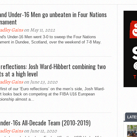
and Under-16 Men go unbeaten in Four Nations
rnament
adley Gains
on May 11, 2022
nd's Under-16 Men went 3-0 to sweep the Four Nations
ament in Dundee, Scotland, over the weekend of 7-8 May.
 reflections: Josh Ward-Hibbert combining two
ts at a high level
adley Gains
on June 23, 2020
 first of our ‘Euro reflections’ on the men’s side, Josh Ward-
rt looks back on competing at the FIBA U16 European
ionship almost a...
LATE
nder-16s All-Decade Team (2010-2019)
adley Gains
on June 12, 2020